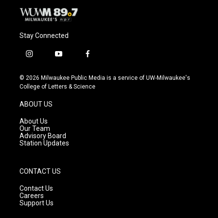
Stay Connected
i
y
f
n
o
a
s
u
c
© 2026 Milwaukee Public Media is a service of UW-Milwaukee's
t
t
e
College of Letters & Science
a
u
b
g
b
o
ABOUT US
r
e
o
a
k
About Us
m
Our Team
Advisory Board
Station Updates
CONTACT US
Contact Us
Careers
Support Us