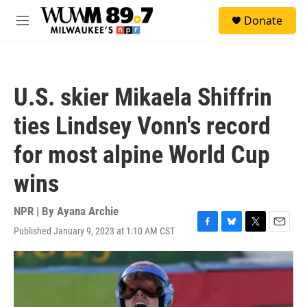
Skip to main content
S
Donate
e
M
a
e
r
n
c
u
h
U.S. skier Mikaela Shiffrin
u
e
ties Lindsey Vonn's record
r
y
for most alpine World Cup
wins
NPR | By
Ayana Archie
Published January 9, 2023 at 1:10 AM CST
F
B
T
E
a
l
w
m
c
u
i
a
e
e
t
i
b
s
t
l
o
k
e