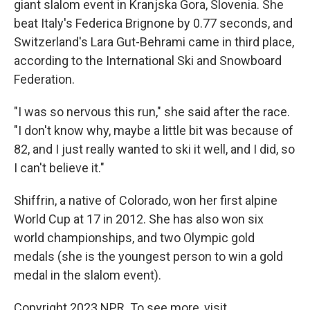
giant slalom event in Kranjska Gora, Slovenia. She
beat Italy's Federica Brignone
by 0.77 seconds, and
Switzerland's Lara Gut-Behrami
came in third place,
according to the International Ski and Snowboard
Federation.
"I was so nervous this run," she said after the race.
"I don't know why, maybe a little bit was because of
82, and I just really wanted to ski it well, and I did, so
I can't believe it."
Shiffrin, a native of Colorado, won her first alpine
World Cup at 17 in 2012. She has also won six
world championships, and two Olympic gold
medals (she is the youngest person to win a gold
medal in the slalom event).
Copyright 2023 NPR. To see more, visit