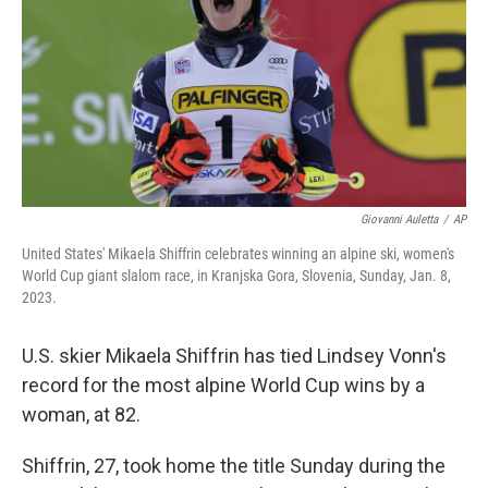
o
y
r
k
Giovanni Auletta
/
AP
United States' Mikaela Shiffrin celebrates winning an alpine ski, women's
World Cup giant slalom race, in Kranjska Gora, Slovenia, Sunday, Jan. 8,
2023.
U.S. skier Mikaela Shiffrin
has tied Lindsey Vonn's
record for the most alpine World Cup wins by a
woman, at 82.
Shiffrin, 27, took home the title Sunday during the