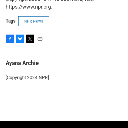
https://www.npr.org.
Tags
NPR News
F
B
T
E
a
l
w
m
c
u
i
a
e
e
t
i
Ayana Archie
b
s
t
l
o
k
e
o
y
r
[Copyright 2024 NPR]
k