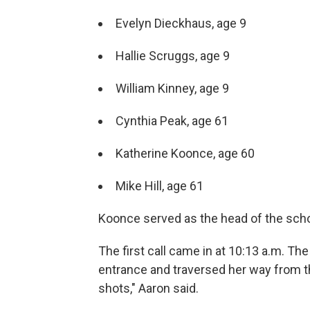
Evelyn Dieckhaus, age 9
Hallie Scruggs, age 9
William Kinney, age 9
Cynthia Peak, age 61
Katherine Koonce, age 60
Mike Hill, age 61
Koonce served as the head of the scho
The first call came in at 10:13 a.m. Th
entrance and traversed her way from the 
shots," Aaron said.