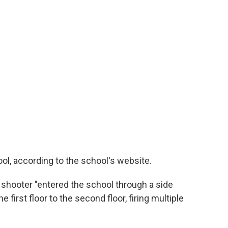
ol, according to the school's website.
e shooter "entered the school through a side
first floor to the second floor, firing multiple