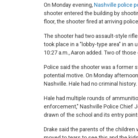
On Monday evening,
Nashville police 
shooter entered the building by shooti
floor, the shooter fired at arriving pol
The shooter had two assault-style rifle
took place in a "lobby-type area" in an
10:27 a.m., Aaron added. Two of those g
Police said the shooter was a former s
potential motive. On Monday afternoon,
Nashville. Hale had no criminal history.
Hale had multiple rounds of ammunitio
enforcement," Nashville Police Chief 
drawn of the school and its entry point
Drake said the parents of the children w
moved to tears to see this and the kids