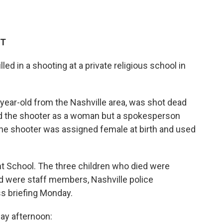
ET
led in a shooting at a private religious school in
year-old from the Nashville area, was shot dead
ified the shooter as a woman but a spokesperson
 the shooter was assigned female at birth and used
 School. The three children who died were
ed were staff members, Nashville police
s briefing Monday.
y afternoon: