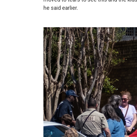
he said earlier.