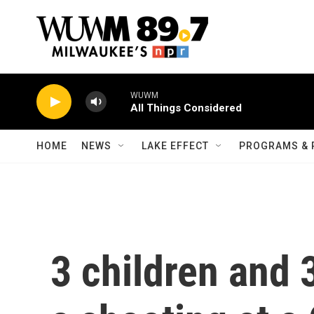
Skip to main content
WUWM
All Things Considered
HOME
NEWS
LAKE EFFECT
PROGRAMS & 
3 children and 