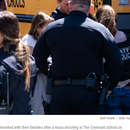
Seth Herald
/
Getty Im
reunited with their families after a mass shooting at The Covenant School on