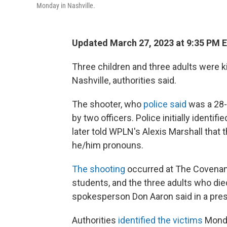
Monday in Nashville.
Updated March 27, 2023 at 9:35 PM 
Three children and three adults were kil
Nashville, authorities said.
The shooter, who
police said
was a 28-
by two officers. Police initially ident
later told WPLN's Alexis Marshall that
he/him pronouns.
The shooting
occurred at The Covenant
students, and the three adults who di
spokesperson Don Aaron said in a pres
Authorities
identified the victims
Monda