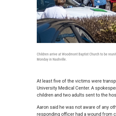
Children arrive at Woodmont Baptist Church to be reuni
Monday in Nashville.
At least five of the victims were tran
University Medical Center. A spokesper
children and two adults sent to the hos
Aaron said he was not aware of any ot
responding officer had a wound from c