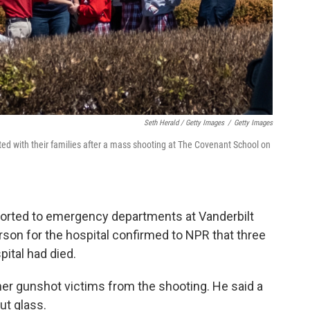
Seth Herald / Getty Images
/
Getty Images
ted with their families after a mass shooting at The Covenant School on
sported to emergency departments at Vanderbilt
son for the hospital confirmed to NPR that three
pital had died.
her gunshot victims from the shooting. He said a
ut glass.