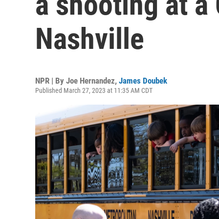
a shooting at a 
Nashville
NPR | By
Joe Hernandez
,
James Doubek
Published March 27, 2023 at 11:35 AM CDT