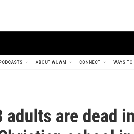
PODCASTS
ABOUT WUWM
CONNECT
WAYS TO
3 adults are dead i