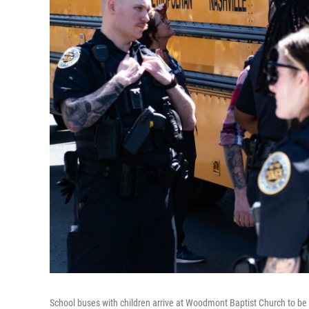
School buses with children arrive at Woodmont Baptist Church to be 