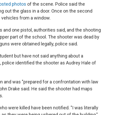
posted photos
of the scene. Police said the
ng out the glass in a door. Once on the second
ice vehicles from a window.
s and one pistol, authorities said, and the shooting
 upper part of the school. The shooter was dead by
uns were obtained legally, police said.
tudent but have not said anything about a
 police identified the shooter as Audrey Hale of
n and was "prepared for a confrontation with law
John Drake said. He said the shooter had maps
s.
ho were killed have been notified. "I was literally
 as they were being ushered out of the building,"