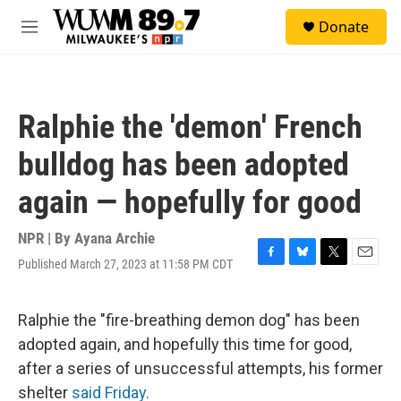
Skip to main content
S
Donate
e
M
a
e
r
n
c
u
h
Ralphie the 'demon' French
u
e
bulldog has been adopted
r
y
again — hopefully for good
NPR | By
Ayana Archie
Published March 27, 2023 at 11:58 PM CDT
F
B
T
E
a
l
w
m
c
u
i
a
e
e
t
i
Ralphie the "fire-breathing demon dog" has been
b
s
t
l
adopted again, and hopefully this time for good,
o
k
e
o
y
r
after a series of unsuccessful attempts, his former
k
shelter
said Friday.