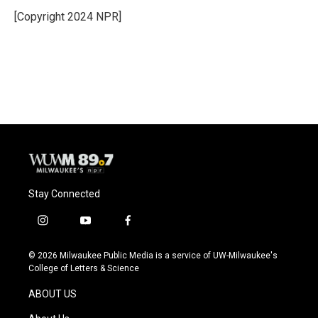
o
k
e
o
y
r
[Copyright 2024 NPR]
k
Stay Connected
i
y
f
n
o
a
s
u
c
© 2026 Milwaukee Public Media is a service of UW-Milwaukee's
t
t
e
College of Letters & Science
a
u
b
g
b
o
ABOUT US
r
e
o
a
k