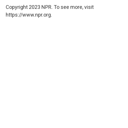
Copyright 2023 NPR. To see more, visit
https://www.npr.org.