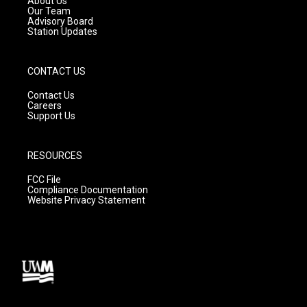
About Us
m
Our Team
Advisory Board
Station Updates
CONTACT US
Contact Us
Careers
Support Us
RESOURCES
FCC File
Compliance Documentation
Website Privacy Statement