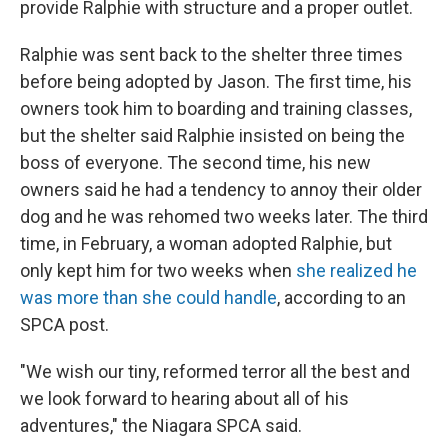
provide Ralphie with structure and a proper outlet.
Ralphie was sent back to the shelter three times
before being adopted by Jason. The first time, his
owners took him to boarding and training classes,
but the shelter said Ralphie insisted on being the
boss of everyone. The second time, his new
owners said he had a tendency to annoy their older
dog and he was rehomed two weeks later. The third
time, in February, a woman adopted Ralphie, but
only kept him for two weeks when
she realized he
was more than she could handle
, according to an
SPCA post.
"We wish our tiny, reformed terror all the best and
we look forward to hearing about all of his
adventures," the Niagara SPCA said.