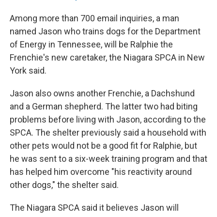
Among more than 700 email inquiries, a man
named Jason who trains dogs for the Department
of Energy in Tennessee, will be Ralphie the
Frenchie's new caretaker, the Niagara SPCA in New
York said.
Jason also owns another Frenchie, a Dachshund
and a German shepherd. The latter two had biting
problems before living with Jason, according to the
SPCA. The shelter previously said a household with
other pets would not be a good fit for Ralphie, but
he was sent to a six-week training program and that
has helped him overcome "his reactivity around
other dogs," the shelter said.
The Niagara SPCA said it believes Jason will