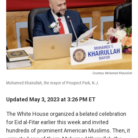
Courtesy Mohamed Khairullah
Mohamed Khairullah, the mayor of Prospect Park, N.J.
Updated May 3, 2023 at 3:26 PM ET
The White House organized a belated celebration
for Eid al-Fitar earlier this week and invited
hundreds of prominent American Muslims. Then, it