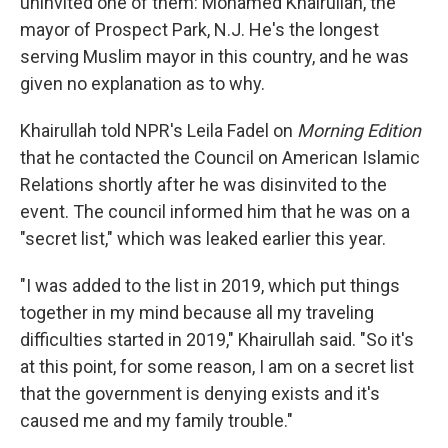
uninvited one of them: Mohamed Khairullah, the
mayor of Prospect Park, N.J. He's the longest
serving Muslim mayor in this country, and he was
given no explanation as to why.
Khairullah told NPR's Leila Fadel on
Morning Edition
that he contacted the Council on American Islamic
Relations shortly after he was disinvited to the
event. The council informed him that he was on a
"secret list," which was leaked earlier this year.
"I was added to the list in 2019, which put things
together in my mind because all my traveling
difficulties started in 2019," Khairullah said. "So it's
at this point, for some reason, I am on a secret list
that the government is denying exists and it's
caused me and my family trouble."