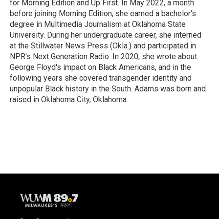
for Morning Edition and Up First. In May 2022, a month
before joining Morning Edition, she earned a bachelor's
degree in Multimedia Journalism at Oklahoma State
University. During her undergraduate career, she interned
at the Stillwater News Press (Okla.) and participated in
NPR's Next Generation Radio. In 2020, she wrote about
George Floyd's impact on Black Americans, and in the
following years she covered transgender identity and
unpopular Black history in the South. Adams was born and
raised in Oklahoma City, Oklahoma.