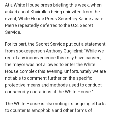
At a White House press briefing this week, when
asked about Khairullah being uninvited from the
event, White House Press Secretary Karine Jean-
Pierre repeatedly deferred to the U.S. Secret
Service.
For its part, the Secret Service put out a statement
from spokesperson Anthony Guglielmi: "While we
regret any inconvenience this may have caused,
the mayor was not allowed to enter the White
House complex this evening. Unfortunately we are
not able to comment further on the specific
protective means and methods used to conduct
our security operations at the White House."
The White House is also noting its ongoing efforts
to counter Islamophobia and other forms of