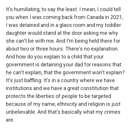
It's humiliating, to say the least. I mean, I could tell
you when I was coming back from Canada in 2021,
I was detained and in a glass room and my toddler
daughter would stand at the door asking me why
she can't be with me. And I'm being held there for
about two or three hours. There's no explanation.
And how do you explain to a child that your
government is detaining your dad for reasons that
he can't explain, that the government won't explain?
It's just baffling. It's in a country where we have
institutions and we have a great constitution that
protects the liberties of people to be targeted
because of my name, ethnicity and religion is just
unbelievable. And that's basically what my crimes
are.