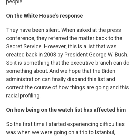
people.
On the White House's response
They have been silent. When asked at the press
conference, they referred the matter back to the
Secret Service. However, this is a list that was
created back in 2003 by President George W. Bush.
So it is something that the executive branch can do
something about. And we hope that the Biden
administration can finally disband this list and
correct the course of how things are going and this
racial profiling.
On how being on the watch list has affected him
So the first time I started experiencing difficulties
was when we were going on a trip to Istanbul,