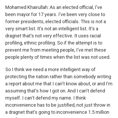
Mohamed Khairullah: As an elected official, I've
been mayor for 17 years. I've been very close to
former presidents, elected officials. This is not a
very smart list. It's not an intelligent list. It's a
dragnet that's not very effective. It uses racial
profiling, ethnic profiling. So if the attempt is to
prevent me from meeting people, I've met these
people plenty of times when the list was not used.
So I think we need a more intelligent way of
protecting the nation rather than somebody writing
a report about me that I can't know about, or and I'm
assuming that's how I got on. And I can't defend
myself. I can't defend my name. I think
inconvenience has to be justified, not just throw in
a dragnet that's going to inconvenience 1.5 million