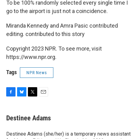
To be 100% randomly selected every single time I
go to the airport is just not a coincidence.
Miranda Kennedy and Amra Pasic contributed
editing. contributed to this story
Copyright 2023 NPR. To see more, visit
https://www.npr.org.
Tags
NPR News
F
B
T
E
a
l
w
m
c
u
i
a
e
e
t
i
Destinee Adams
b
s
t
l
o
k
e
o
y
r
Destinee Adams (she/her) is a temporary news assistant
k