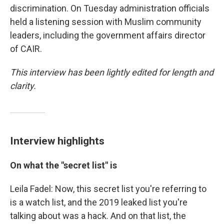
discrimination. On Tuesday administration officials
held a listening session with Muslim community
leaders, including the government affairs director
of CAIR.
This interview has been lightly edited for length and
clarity.
Interview highlights
On what the "secret list" is
Leila Fadel: Now, this secret list you're referring to
is a watch list, and the 2019 leaked list you're
talking about was a hack. And on that list, the