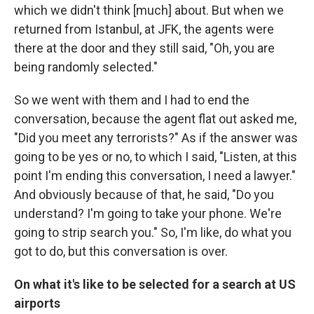
which we didn't think [much] about. But when we
returned from Istanbul, at JFK, the agents were
there at the door and they still said, "Oh, you are
being randomly selected."
So we went with them and I had to end the
conversation, because the agent flat out asked me,
"Did you meet any terrorists?" As if the answer was
going to be yes or no, to which I said, "Listen, at this
point I'm ending this conversation, I need a lawyer."
And obviously because of that, he said, "Do you
understand? I'm going to take your phone. We're
going to strip search you." So, I'm like, do what you
got to do, but this conversation is over.
On what it's like to be selected for a search at US
airports