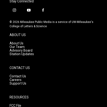
Stay Connected
i
y
f
n
o
a
s
u
c
© 2026 Milwaukee Public Media is a service of UW-Milwaukee's
t
t
e
College of Letters & Science
a
u
b
g
b
o
ABOUT US
r
e
o
a
k
About Us
m
Our Team
Advisory Board
Station Updates
CONTACT US
Contact Us
Careers
Support Us
RESOURCES
FCC File