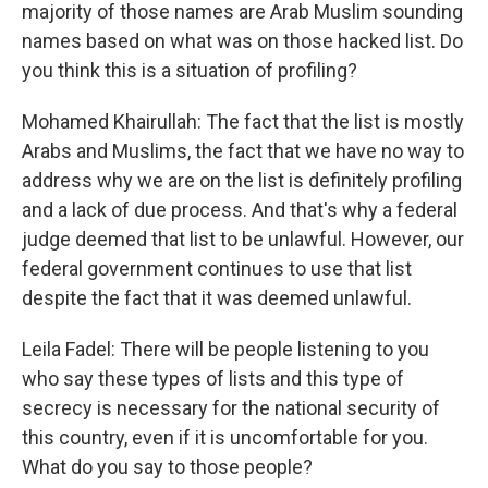
majority of those names are Arab Muslim sounding
names based on what was on those hacked list. Do
you think this is a situation of profiling?
Mohamed Khairullah: The fact that the list is mostly
Arabs and Muslims, the fact that we have no way to
address why we are on the list is definitely profiling
and a lack of due process. And that's why a federal
judge deemed that list to be unlawful. However, our
federal government continues to use that list
despite the fact that it was deemed unlawful.
Leila Fadel: There will be people listening to you
who say these types of lists and this type of
secrecy is necessary for the national security of
this country, even if it is uncomfortable for you.
What do you say to those people?