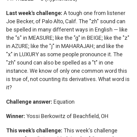
Last week's challenge:
A tough one from listener
Joe Becker, of Palo Alto, Calif. The "zh" sound can
be spelled in many different ways in English — like
the "s" in MEASURE; like the "g" in BEIGE; like the "z"
in AZURE; like the "j" in MAHARAJAH; and like the
"x" in LUXURY as some people pronounce it. The
"zh" sound can also be spelled as a "t" in one
instance. We know of only one common word this
is true of, not counting its derivatives. What word is
it?
Challenge answer:
Equation
Winner:
Yossi Berkowitz of Beachfield, OH
This week's challenge:
This week's challenge