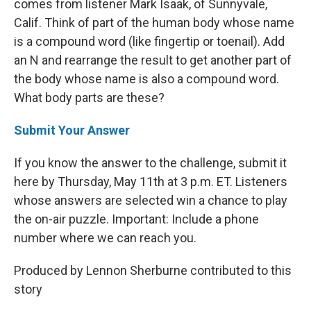
comes from listener Mark Isaak, of Sunnyvale,
Calif. Think of part of the human body whose name
is a compound word (like fingertip or toenail). Add
an N and rearrange the result to get another part of
the body whose name is also a compound word.
What body parts are these?
Submit Your Answer
If you know the answer to the challenge, submit it
here by Thursday, May 11th at 3 p.m. ET. Listeners
whose answers are selected win a chance to play
the on-air puzzle. Important: Include a phone
number where we can reach you.
Produced by Lennon Sherburne contributed to this
story