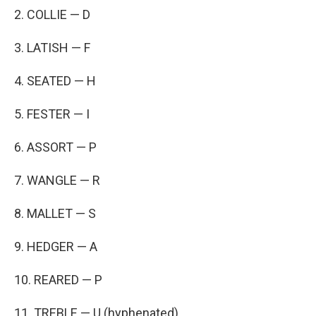
2. COLLIE — D
3. LATISH — F
4. SEATED — H
5. FESTER — I
6. ASSORT — P
7. WANGLE — R
8. MALLET — S
9. HEDGER — A
10. REARED — P
11. TREBLE — U (hyphenated)