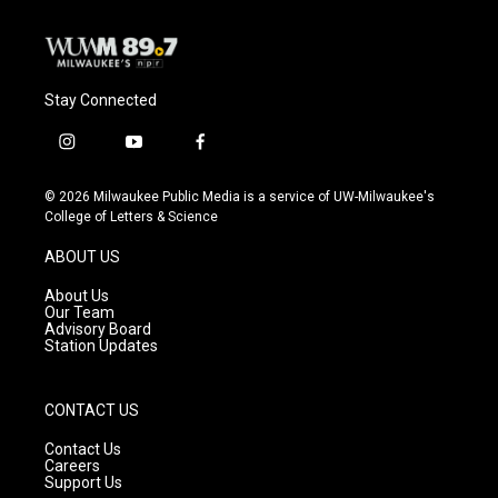
Stay Connected
i
y
f
n
o
a
s
u
c
© 2026 Milwaukee Public Media is a service of UW-Milwaukee's
t
t
e
College of Letters & Science
a
u
b
g
b
o
ABOUT US
r
e
o
a
k
About Us
m
Our Team
Advisory Board
Station Updates
CONTACT US
Contact Us
Careers
Support Us