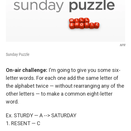
NPR
Sunday Puzzle
On-air challenge:
I'm going to give you some six-
letter words. For each one add the same letter of
the alphabet twice — without rearranging any of the
other letters — to make a common eight-letter
word.
Ex. STURDY — A --> SATURDAY
1. RESENT — C