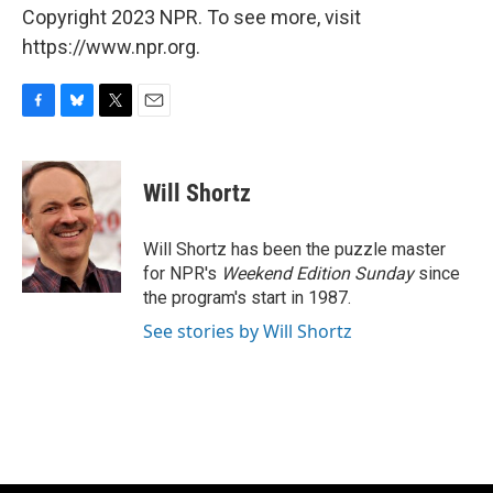
Copyright 2023 NPR. To see more, visit
https://www.npr.org.
F
B
T
E
a
l
w
m
c
u
i
a
e
e
t
i
Will Shortz
b
s
t
l
o
k
e
o
y
r
Will Shortz has been the puzzle master
k
for NPR's
Weekend Edition
Sunday
since
the program's start in 1987.
See stories by Will Shortz