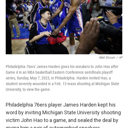
o
y
r
k
Matt Slocum
/
AP
Philadelphia 76ers' James Harden gives his sneakers to John Hao after
Game 4 in an NBA basketball Eastern Conference semifinals playoff
series, Sunday, May 7, 2023, in Philadelphia. Harden invited Hao, a
student severely wounded in a Feb. 13 mass shooting at Michigan State
University, to view the game.
Philadelphia 76ers player James Harden kept his
word by inviting Michigan State University shooting
victim John Hao to a game, and sealed the deal by
giving him a pair of autographed sneakers.