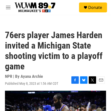
Skip to main content
S
Donate
e
M
a
e
r
n
c
u
h
76ers player James Harden
u
e
invited a Michigan State
r
y
shooting victim to a playoff
game
NPR | By
Ayana Archie
Published May 8, 2023 at 1:56 AM CDT
F
B
T
E
a
l
w
m
c
u
i
a
e
e
t
i
b
s
t
l
o
k
e