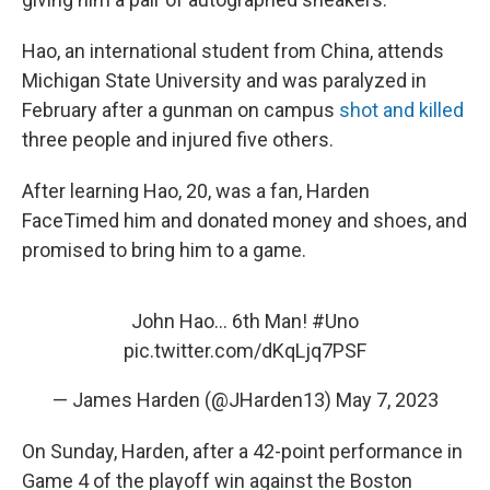
Hao, an international student from China, attends
Michigan State University and was paralyzed in
February after a gunman on campus
shot and killed
three people and injured five others.
After learning Hao, 20, was a fan, Harden
FaceTimed him and donated money and shoes, and
promised to bring him to a game.
John Hao… 6th Man!
#Uno
pic.twitter.com/dKqLjq7PSF
— James Harden (@JHarden13)
May 7, 2023
On Sunday, Harden, after a 42-point performance in
Game 4 of the playoff win against the Boston