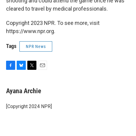
shooting and could attend the game once he was
cleared to travel by medical professionals.
Copyright 2023 NPR. To see more, visit
https://www.npr.org.
Tags
NPR News
F
B
T
E
a
l
w
m
c
u
i
a
e
e
t
i
Ayana Archie
b
s
t
l
o
k
e
o
y
r
[Copyright 2024 NPR]
k