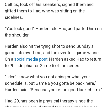
Celtics, took off his sneakers, signed them and
gifted them to Hao, who was sitting on the
sidelines.
"You look good," Harden told Hao, and patted him on
the shoulder.
Harden also hit the tying shot to send Sunday's
game into overtime, and the eventual game winner.
On a
social media post
, Harden asked Hao to return
to Philadelphia for Game 6 of the series.
"I don't know what you got going or what your
schedule is, but Game 6 you gotta be back here,"
Harden said. "Because you're the good luck charm."
Hao, 20, has been in physical therapy since the