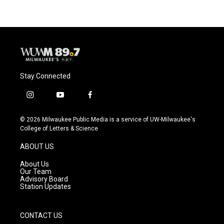
Stay Connected
i
y
f
n
o
a
s
u
c
© 2026 Milwaukee Public Media is a service of UW-Milwaukee's
t
t
e
College of Letters & Science
a
u
b
g
b
o
ABOUT US
r
e
o
a
k
About Us
m
Our Team
Advisory Board
Station Updates
CONTACT US