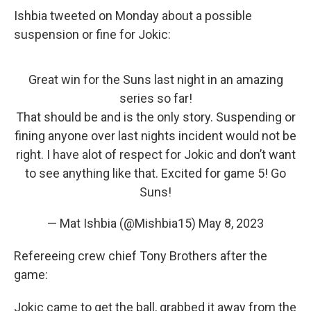
Ishbia tweeted on Monday about a possible
suspension or fine for Jokic:
Great win for the Suns last night in an amazing
series so far!
That should be and is the only story. Suspending or
fining anyone over last nights incident would not be
right. I have alot of respect for Jokic and don’t want
to see anything like that. Excited for game 5! Go
Suns!
— Mat Ishbia (@Mishbia15)
May 8, 2023
Refereeing crew chief Tony Brothers after the
game:
Jokic came to get the ball, grabbed it away from the