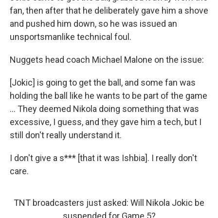
fan, then after that he deliberately gave him a shove
and pushed him down, so he was issued an
unsportsmanlike technical foul.
Nuggets head coach Michael Malone on the issue:
[Jokic] is going to get the ball, and some fan was
holding the ball like he wants to be part of the game
... They deemed Nikola doing something that was
excessive, I guess, and they gave him a tech, but I
still don't really understand it.
I don't give a s*** [that it was Ishbia]. I really don't
care.
TNT broadcasters just asked: Will Nikola Jokic be
suspended for Game 5?