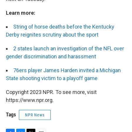
Learn more:
String of horse deaths before the Kentucky
Derby reignites scrutiny about the sport
2 states launch an investigation of the NFL over
gender discrimination and harassment
76ers player James Harden invited a Michigan
State shooting victim to a playoff game
Copyright 2023 NPR. To see more, visit
https://www.npr.org.
Tags
NPR News