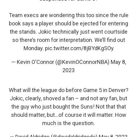
Team execs are wondering this too since the rule
book says a player should be ejected for entering
the stands. Jokic technically just went courtside
so there’s room for interpretation. We’ll find out
Monday.
pic.twitter.com/8jBYdKgSOy
— Kevin O'Connor (@KevinOConnorNBA)
May 8,
2023
What will the league do before Game 5 in Denver?
Jokic, clearly, shoved a fan – and not any fan, but
the guy who just bought the Suns! Not that that
should matter, but...of course it will matter. How
much is the question.
— David Aldridge (@davidaldridgedc)
May 8, 2023