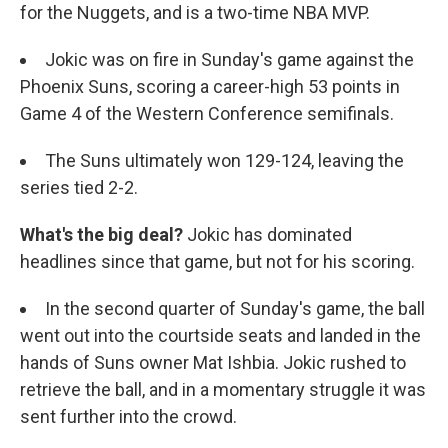
for the Nuggets, and is a two-time NBA MVP.
Jokic was on fire in Sunday's game against the
Phoenix Suns, scoring a career-high 53 points in
Game 4 of the Western Conference semifinals.
The Suns ultimately won 129-124, leaving the
series tied 2-2.
What's the big deal?
Jokic has dominated
headlines since that game, but not for his scoring.
In the second quarter of Sunday's game, the ball
went out into the courtside seats and landed in the
hands of Suns owner Mat Ishbia. Jokic rushed to
retrieve the ball, and in a momentary struggle it was
sent further into the crowd.