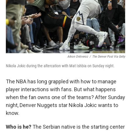
AAron Ontiveroz
/
The Denver Post Via Getty
Nikola Jokic during the altercation with Mat Ishbia on Sunday night.
The NBA has long grappled with how to manage
player interactions with fans. But what happens
when the fan owns one of the teams? After Sunday
night, Denver Nuggets star Nikola Jokic wants to
know.
Who is he?
The Serbian native is the starting center