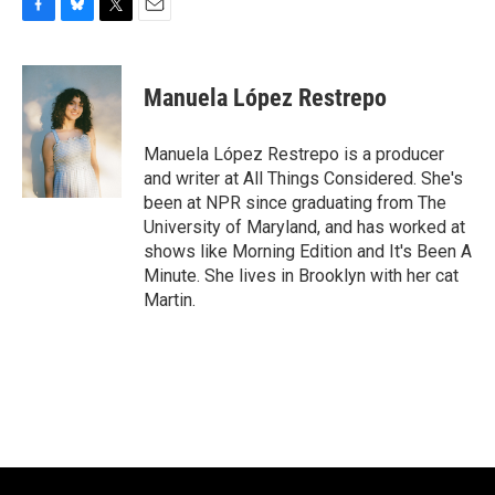
F
B
T
E
a
l
w
m
c
u
i
a
e
e
t
i
Manuela López Restrepo
b
s
t
l
o
k
e
o
y
r
Manuela López Restrepo is a producer
k
and writer at All Things Considered. She's
been at NPR since graduating from The
University of Maryland, and has worked at
shows like Morning Edition and It's Been A
Minute. She lives in Brooklyn with her cat
Martin.