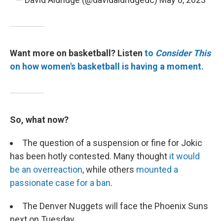
Want more on basketball? Listen
to
Consider This
on how women's basketball is having a moment.
So, what now?
The question of a suspension or fine for Jokic
has been hotly contested. Many thought
it would
be an overreaction
, while others
mounted a
passionate case for a ban
.
The Denver Nuggets will face the Phoenix Suns
next on Tuesday.