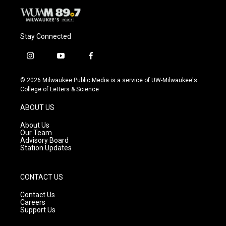
Stay Connected
i
y
f
n
o
a
s
u
c
© 2026 Milwaukee Public Media is a service of UW-Milwaukee's
t
t
e
College of Letters & Science
a
u
b
g
b
o
ABOUT US
r
e
o
a
k
About Us
m
Our Team
Advisory Board
Station Updates
CONTACT US
Contact Us
Careers
Support Us