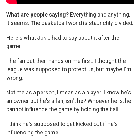
What are people saying?
Everything and anything,
it seems. The basketball world is staunchly divided.
Here's what Jokic had to say about it after the
game:
The fan put their hands on me first. I thought the
league was supposed to protect us, but maybe I'm
wrong.
Not me as a person, I mean as a player. I know he's
an owner but he's a fan, isn't he? Whoever he is, he
cannot influence the game by holding the ball.
I think he's supposed to get kicked out if he's
influencing the game.