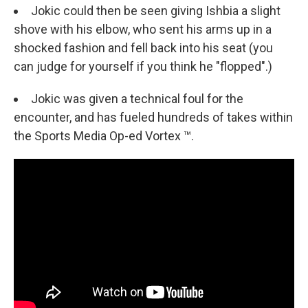
Jokic could then be seen giving Ishbia a slight
shove with his elbow, who sent his arms up in a
shocked fashion and fell back into his seat (you
can judge for yourself if you think he "flopped".)
Jokic was given a technical foul for the
encounter, and has fueled hundreds of takes within
the Sports Media Op-ed Vortex ™.