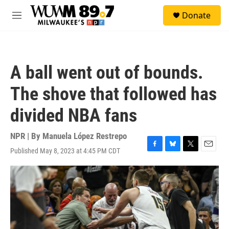
Skip to main content
S
Donate
e
M
a
e
r
n
c
u
h
A ball went out of bounds.
u
e
The shove that followed has
r
y
divided NBA fans
NPR | By
Manuela López Restrepo
Published May 8, 2023 at 4:45 PM CDT
F
B
T
E
a
l
w
m
c
u
i
a
e
e
t
i
b
s
t
l
o
k
e
o
y
r
k