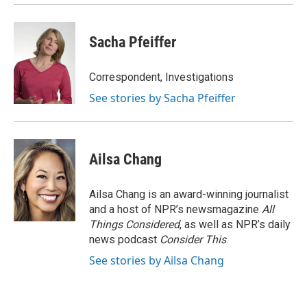
Sacha Pfeiffer
Correspondent, Investigations
See stories by Sacha Pfeiffer
Ailsa Chang
Ailsa Chang is an award-winning journalist
and a host of NPR’s newsmagazine
All
Things Considered
, as well as NPR’s daily
news podcast
Consider This
.
See stories by Ailsa Chang