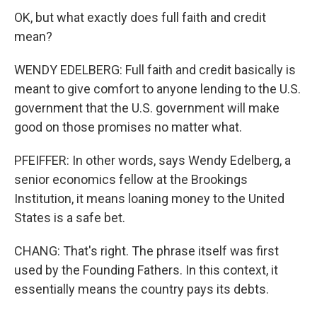
OK, but what exactly does full faith and credit
mean?
WENDY EDELBERG: Full faith and credit basically is
meant to give comfort to anyone lending to the U.S.
government that the U.S. government will make
good on those promises no matter what.
PFEIFFER: In other words, says Wendy Edelberg, a
senior economics fellow at the Brookings
Institution, it means loaning money to the United
States is a safe bet.
CHANG: That's right. The phrase itself was first
used by the Founding Fathers. In this context, it
essentially means the country pays its debts.