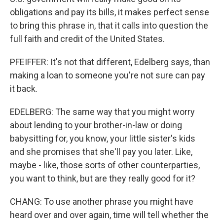
obligations and pay its bills, it makes perfect sense
to bring this phrase in, that it calls into question the
full faith and credit of the United States.
PFEIFFER: It's not that different, Edelberg says, than
making a loan to someone you're not sure can pay
it back.
EDELBERG: The same way that you might worry
about lending to your brother-in-law or doing
babysitting for, you know, your little sister's kids
and she promises that she'll pay you later. Like,
maybe - like, those sorts of other counterparties,
you want to think, but are they really good for it?
CHANG: To use another phrase you might have
heard over and over again, time will tell whether the