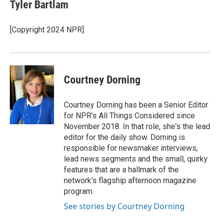
e
e
t
i
Tyler Bartlam
b
s
t
l
o
k
e
o
y
r
[Copyright 2024 NPR]
k
Courtney Dorning
Courtney Dorning has been a Senior Editor
for NPR's All Things Considered since
November 2018. In that role, she's the lead
editor for the daily show. Dorning is
responsible for newsmaker interviews,
lead news segments and the small, quirky
features that are a hallmark of the
network's flagship afternoon magazine
program.
See stories by Courtney Dorning