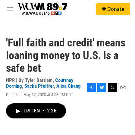
Skip to main content
S
Donate
e
M
a
e
r
n
c
u
h
'Full faith and credit' means
u
e
loaning money to U.S. is a
r
y
safe bet
NPR | By
Tyler Bartlam
,
Courtney
Dorning
,
Sacha Pfeiffer
,
Ailsa Chang
F
B
T
E
Published May 12, 2023 at 4:03 PM CDT
a
l
w
m
c
u
i
a
e
e
t
i
LISTEN
•
2:26
b
s
t
l
o
k
e
o
y
r
k