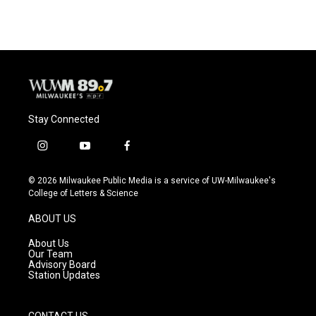
Stay Connected
i
y
f
n
o
a
s
u
c
© 2026 Milwaukee Public Media is a service of UW-Milwaukee's
t
t
e
College of Letters & Science
a
u
b
g
b
o
ABOUT US
r
e
o
a
k
About Us
m
Our Team
Advisory Board
Station Updates
CONTACT US