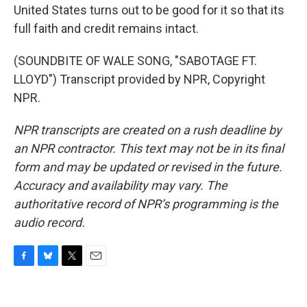
United States turns out to be good for it so that its
full faith and credit remains intact.
(SOUNDBITE OF WALE SONG, "SABOTAGE FT.
LLOYD") Transcript provided by NPR, Copyright
NPR.
NPR transcripts are created on a rush deadline by
an NPR contractor. This text may not be in its final
form and may be updated or revised in the future.
Accuracy and availability may vary. The
authoritative record of NPR’s programming is the
audio record.
F
B
T
E
a
l
w
m
c
u
i
a