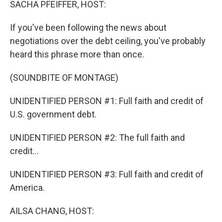
SACHA PFEIFFER, HOST:
If you've been following the news about
negotiations over the debt ceiling, you've probably
heard this phrase more than once.
(SOUNDBITE OF MONTAGE)
UNIDENTIFIED PERSON #1: Full faith and credit of
U.S. government debt.
UNIDENTIFIED PERSON #2: The full faith and
credit...
UNIDENTIFIED PERSON #3: Full faith and credit of
America.
AILSA CHANG, HOST: