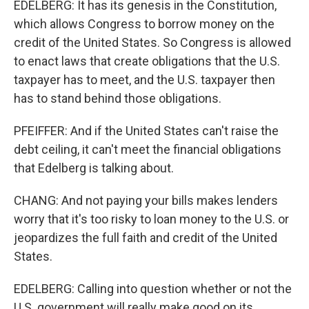
EDELBERG: It has its genesis in the Constitution,
which allows Congress to borrow money on the
credit of the United States. So Congress is allowed
to enact laws that create obligations that the U.S.
taxpayer has to meet, and the U.S. taxpayer then
has to stand behind those obligations.
PFEIFFER: And if the United States can't raise the
debt ceiling, it can't meet the financial obligations
that Edelberg is talking about.
CHANG: And not paying your bills makes lenders
worry that it's too risky to loan money to the U.S. or
jeopardizes the full faith and credit of the United
States.
EDELBERG: Calling into question whether or not the
U.S. government will really make good on its