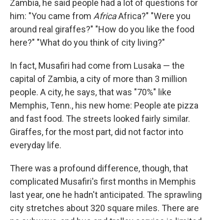
Zambia, he said people had a lot of questions for
him: "You came from
Africa
Africa?" "Were you
around real giraffes?" "How do you like the food
here?" "What do you think of city living?"
In fact, Musafiri had come from Lusaka — the
capital of Zambia, a city of more than 3 million
people. A city, he says, that was "70%" like
Memphis, Tenn., his new home: People ate pizza
and fast food. The streets looked fairly similar.
Giraffes, for the most part, did not factor into
everyday life.
There was a profound difference, though, that
complicated Musafiri's first months in Memphis
last year, one he hadn't anticipated. The sprawling
city stretches about 320 square miles. There are