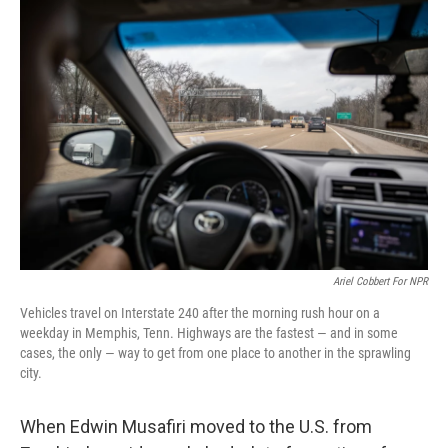
o
y
r
k
Ariel Cobbert For NPR
Vehicles travel on Interstate 240 after the morning rush hour on a
weekday in Memphis, Tenn. Highways are the fastest — and in some
cases, the only — way to get from one place to another in the sprawling
city.
When Edwin Musafiri moved to the U.S. from