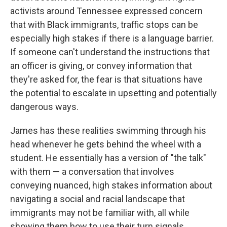
activists around Tennessee expressed concern
that with Black immigrants, traffic stops can be
especially high stakes if there is a language barrier.
If someone can't understand the instructions that
an officer is giving, or convey information that
they're asked for, the fear is that situations have
the potential to escalate in upsetting and potentially
dangerous ways.
James has these realities swimming through his
head whenever he gets behind the wheel with a
student. He essentially has a version of "the talk"
with them — a conversation that involves
conveying nuanced, high stakes information about
navigating a social and racial landscape that
immigrants may not be familiar with, all while
showing them how to use their turn signals.