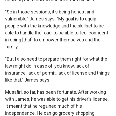
"So in those sessions, it's being honest and
vulnerable," James says. "My goal is to equip
people with the knowledge and the skillset to be
able to handle the road, to be able to feel confident
in doing [that] to empower themselves and their
family.
"But I also need to prepare them right for what the
law might do in case of, you know, lack of
insurance, lack of permit, lack of license and things
like that," James says.
Musafiri, so far, has been fortunate. After working
with James, he was able to get his driver's license.
It meant that he regained much of his
independence. He can go grocery shopping