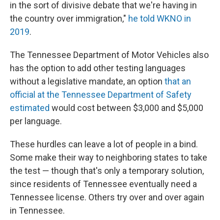
in the sort of divisive debate that we're having in
the country over immigration,"
he told WKNO in
2019
.
The Tennessee Department of Motor Vehicles also
has the option to add other testing languages
without a legislative mandate, an option
that an
official at the Tennessee Department of Safety
estimated
would cost between $3,000 and $5,000
per language.
These hurdles can leave a lot of people in a bind.
Some make their way to neighboring states to take
the test — though that's only a temporary solution,
since residents of Tennessee eventually need a
Tennessee license. Others try over and over again
in Tennessee.