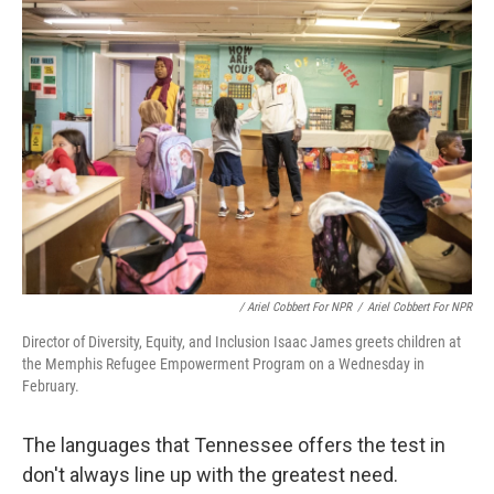
/ Ariel Cobbert For NPR
/
Ariel Cobbert For NPR
Director of Diversity, Equity, and Inclusion Isaac James greets children at
the Memphis Refugee Empowerment Program on a Wednesday in
February.
The languages that Tennessee offers the test in
don't always line up with the greatest need.