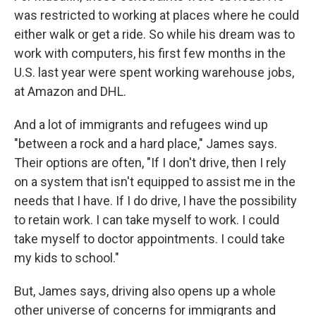
was restricted to working at places where he could
either walk or get a ride. So while his dream was to
work with computers, his first few months in the
U.S. last year were spent working warehouse jobs,
at Amazon and DHL.
And a lot of immigrants and refugees wind up
"between a rock and a hard place," James says.
Their options are often, "If I don't drive, then I rely
on a system that isn't equipped to assist me in the
needs that I have. If I do drive, I have the possibility
to retain work. I can take myself to work. I could
take myself to doctor appointments. I could take
my kids to school."
But, James says, driving also opens up a whole
other universe of concerns for immigrants and