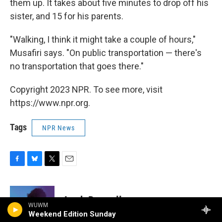
them up. It takes about five minutes to drop off his
sister, and 15 for his parents.
"Walking, I think it might take a couple of hours,"
Musafiri says. "On public transportation — there's
no transportation that goes there."
Copyright 2023 NPR. To see more, visit
https://www.npr.org.
Tags
NPR News
F
B
T
E
a
l
w
m
c
u
i
a
e
e
t
i
Leah Donnella
b
s
t
l
WUWM
o
k
e
Weekend Edition Sunday