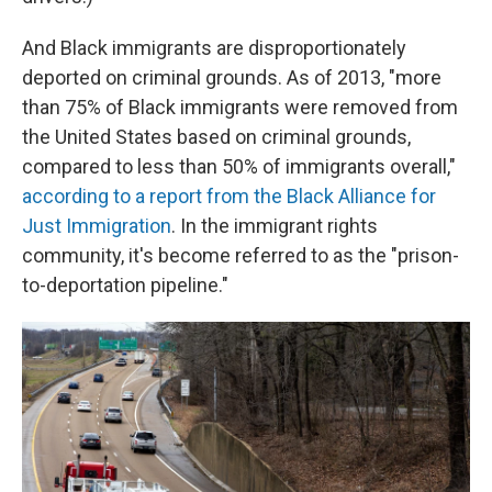
And Black immigrants are disproportionately
deported on criminal grounds. As of 2013, "more
than 75% of Black immigrants were removed from
the United States based on criminal grounds,
compared to less than 50% of immigrants overall,"
according to a report from the Black Alliance for
Just Immigration
. In the immigrant rights
community, it's become referred to as the "prison-
to-deportation pipeline."