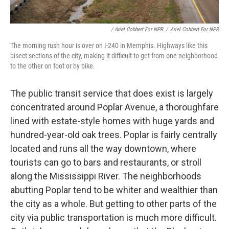
/ Ariel Cobbert For NPR
/
Ariel Cobbert For NPR
The morning rush hour is over on I-240 in Memphis. Highways like this
bisect sections of the city, making it difficult to get from one neighborhood
to the other on foot or by bike.
The public transit service that does exist is largely
concentrated around Poplar Avenue, a thoroughfare
lined with estate-style homes with huge yards and
hundred-year-old oak trees. Poplar is fairly centrally
located and runs all the way downtown, where
tourists can go to bars and restaurants, or stroll
along the Mississippi River. The neighborhoods
abutting Poplar tend to be whiter and wealthier than
the city as a whole. But getting to other parts of the
city via public transportation is much more difficult.