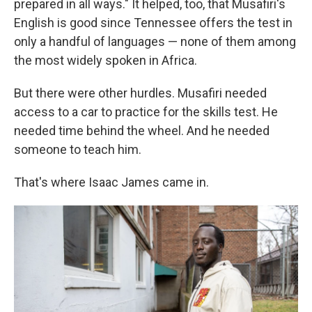
prepared in all ways." It helped, too, that Musafiri's
English is good since Tennessee offers the test in
only a handful of languages — none of them among
the most widely spoken in Africa.
But there were other hurdles. Musafiri needed
access to a car to practice for the skills test. He
needed time behind the wheel. And he needed
someone to teach him.
That's where Isaac James came in.