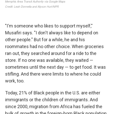
"I'm someone who likes to support myself,"
Musafiri says. "I don't always like to depend on
other people." But for a while, he and his
roommates had no other choice. When groceries
ran out, they searched around for a ride to the
store. If no one was available, they waited —
sometimes until the next day — to get food. It was
stifling. And there were limits to where he could
work, too.
Today, 21% of Black people in the U.S. are either
immigrants or the children of immigrants. And
since 2000, migration from Africa has fueled the
bulk of growth in the foreign-born Black population,