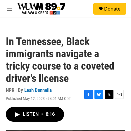
Skip to main content
S
Donate
e
M
a
e
r
n
c
u
h
In Tennessee, Black
u
e
immigrants navigate a
r
y
tricky course to a coveted
driver's license
NPR | By
Leah Donnella
Published May 12, 2023 at 4:01 AM CDT
F
B
T
E
a
l
w
m
c
u
i
a
LISTEN
•
8:16
e
e
t
i
b
s
t
l
o
k
e