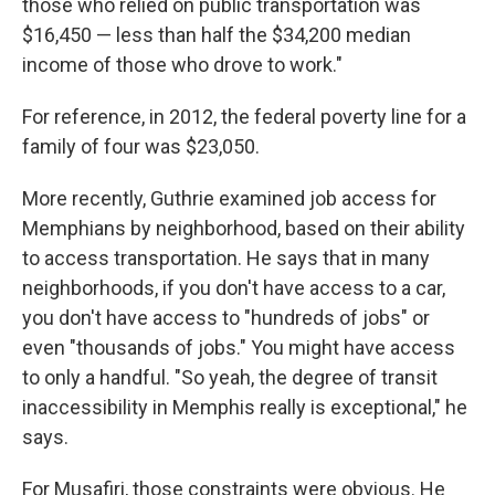
those who relied on public transportation was
$16,450 — less than half the $34,200 median
income of those who drove to work."
For reference, in 2012, the federal poverty line for a
family of four was $23,050.
More recently, Guthrie examined job access for
Memphians by neighborhood, based on their ability
to access transportation. He says that in many
neighborhoods, if you don't have access to a car,
you don't have access to "hundreds of jobs" or
even "thousands of jobs." You might have access
to only a handful. "So yeah, the degree of transit
inaccessibility in Memphis really is exceptional," he
says.
For Musafiri, those constraints were obvious. He