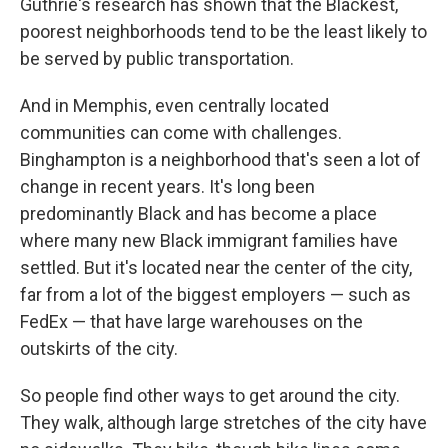
Guthrie's research has shown that the Blackest,
poorest neighborhoods tend to be the least likely to
be served by public transportation.
And in Memphis, even centrally located
communities can come with challenges.
Binghampton is a neighborhood that's seen a lot of
change in recent years. It's long been
predominantly Black and has become a place
where many new Black immigrant families have
settled. But it's located near the center of the city,
far from a lot of the biggest employers — such as
FedEx — that have large warehouses on the
outskirts of the city.
So people find other ways to get around the city.
They walk, although large stretches of the city have