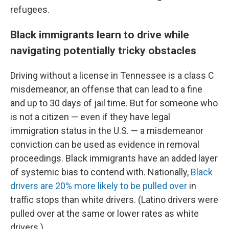
refugees.
Black immigrants learn to drive while
navigating potentially tricky obstacles
Driving without a license in Tennessee is a class C
misdemeanor, an offense that can lead to a fine
and up to 30 days of jail time. But for someone who
is not a citizen — even if they have legal
immigration status in the U.S. — a misdemeanor
conviction can be used as evidence in removal
proceedings. Black immigrants have an added layer
of systemic bias to contend with. Nationally,
Black
drivers are 20% more likely to be pulled over
in
traffic stops than white drivers. (Latino drivers were
pulled over at the same or lower rates as white
drivers.)