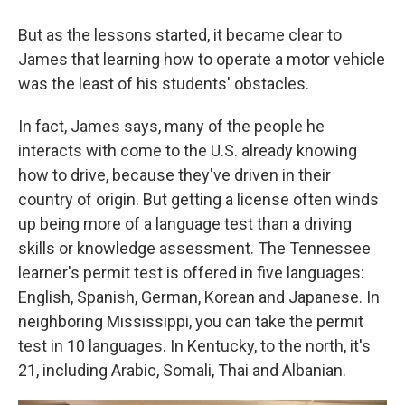
But as the lessons started, it became clear to
James that learning how to operate a motor vehicle
was the least of his students' obstacles.
In fact, James says, many of the people he
interacts with come to the U.S. already knowing
how to drive, because they've driven in their
country of origin. But getting a license often winds
up being more of a language test than a driving
skills or knowledge assessment. The Tennessee
learner's permit test is offered in five languages:
English, Spanish, German, Korean and Japanese. In
neighboring Mississippi, you can take the permit
test in 10 languages. In Kentucky, to the north, it's
21, including Arabic, Somali, Thai and Albanian.