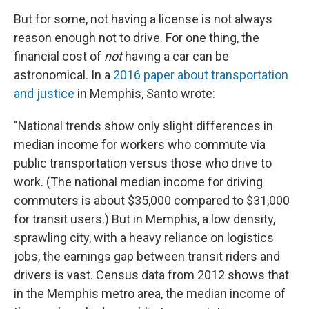
But for some, not having a license is not always
reason enough not to drive. For one thing, the
financial cost of
not
having a car can be
astronomical. In a
2016 paper about transportation
and justice
in Memphis, Santo wrote:
"National trends show only slight differences in
median income for workers who commute via
public transportation versus those who drive to
work. (The national median income for driving
commuters is about $35,000 compared to $31,000
for transit users.) But in Memphis, a low density,
sprawling city, with a heavy reliance on logistics
jobs, the earnings gap between transit riders and
drivers is vast. Census data from 2012 shows that
in the Memphis metro area, the median income of