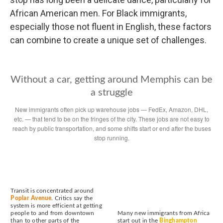
African American men. For Black immigrants,
especially those not fluent in English, these factors
can combine to create a unique set of challenges.