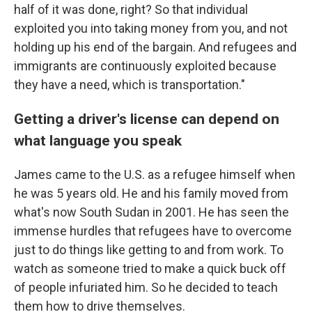
half of it was done, right? So that individual
exploited you into taking money from you, and not
holding up his end of the bargain. And refugees and
immigrants are continuously exploited because
they have a need, which is transportation."
Getting a driver's license can depend on
what language you speak
James came to the U.S. as a refugee himself when
he was 5 years old. He and his family moved from
what's now South Sudan in 2001. He has seen the
immense hurdles that refugees have to overcome
just to do things like getting to and from work. To
watch as someone tried to make a quick buck off
of people infuriated him. So he decided to teach
them how to drive themselves.