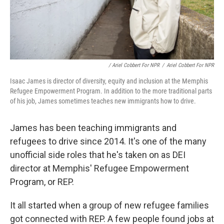
/ Ariel Cobbert For NPR
/
Ariel Cobbert For NPR
Isaac James is director of diversity, equity and inclusion at the Memphis
Refugee Empowerment Program. In addition to the more traditional parts
of his job, James sometimes teaches new immigrants how to drive.
James has been teaching immigrants and
refugees to drive since 2014. It's one of the many
unofficial side roles that he's taken on as DEI
director at Memphis' Refugee Empowerment
Program, or REP.
It all started when a group of new refugee families
got connected with REP. A few people found jobs at