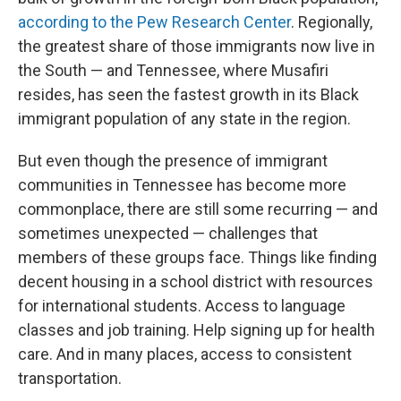
according to the Pew Research Center
. Regionally,
the greatest share of those immigrants now live in
the South — and Tennessee, where Musafiri
resides, has seen the fastest growth in its Black
immigrant population of any state in the region.
But even though the presence of immigrant
communities in Tennessee has become more
commonplace, there are still some recurring — and
sometimes unexpected — challenges that
members of these groups face. Things like finding
decent housing in a school district with resources
for international students. Access to language
classes and job training. Help signing up for health
care. And in many places, access to consistent
transportation.