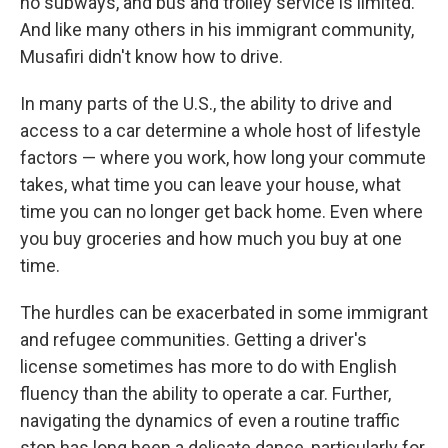
no subways, and bus and trolley service is limited.
And like many others in his immigrant community,
Musafiri didn't know how to drive.
In many parts of the U.S., the ability to drive and
access to a car determine a whole host of lifestyle
factors — where you work, how long your commute
takes, what time you can leave your house, what
time you can no longer get back home. Even where
you buy groceries and how much you buy at one
time.
The hurdles can be exacerbated in some immigrant
and refugee communities. Getting a driver's
license sometimes has more to do with English
fluency than the ability to operate a car. Further,
navigating the dynamics of even a routine traffic
stop has long been a delicate dance, particularly for