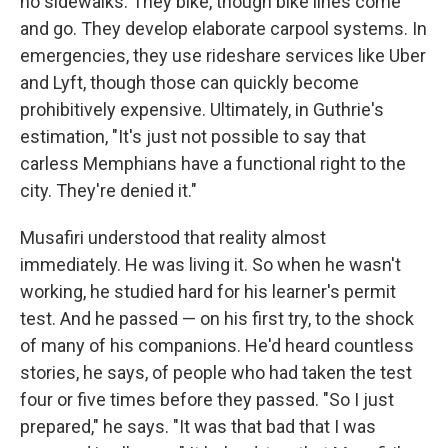
no sidewalks. They bike, though bike lines come
and go. They develop elaborate carpool systems. In
emergencies, they use rideshare services like Uber
and Lyft, though those can quickly become
prohibitively expensive. Ultimately, in Guthrie's
estimation, "It's just not possible to say that
carless Memphians have a functional right to the
city. They're denied it."
Musafiri understood that reality almost
immediately. He was living it. So when he wasn't
working, he studied hard for his learner's permit
test. And he passed — on his first try, to the shock
of many of his companions. He'd heard countless
stories, he says, of people who had taken the test
four or five times before they passed. "So I just
prepared," he says. "It was that bad that I was