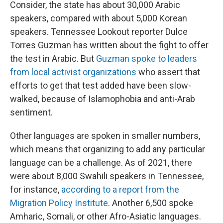
Consider, the state has about 30,000 Arabic
speakers, compared with about 5,000 Korean
speakers. Tennessee Lookout reporter Dulce
Torres Guzman has written about the fight to offer
the test in Arabic. But
Guzman spoke to leaders
from local activist organizations
who assert that
efforts to get that test added have been slow-
walked, because of Islamophobia and anti-Arab
sentiment.
Other languages are spoken in smaller numbers,
which means that organizing to add any particular
language can be a challenge. As of 2021, there
were about 8,000 Swahili speakers in Tennessee,
for instance,
according to a report from the
Migration Policy Institute
. Another 6,500 spoke
Amharic, Somali, or other Afro-Asiatic languages.