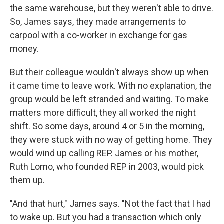
the same warehouse, but they weren't able to drive.
So, James says, they made arrangements to
carpool with a co-worker in exchange for gas
money.
But their colleague wouldn't always show up when
it came time to leave work. With no explanation, the
group would be left stranded and waiting. To make
matters more difficult, they all worked the night
shift. So some days, around 4 or 5 in the morning,
they were stuck with no way of getting home. They
would wind up calling REP. James or his mother,
Ruth Lomo, who founded REP in 2003, would pick
them up.
"And that hurt," James says. "Not the fact that I had
to wake up. But you had a transaction which only