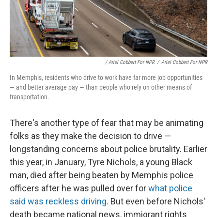
/ Ariel Cobbert For NPR
/
Ariel Cobbert For NPR
In Memphis, residents who drive to work have far more job opportunities
— and better average pay — than people who rely on other means of
transportation.
There's another type of fear that may be animating
folks as they make the decision to drive —
longstanding concerns about police brutality. Earlier
this year, in January, Tyre Nichols, a young Black
man, died after being beaten by Memphis police
officers after he was pulled over for
what police
said was reckless driving
. But even before Nichols'
death became national news, immigrant rights