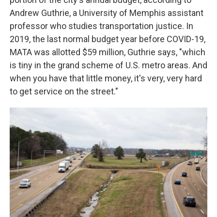
Andrew Guthrie, a University of Memphis assistant
professor who studies transportation justice. In
2019, the last normal budget year before COVID-19,
MATA was allotted $59 million, Guthrie says, "which
is tiny in the grand scheme of U.S. metro areas. And
when you have that little money, it's very, very hard
to get service on the street."