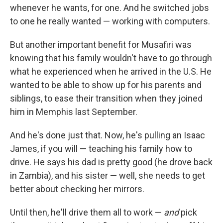
whenever he wants, for one. And he switched jobs
to one he really wanted — working with computers.
But another important benefit for Musafiri was
knowing that his family wouldn't have to go through
what he experienced when he arrived in the U.S. He
wanted to be able to show up for his parents and
siblings, to ease their transition when they joined
him in Memphis last September.
And he's done just that. Now, he's pulling an Isaac
James, if you will — teaching his family how to
drive. He says his dad is pretty good (he drove back
in Zambia), and his sister — well, she needs to get
better about checking her mirrors.
Until then, he'll drive them all to work —
and
pick