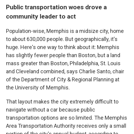
Public transportation woes drove a
community
leader to act
Population-wise, Memphis is a midsize city, home
to about 630,000 people. But geographically, it's
huge. Here's one way to think about it: Memphis
has slightly fewer people than Boston, but a land
mass greater than Boston, Philadelphia, St. Louis
and Cleveland combined, says Charlie Santo, chair
of the Department of City & Regional Planning at
the University of Memphis.
That layout makes the city extremely difficult to
navigate without a car because public
transportation options are so limited. The Memphis
Area Transportation Authority receives only a small
portion of the city's annual budget, according to