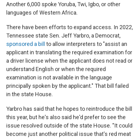
Another 6,000 spoke Yoruba, Twi, Igbo, or other
languages of Western Africa.
There have been efforts to expand access. In 2022,
Tennessee state Sen. Jeff Yarbro, a Democrat,
sponsored a bill
to allow interpreters to "assist an
applicant in translating the required examination for
a driver license when the applicant does not read or
understand English or when the required
examination is not available in the language
principally spoken by the applicant." That bill failed
in the state House.
Yarbro has said that he hopes to reintroduce the bill
this year, but he's also said he'd prefer to see the
issue resolved outside of the state House. "It could
become just another political issue that's red meat