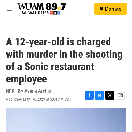
Skip to main content
S
Donate
e
M
a
e
r
n
c
u
h
A 12-year-old is charged
u
e
with murder in the shooting
r
y
of a Sonic restaurant
employee
NPR | By
Ayana Archie
Published May 16, 2023 at 3:04 AM CDT
F
B
T
E
a
l
w
m
c
u
i
a
e
e
t
i
b
s
t
l
o
k
e