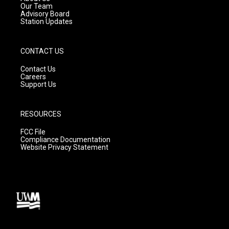
m
Our Team
Advisory Board
Station Updates
CONTACT US
Contact Us
Careers
Support Us
RESOURCES
FCC File
Compliance Documentation
Website Privacy Statement