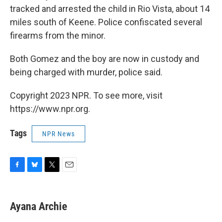
tracked and arrested the child in Rio Vista, about 14
miles south of Keene. Police confiscated several
firearms from the minor.
Both Gomez and the boy are now in custody and
being charged with murder, police said.
Copyright 2023 NPR. To see more, visit
https://www.npr.org.
Tags
NPR News
F
B
T
E
a
l
w
m
c
u
i
a
e
e
t
i
Ayana Archie
b
s
t
l
o
k
e