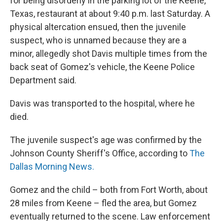
for being disorderly in the parking lot of the Keene,
Texas, restaurant at about 9:40 p.m. last Saturday. A
physical altercation ensued, then the juvenile
suspect, who is unnamed because they are a
minor, allegedly shot Davis multiple times from the
back seat of Gomez's vehicle, the Keene Police
Department said.
Davis was transported to the hospital, where he
died.
The juvenile suspect's age was confirmed by the
Johnson County Sheriff's Office, according to
The
Dallas Morning News.
Gomez and the child – both from Fort Worth, about
28 miles from Keene – fled the area, but Gomez
eventually returned to the scene. Law enforcement