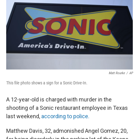
o
y
r
k
Matt Rourke
/
AP
This file photo shows a sign for a Sonic Drive-In.
A 12-year-old is charged with murder in the
shooting of a Sonic restaurant employee in Texas
last weekend,
according to police.
Matthew Davis, 32, admonished Angel Gomez, 20,