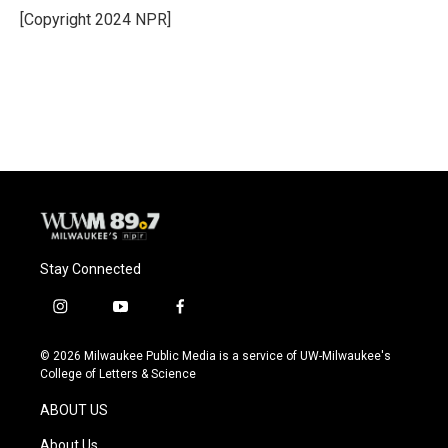
o
y
r
[Copyright 2024 NPR]
k
Stay Connected
i
y
f
n
o
a
s
u
c
© 2026 Milwaukee Public Media is a service of UW-Milwaukee's
t
t
e
College of Letters & Science
a
u
b
g
b
o
ABOUT US
r
e
o
a
k
About Us