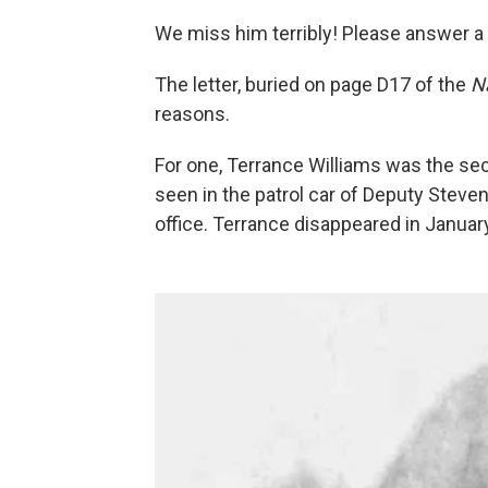
We miss him terribly! Please answer a
The letter, buried on page D17 of the
N
reasons.
For one, Terrance Williams was the se
seen in the patrol car of Deputy Steven 
office. Terrance disappeared in Januar