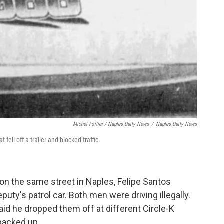
Michel Fortier / Naples Daily News
/
Naples Daily News
fell off a trailer and blocked traffic.
 on the same street in Naples, Felipe Santos
uty's patrol car. Both men were driving illegally.
said he dropped them off at different Circle-K
 backed up.