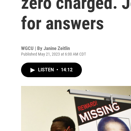
zero charged. J
for answers
WGCU | By
Janine Zeitlin
Published May 21, 2023 at 6:00 AM CDT
LISTEN
•
14:12