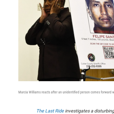
Marcia Williams reacts after an unidentified person comes forward 
The Last Ride
investigates a disturbi