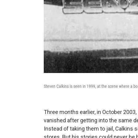
Steven Calkins is seen in 1999, at the scene where a boat 
Three months earlier, in October 2003,
vanished after getting into the same dep
Instead of taking them to jail, Calkins 
stores. But his stories could never be