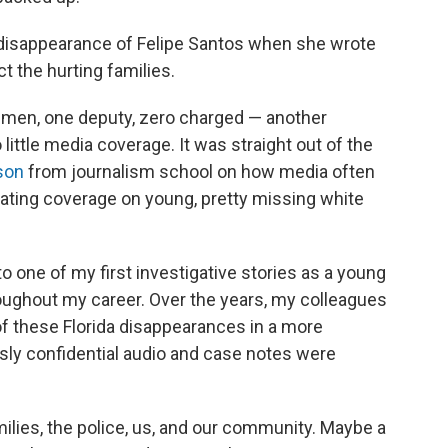
 disappearance of Felipe Santos when she wrote
ct the hurting families.
 men, one deputy, zero charged — another
ittle media coverage. It was straight out of the
son
from journalism school on how media often
urating coverage on young, pretty missing white
o one of my first investigative stories as a young
roughout my career. Over the years, my colleagues
 of these Florida disappearances in a more
sly confidential audio and case notes were
lies, the police, us, and our community. Maybe a