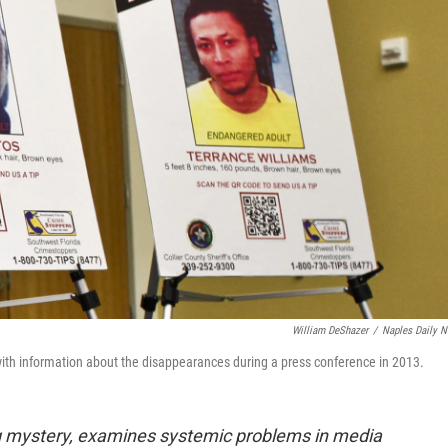
William DeShazer
/
Naples Daily 
with information about the disappearances during a press conference in 2013.
ng mystery, examines systemic problems in media