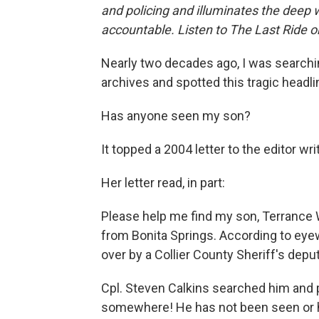
and policing and illuminates the deep 
accountable. Listen to The Last Ride 
Nearly two decades ago, I was search
archives and spotted this tragic headli
Has anyone seen my son?
It topped a 2004 letter to the editor wr
Her letter read, in part:
Please help me find my son, Terrance W
from Bonita Springs. According to eye
over by a Collier County Sheriff's depu
Cpl. Steven Calkins searched him and p
somewhere! He has not been seen or