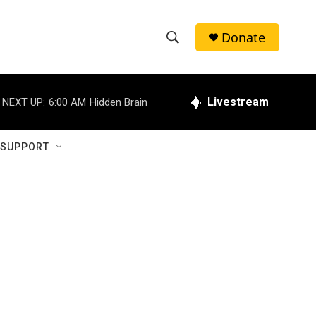
Donate
S
S
e
h
a
r
Livestream
NEXT UP:
6:00 AM
Hidden Brain
o
c
h
w
Q
 SUPPORT
u
S
e
r
e
y
a
r
c
h