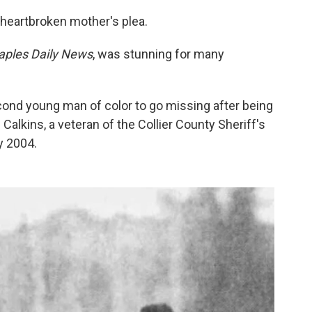
 heartbroken mother's plea.
aples Daily News
, was stunning for many
cond young man of color to go missing after being
Calkins, a veteran of the Collier County Sheriff's
y 2004.