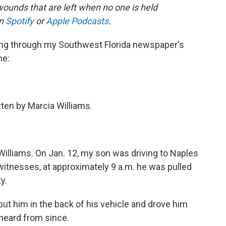
wounds that are left when no one is held
on
Spotify
or
Apple Podcasts
.
ing through my Southwest Florida newspaper's
ne:
itten by Marcia Williams.
illiams. On Jan. 12, my son was driving to Naples
witnesses, at approximately 9 a.m. he was pulled
ty.
ut him in the back of his vehicle and drove him
 heard from since.