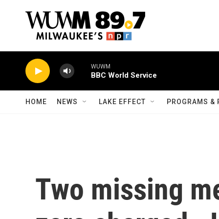
Skip to main content
WUWM
BBC World Service
HOME
NEWS
LAKE EFFECT
PROGRAMS & 
Two missing me