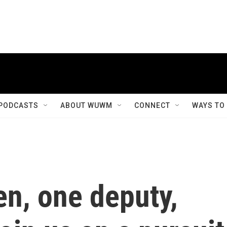
PODCASTS
ABOUT WUWM
CONNECT
WAYS TO
n, one deputy,