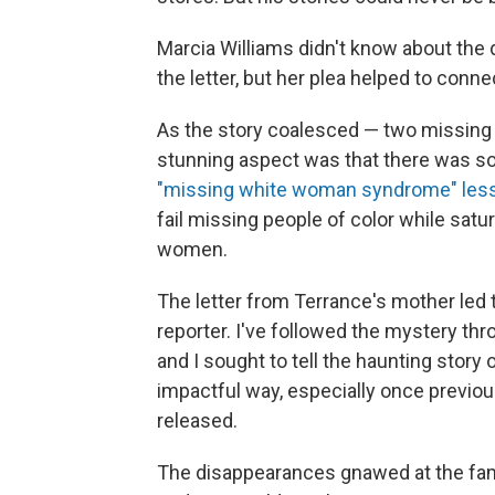
Marcia Williams didn't know about the
the letter, but her plea helped to conne
As the story coalesced — two missing
stunning aspect was that there was so l
"missing white woman syndrome" les
fail missing people of color while sat
women.
The letter from Terrance's mother led t
reporter. I've followed the mystery th
and I sought to tell the haunting story
impactful way, especially once previou
released.
The disappearances gnawed at the fami