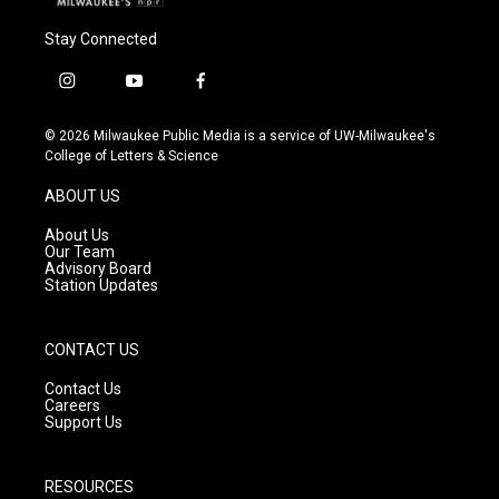
Stay Connected
i
y
f
n
o
a
s
u
c
© 2026 Milwaukee Public Media is a service of UW-Milwaukee's
t
t
e
College of Letters & Science
a
u
b
g
b
o
ABOUT US
r
e
o
a
k
About Us
m
Our Team
Advisory Board
Station Updates
CONTACT US
Contact Us
Careers
Support Us
RESOURCES