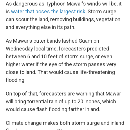
As dangerous as Typhoon Mawar's winds will be, it
is
water that poses the largest risk
. Storm surge
can scour the land, removing buildings, vegetation
and everything else in its path.
As Mawar's outer bands lashed Guam on
Wednesday local time, forecasters predicted
between 6 and 10 feet of storm surge, or even
higher water if the eye of the storm passes very
close to land. That would cause life-threatening
flooding.
On top of that, forecasters are warning that Mawar
will bring torrential rain of up to 20 inches, which
would cause flash flooding farther inland.
Climate change makes both storm surge and inland