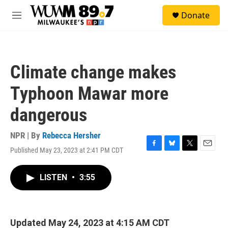
Skip to main content
S
Donate
e
M
a
e
r
n
c
u
h
Climate change makes
u
e
Typhoon Mawar more
r
y
dangerous
NPR | By
Rebecca Hersher
Published May 23, 2023 at 2:41 PM CDT
F
B
T
E
a
l
w
m
c
u
i
a
LISTEN
•
3:55
e
e
t
i
b
s
t
l
o
k
e
o
y
r
k
Updated May 24, 2023 at 4:15 AM CDT