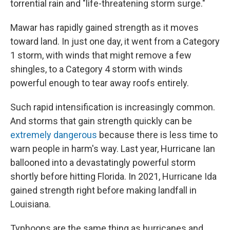
torrential rain and "life-threatening storm surge."
Mawar has rapidly gained strength as it moves
toward land. In just one day, it went from a Category
1 storm, with winds that might remove a few
shingles, to a Category 4 storm with winds
powerful enough to tear away roofs entirely.
Such rapid intensification is increasingly common.
And storms that gain strength quickly can be
extremely dangerous
because there is less time to
warn people in harm's way. Last year, Hurricane Ian
ballooned into a devastatingly powerful storm
shortly before hitting Florida. In 2021, Hurricane Ida
gained strength right before making landfall in
Louisiana.
Typhoons are the same thing as hurricanes and