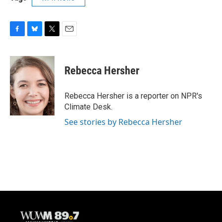
F
B
T
E
a
l
w
m
c
u
i
a
e
e
t
i
Rebecca Hersher
b
s
t
l
o
k
e
o
y
r
Rebecca Hersher is a reporter on NPR's
k
Climate Desk.
See stories by Rebecca Hersher