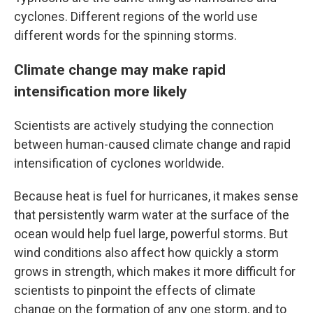
cyclones. Different regions of the world use
different words for the spinning storms.
Climate change may make rapid
intensification more likely
Scientists are actively studying the connection
between human-caused climate change and rapid
intensification of cyclones worldwide.
Because heat is fuel for hurricanes, it makes sense
that persistently warm water at the surface of the
ocean would help fuel large, powerful storms. But
wind conditions also affect how quickly a storm
grows in strength, which makes it more difficult for
scientists to pinpoint the effects of climate
change on the formation of any one storm, and to