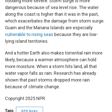
flooding more severe. Storm surge is more
dangerous because of sea level rise. The water
along the coast is higher than it was in the past,
which exacerbates the damage from storm surge.
Guam and the Mariana Islands are especially
vulnerable to rising seas
because they are low-
lying island territories.
And a hotter Earth also makes torrential rain more
likely, because a warmer atmosphere can hold
more moisture. When a storm hits land, all that
water vapor falls as rain. Research has already
shown that past storms dropped more rain
because of climate change.
Copyright 2025 NPR
Tags
NPR News