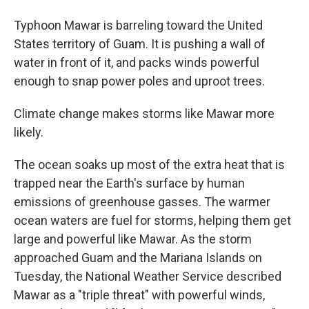
Typhoon Mawar is barreling toward the United
States territory of Guam. It is pushing a wall of
water in front of it, and packs winds powerful
enough to snap power poles and uproot trees.
Climate change makes storms like Mawar more
likely.
The ocean soaks up most of the extra heat that is
trapped near the Earth's surface by human
emissions of greenhouse gasses. The warmer
ocean waters are fuel for storms, helping them get
large and powerful like Mawar. As the storm
approached Guam and the Mariana Islands on
Tuesday, the National Weather Service described
Mawar as a "triple threat" with powerful winds,