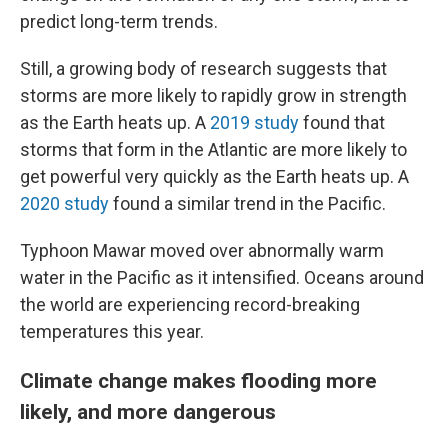
predict long-term trends.
Still, a growing body of research suggests that
storms are more likely to rapidly grow in strength
as the Earth heats up. A
2019 study
found that
storms that form in the Atlantic are more likely to
get powerful very quickly as the Earth heats up. A
2020 study
found a similar trend in the Pacific.
Typhoon Mawar moved over abnormally warm
water in the Pacific as it intensified. Oceans around
the world are experiencing record-breaking
temperatures this year.
Climate change makes flooding more
likely, and more dangerous