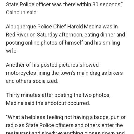
State Police officer was there within 30 seconds,"
Calhoun said.
Albuquerque Police Chief Harold Medina was in
Red River on Saturday afternoon, eating dinner and
posting online photos of himself and his smiling
wife.
Another of his posted pictures showed
motorcycles lining the town's main drag as bikers
and others socialized.
Thirty minutes after posting the two photos,
Medina said the shootout occurred.
"What a helpless feeling not having a badge, gun or
radio as State Police officers and others enter the
restaurant and slowly everything closes down and