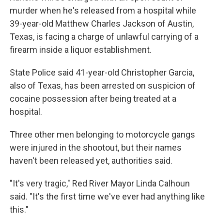
murder when he's released from a hospital while
39-year-old Matthew Charles Jackson of Austin,
Texas, is facing a charge of unlawful carrying of a
firearm inside a liquor establishment.
State Police said 41-year-old Christopher Garcia,
also of Texas, has been arrested on suspicion of
cocaine possession after being treated at a
hospital.
Three other men belonging to motorcycle gangs
were injured in the shootout, but their names
haven't been released yet, authorities said.
"It's very tragic," Red River Mayor Linda Calhoun
said. "It's the first time we've ever had anything like
this."