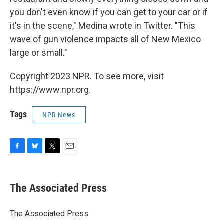
you don't even know if you can get to your car or if
it's in the scene," Medina wrote in Twitter. "This
wave of gun violence impacts all of New Mexico
large or small."
Copyright 2023 NPR. To see more, visit
https://www.npr.org.
Tags
NPR News
F
B
T
E
a
l
w
m
c
u
i
a
e
e
t
i
The Associated Press
b
s
t
l
o
k
e
o
y
r
The Associated Press
k