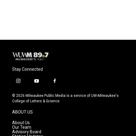
Stay Connected
i
y
f
n
o
a
s
u
c
© 2026 Milwaukee Public Media is a service of UW-Milwaukee's
t
t
e
College of Letters & Science
a
u
b
g
b
o
ABOUT US
r
e
o
a
k
About Us
m
Our Team
Advisory Board