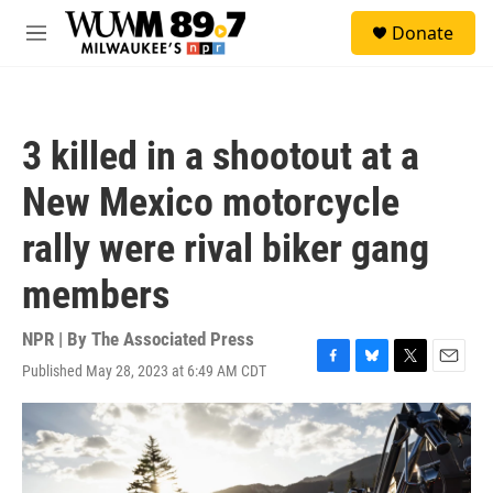
Skip to main content
S
Donate
e
M
a
e
r
n
c
u
h
3 killed in a shootout at a
u
e
New Mexico motorcycle
r
y
rally were rival biker gang
members
NPR | By
The Associated Press
Published May 28, 2023 at 6:49 AM CDT
F
B
T
E
a
l
w
m
c
u
i
a
e
e
t
i
b
s
t
l
o
k
e