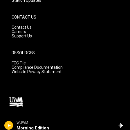
Station Updates
CONTACT US
Contact Us
Careers
Support Us
RESOURCES
FCC File
Compliance Documentation
Website Privacy Statement
WUWM
Morning Edition