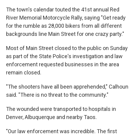
The town's calendar touted the 41st annual Red
River Memorial Motorcycle Rally, saying "Get ready
for the rumble as 28,000 bikers from all different
backgrounds line Main Street for one crazy party."
Most of Main Street closed to the public on Sunday
as part of the State Police's investigation and law
enforcement requested businesses in the area
remain closed.
"The shooters have all been apprehended," Calhoun
said. "There is no threat to the community."
The wounded were transported to hospitals in
Denver, Albuquerque and nearby Taos.
"Our law enforcement was incredible. The first