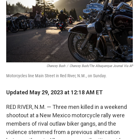
o
y
r
k
Chancey Bush
/
Chancey Bush/The Albuquerque Journal Via AP
Motorcycles line Main Street in Red River, N.M., on Sunday.
Updated May 29, 2023 at 12:18 AM ET
RED RIVER, N.M. — Three men killed in a weekend
shootout at a New Mexico motorcycle rally were
members of rival outlaw biker gangs, and the
violence stemmed from a previous altercation