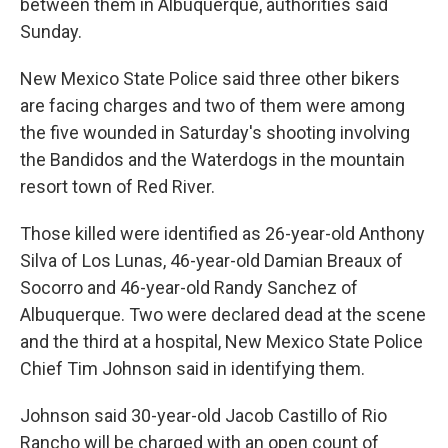
between them in Albuquerque, authorities said
Sunday.
New Mexico State Police said three other bikers
are facing charges and two of them were among
the five wounded in Saturday's shooting involving
the Bandidos and the Waterdogs in the mountain
resort town of Red River.
Those killed were identified as 26-year-old Anthony
Silva of Los Lunas, 46-year-old Damian Breaux of
Socorro and 46-year-old Randy Sanchez of
Albuquerque. Two were declared dead at the scene
and the third at a hospital, New Mexico State Police
Chief Tim Johnson said in identifying them.
Johnson said 30-year-old Jacob Castillo of Rio
Rancho will be charged with an open count of