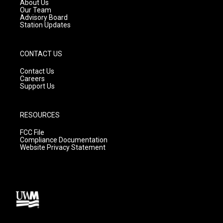
a
k
About Us
m
Our Team
Advisory Board
Station Updates
CONTACT US
Contact Us
Careers
Support Us
RESOURCES
FCC File
Compliance Documentation
Website Privacy Statement