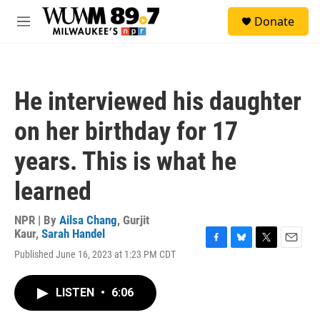
Skip to main content
S
Donate
e
M
a
e
r
n
c
u
h
He interviewed his daughter
u
e
on her birthday for 17
r
y
years. This is what he
learned
NPR | By
Ailsa Chang
,
Gurjit
Kaur
,
Sarah Handel
F
B
T
E
Published June 16, 2023 at 1:23 PM CDT
a
l
w
m
c
u
i
a
e
e
t
i
LISTEN
•
6:06
b
s
t
l
o
k
e