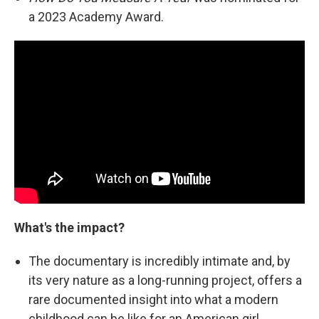
a 2023 Academy Award.
What's the impact?
The documentary is incredibly intimate and, by
its very nature as a long-running project, offers a
rare documented insight into what a modern
childhood can be like for an American girl.