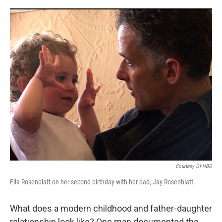
o
y
r
k
Courtesy Of HBO
Ella Rosenblatt on her second birthday with her dad, Jay Rosenblatt.
What does a modern childhood and father-daughter
relationship look like? One man documented the