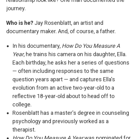
journey.
Who is he?
Jay Rosenblatt, an artist and
documentary maker. And, of course, a father.
In his documentary,
How Do You Measure A
Year
, he trains his camera on his daughter, Ella.
Each birthday, he asks her a series of questions
— often including responses to the same
question years apart — and captures Ella's
evolution from an active two-year-old to a
reflective 18-year-old about to head off to
college.
Rosenblatt has a master's degree in counseling
psychology and previously worked as a
therapist.
How Do You Measure A Year
was nominated for