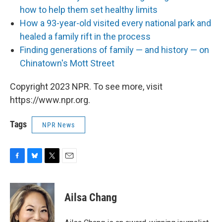
how to help them set healthy limits
How a 93-year-old visited every national park and
healed a family rift in the process
Finding generations of family — and history — on
Chinatown's Mott Street
Copyright 2023 NPR. To see more, visit
https://www.npr.org.
Tags
NPR News
F
B
T
E
a
l
w
m
c
u
i
a
e
e
t
i
Ailsa Chang
b
s
t
l
o
k
e
o
y
r