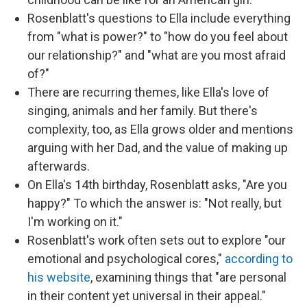
Rosenblatt's questions to Ella include everything
from "what is power?" to "how do you feel about
our relationship?" and "what are you most afraid
of?"
There are recurring themes, like Ella's love of
singing, animals and her family. But there's
complexity, too, as Ella grows older and mentions
arguing with her Dad, and the value of making up
afterwards.
On Ella's 14th birthday, Rosenblatt asks, "Are you
happy?" To which the answer is: "Not really, but
I'm working on it."
Rosenblatt's work often sets out to explore "our
emotional and psychological cores,"
according to
his website
, examining things that "are personal
in their content yet universal in their appeal."