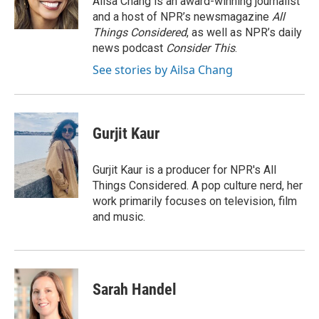
Ailsa Chang is an award-winning journalist
k
and a host of NPR’s newsmagazine
All
Things Considered
, as well as NPR’s daily
news podcast
Consider This
.
See stories by Ailsa Chang
Gurjit Kaur
Gurjit Kaur is a producer for NPR's All
Things Considered. A pop culture nerd, her
work primarily focuses on television, film
and music.
Sarah Handel