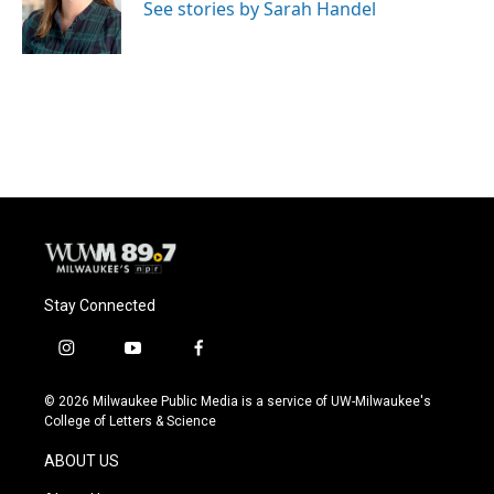
See stories by Sarah Handel
Stay Connected
i
y
f
n
o
a
s
u
c
© 2026 Milwaukee Public Media is a service of UW-Milwaukee's
t
t
e
College of Letters & Science
a
u
b
g
b
o
ABOUT US
r
e
o