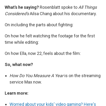
What's he saying?
Rosenblatt spoke to
All Things
Considered's
Ailsa Chang about his documentary.
On including the parts about fighting:
On how he felt watching the footage for the first
time while editing:
On how Ella, now 22, feels about the film:
So, what now?
How Do You Measure A Year
is on the streaming
service Max now.
Learn more:
Worried about your kids' video gaming? Here's