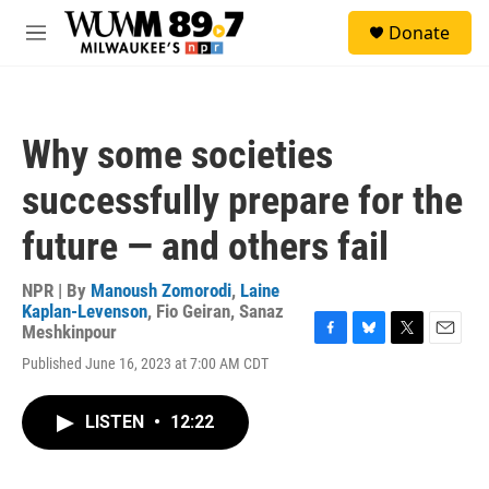
Skip to main content
S
Donate
e
M
a
e
r
n
c
u
h
Why some societies
u
e
successfully prepare for the
r
y
future — and others fail
NPR | By
Manoush Zomorodi
,
Laine
Kaplan-Levenson
,
Fio Geiran
,
Sanaz
Meshkinpour
F
B
T
E
Published June 16, 2023 at 7:00 AM CDT
a
l
w
m
c
u
i
a
e
e
t
i
LISTEN
•
12:22
b
s
t
l
o
k
e
o
y
r