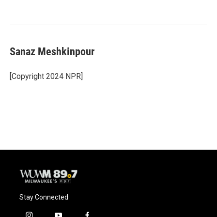
Sanaz Meshkinpour
[Copyright 2024 NPR]
Stay Connected