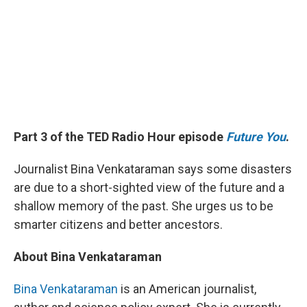
Part 3 of the TED Radio Hour episode
Future You
.
Journalist Bina Venkataraman says some disasters
are due to a short-sighted view of the future and a
shallow memory of the past. She urges us to be
smarter citizens and better ancestors.
About Bina Venkataraman
Bina Venkataraman
is an American journalist,