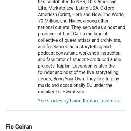
has contributed to NPR, This American
Life, Marketplace, Latino USA, Oxford
American (print), Here and Now, The World,
70 Million, and Nancy, among other
national outlets. They served as a host and
producer of Last Call, a multiracial
collective of queer artists and archivists,
and freelanced as a storytelling and
podcast consultant, workshop instructor,
and facilitator of student-produced audio
projects. Kaplan-Levenson is also the
founder and host of the live storytelling
series, Bring Your Own. They like to play
music and occasionally DJ under the
moniker DJ Swimteam.
See stories by Laine Kaplan-Levenson
Fio Geiran