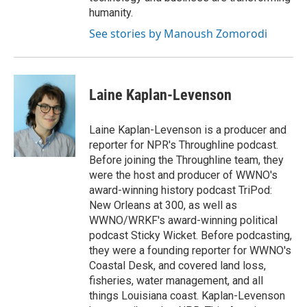
humanity.
See stories by Manoush Zomorodi
Laine Kaplan-Levenson
Laine Kaplan-Levenson is a producer and
reporter for NPR's Throughline podcast.
Before joining the Throughline team, they
were the host and producer of WWNO's
award-winning history podcast TriPod:
New Orleans at 300, as well as
WWNO/WRKF's award-winning political
podcast Sticky Wicket. Before podcasting,
they were a founding reporter for WWNO's
Coastal Desk, and covered land loss,
fisheries, water management, and all
things Louisiana coast. Kaplan-Levenson