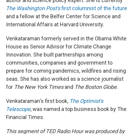
author and science policy expert. She is currently
The Washington Post's
first columnist of the future
and a fellow at the Belfer Center for Science and
International Affairs at Harvard University.
Venkataraman formerly served in the Obama White
House as Senior Advisor for Climate Change
Innovation. She built partnerships among
communities, companies and government to
prepare for coming pandemics, wildfires and rising
seas. She has also worked as a science journalist
for
The New York Times
and
The Boston Globe
.
Venkataraman's first book,
The Optimist's
Telescope
, was named a top business book by The
Financial Times.
This segment of TED Radio Hour was produced by