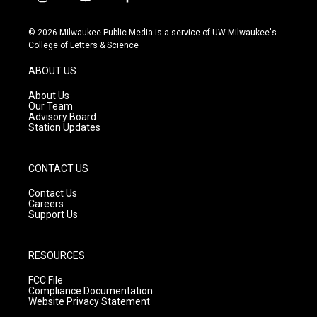
i
y
f
n
o
a
s
u
c
© 2026 Milwaukee Public Media is a service of UW-Milwaukee's
t
t
e
College of Letters & Science
a
u
b
g
b
o
ABOUT US
r
e
o
a
k
About Us
m
Our Team
Advisory Board
Station Updates
CONTACT US
Contact Us
Careers
Support Us
RESOURCES
FCC File
Compliance Documentation
Website Privacy Statement