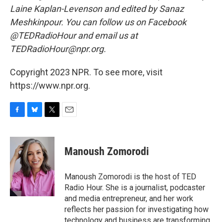
Laine Kaplan-Levenson and edited by Sanaz
Meshkinpour. You can follow us on Facebook
@TEDRadioHour and email us at
TEDRadioHour@npr.org.
Copyright 2023 NPR. To see more, visit
https://www.npr.org.
F
B
T
E
a
l
w
m
c
u
i
a
e
e
t
i
Manoush Zomorodi
b
s
t
l
o
k
e
o
y
r
Manoush Zomorodi is the host of TED
k
Radio Hour. She is a journalist, podcaster
and media entrepreneur, and her work
reflects her passion for investigating how
technology and business are transforming