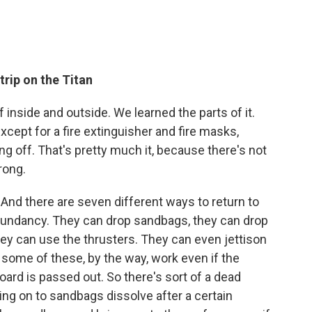
trip on the Titan
f inside and outside. We learned the parts of it.
except for a fire extinguisher and fire masks,
g off. That's pretty much it, because there's not
rong.
 And there are seven different ways to return to
dundancy. They can drop sandbags, they can drop
 they can use the thrusters. They can even jettison
 some of these, by the way, work even if the
oard is passed out. So there's sort of a dead
ng on to sandbags dissolve after a certain