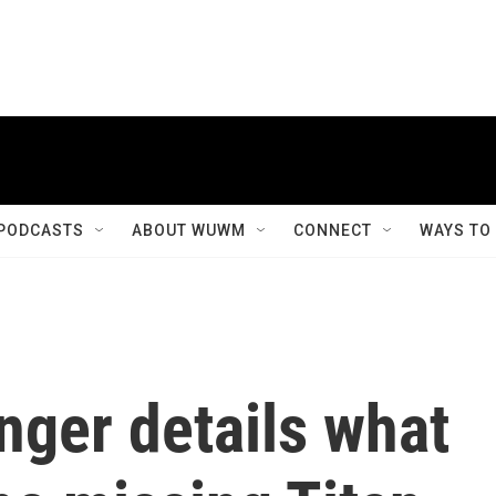
PODCASTS
ABOUT WUWM
CONNECT
WAYS TO
nger details what