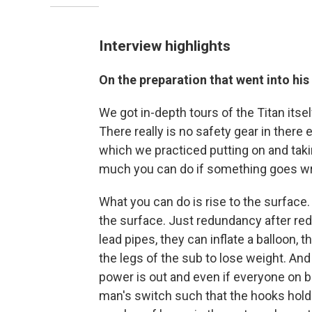
Interview highlights
On the preparation that went into his 
We got in-depth tours of the Titan itsel
There really is no safety gear in there 
which we practiced putting on and takin
much you can do if something goes w
What you can do is rise to the surface.
the surface. Just redundancy after re
lead pipes, they can inflate a balloon,
the legs of the sub to lose weight. And
power is out and even if everyone on b
man's switch such that the hooks holdi