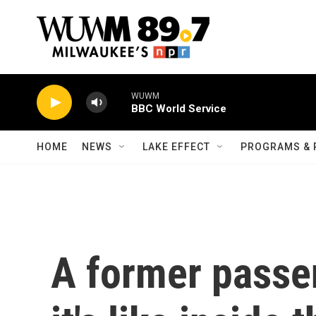
Skip to main content
WUWM
BBC World Service
HOME
NEWS
LAKE EFFECT
PROGRAMS & 
A former passe