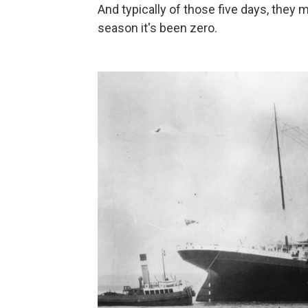
And typically of those five days, they
season it's been zero.