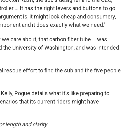
ller ... It has the right levers and buttons to go
s argument is, it might look cheap and consumery,
 component and it does exactly what we need."
t we care about, that carbon fiber tube ... was
 the University of Washington, and was intended
l rescue effort to find the sub and the five people
elly, Pogue details what it's like preparing to
cenarios that its current riders might have
or length and clarity.