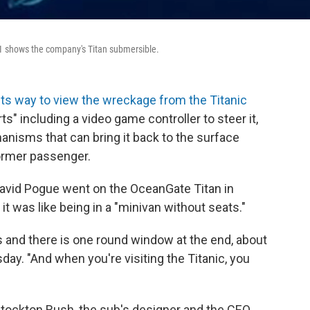
1 shows the company's Titan submersible.
ts way to view the wreckage from the Titanic
ts" including a video game controller to steer it,
anisms that can bring it back to the surface
ormer passenger.
vid Pogue went on the OceanGate Titan in
t was like being in a "minivan without seats."
 and there is one round window at the end, about
day. "And when you're visiting the Titanic, you
 Stockton Rush, the sub's designer and the CEO,