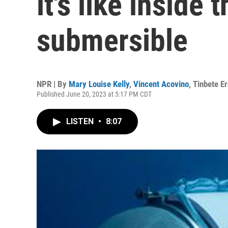
it's like inside
submersible
NPR | By
Mary Louise Kelly
,
Vincent Acovino
,
Tinbete E
Published June 20, 2023 at 5:17 PM CDT
LISTEN
•
8:07