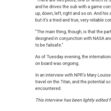
and he drives the sub with a game contro
up, down, left, right and so on. And hi
but it's a tried and true, very reliable
"The main thing, though, is that the par
designed in conjunction with NASA and
to be failsafe."
As of Tuesday evening, the internationa
on board was ongoing.
In an interview with NPR's Mary Louise K
travel on the Titan, and the potential s
encountered.
This interview has been lightly edited f