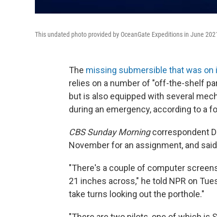
This undated photo provided by OceanGate Expeditions in June 202
The
missing submersible that was on i
relies on a number of "off-the-shelf par
but is also equipped with several mech
during an emergency, according to a f
CBS Sunday Morning
correspondent Da
November for an assignment, and said i
"There's a couple of computer screens
21 inches across," he told NPR on Tues
take turns looking out the porthole."
"There are two pilots, one of which is