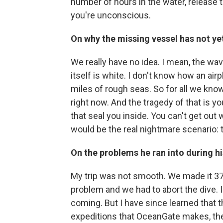
number of hours in the water, release 
you're unconscious.
On why the missing vessel has not ye
We really have no idea. I mean, the wave
itself is white. I don't know how an airp
miles of rough seas. So for all we kno
right now. And the tragedy of that is yo
that seal you inside. You can't get out
would be the real nightmare scenario: t
On the problems he ran into during hi
My trip was not smooth. We made it 37
problem and we had to abort the dive. 
coming. But I have since learned that t
expeditions that OceanGate makes, they