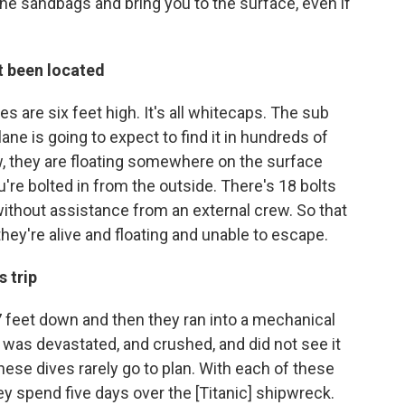
the sandbags and bring you to the surface, even if
t been located
s are six feet high. It's all whitecaps. The sub
lane is going to expect to find it in hundreds of
w, they are floating somewhere on the surface
u're bolted in from the outside. There's 18 bolts
 without assistance from an external crew. So that
hey're alive and floating and unable to escape.
s trip
 feet down and then they ran into a mechanical
I was devastated, and crushed, and did not see it
hese dives rarely go to plan. With each of these
 spend five days over the [Titanic] shipwreck.