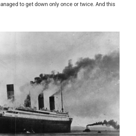
 managed to get down only once or twice. And this