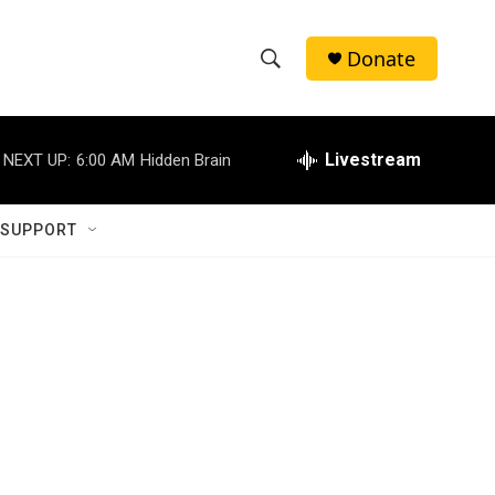
Donate
S
S
e
h
a
r
Livestream
NEXT UP:
6:00 AM
Hidden Brain
o
c
h
w
Q
 SUPPORT
u
S
e
r
e
y
a
r
c
h