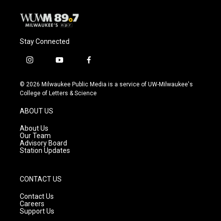
Stay Connected
i
y
f
n
o
a
s
u
c
© 2026 Milwaukee Public Media is a service of UW-Milwaukee's
t
t
e
College of Letters & Science
a
u
b
g
b
o
ABOUT US
r
e
o
a
k
About Us
m
Our Team
Advisory Board
Station Updates
CONTACT US
Contact Us
Careers
Support Us