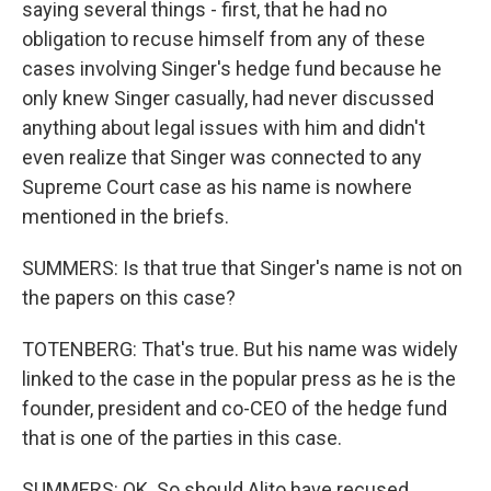
saying several things - first, that he had no
obligation to recuse himself from any of these
cases involving Singer's hedge fund because he
only knew Singer casually, had never discussed
anything about legal issues with him and didn't
even realize that Singer was connected to any
Supreme Court case as his name is nowhere
mentioned in the briefs.
SUMMERS: Is that true that Singer's name is not on
the papers on this case?
TOTENBERG: That's true. But his name was widely
linked to the case in the popular press as he is the
founder, president and co-CEO of the hedge fund
that is one of the parties in this case.
SUMMERS: OK. So should Alito have recused