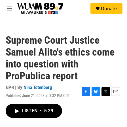
Skip to main content
S
Donate
e
M
a
e
r
n
c
u
h
Supreme Court Justice
u
e
Samuel Alito's ethics come
r
y
into question with
ProPublica report
NPR | By
Nina Totenberg
Published June 21, 2023 at 3:32 PM CDT
F
B
T
E
a
l
w
m
c
u
i
a
LISTEN
•
5:29
e
e
t
i
b
s
t
l
o
k
e