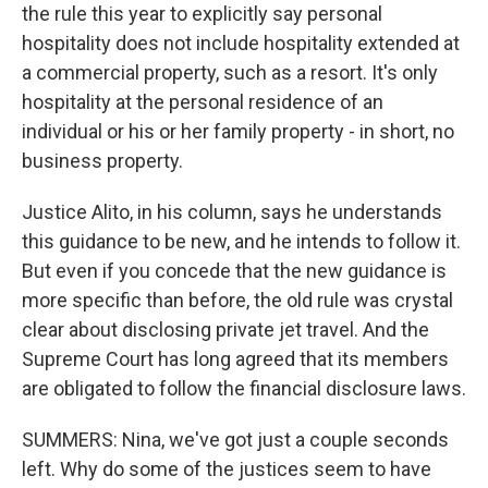
the rule this year to explicitly say personal
hospitality does not include hospitality extended at
a commercial property, such as a resort. It's only
hospitality at the personal residence of an
individual or his or her family property - in short, no
business property.
Justice Alito, in his column, says he understands
this guidance to be new, and he intends to follow it.
But even if you concede that the new guidance is
more specific than before, the old rule was crystal
clear about disclosing private jet travel. And the
Supreme Court has long agreed that its members
are obligated to follow the financial disclosure laws.
SUMMERS: Nina, we've got just a couple seconds
left. Why do some of the justices seem to have