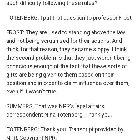
such difficulty following these rules?
TOTENBERG: I put that question to professor Frost.
FROST: They are used to standing above the law
and not being scrutinized for their actions. And I
think, for that reason, they became sloppy. I think
the second problem is that they just weren't being
conscious enough of the fact that these sorts of
gifts are being given to them based on their
position and in order to claim influence over them,
even if it wasn't true.
SUMMERS: That was NPR's legal affairs
correspondent Nina Totenberg. Thank you.
TOTENBERG: Thank you. Transcript provided by
NPR, Copyright NPR.