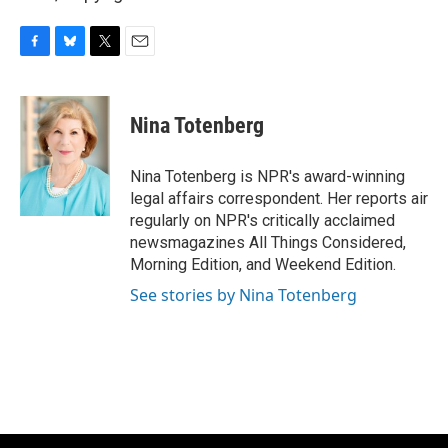
F
B
T
E
a
l
w
m
c
u
i
a
e
e
t
i
Nina Totenberg
b
s
t
l
o
k
e
o
y
r
Nina Totenberg is NPR's award-winning
k
legal affairs correspondent. Her reports air
regularly on NPR's critically acclaimed
newsmagazines All Things Considered,
Morning Edition, and Weekend Edition.
See stories by Nina Totenberg