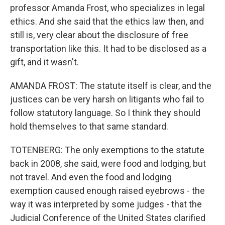
professor Amanda Frost, who specializes in legal
ethics. And she said that the ethics law then, and
still is, very clear about the disclosure of free
transportation like this. It had to be disclosed as a
gift, and it wasn't.
AMANDA FROST: The statute itself is clear, and the
justices can be very harsh on litigants who fail to
follow statutory language. So I think they should
hold themselves to that same standard.
TOTENBERG: The only exemptions to the statute
back in 2008, she said, were food and lodging, but
not travel. And even the food and lodging
exemption caused enough raised eyebrows - the
way it was interpreted by some judges - that the
Judicial Conference of the United States clarified