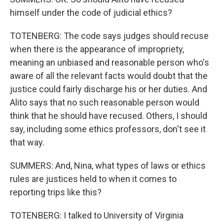
himself under the code of judicial ethics?
TOTENBERG: The code says judges should recuse
when there is the appearance of impropriety,
meaning an unbiased and reasonable person who's
aware of all the relevant facts would doubt that the
justice could fairly discharge his or her duties. And
Alito says that no such reasonable person would
think that he should have recused. Others, I should
say, including some ethics professors, don't see it
that way.
SUMMERS: And, Nina, what types of laws or ethics
rules are justices held to when it comes to
reporting trips like this?
TOTENBERG: I talked to University of Virginia