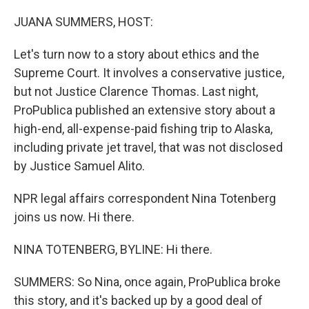
o
y
r
k
JUANA SUMMERS, HOST:
Let's turn now to a story about ethics and the
Supreme Court. It involves a conservative justice,
but not Justice Clarence Thomas. Last night,
ProPublica published an extensive story about a
high-end, all-expense-paid fishing trip to Alaska,
including private jet travel, that was not disclosed
by Justice Samuel Alito.
NPR legal affairs correspondent Nina Totenberg
joins us now. Hi there.
NINA TOTENBERG, BYLINE: Hi there.
SUMMERS: So Nina, once again, ProPublica broke
this story, and it's backed up by a good deal of