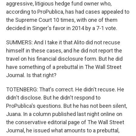
aggressive, litigious hedge fund owner who,
according to ProPublica, has had cases appealed to
the Supreme Court 10 times, with one of them
decided in Singer's favor in 2014 by a 7-1 vote.
SUMMERS: And I take it that Alito did not recuse
himself in these cases, and he did not report the
travel on his financial disclosure form. But he did
have something of a prebuttal in The Wall Street
Journal. Is that right?
TOTENBERG: That's correct. He didn't recuse. He
didn't disclose. But he didn't respond to
ProPublica's questions. But he has not been silent,
Juana. In a column published last night online on
the conservative editorial page of The Wall Street
Journal, he issued what amounts to a prebuttal,