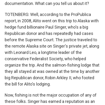
documentation. What can you tell us about it?
TOTENBERG: Well, according to the ProPublica
report, in 2008, Alito went on this trip to Alaska with
hedge fund billionaire Paul Singer, who's a big
Republican donor and has repeatedly had cases
before the Supreme Court. The justice traveled to
the remote Alaska site on Singer's private jet, along
with Leonard Leo, a longtime leader of the
conservative Federalist Society, who helped
organize the trip. And the salmon-fishing lodge that
they all stayed at was owned at the time by another
big Republican donor, Robin Arkley II, who footed
the bill for Alito's lodging.
Now, fishing is not the major occupation of any of
these folks. Singer has earned a reputation as an