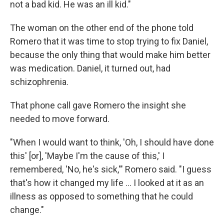
not a bad kid. He was an ill kid."
The woman on the other end of the phone told
Romero that it was time to stop trying to fix Daniel,
because the only thing that would make him better
was medication. Daniel, it turned out, had
schizophrenia.
That phone call gave Romero the insight she
needed to move forward.
"When I would want to think, 'Oh, I should have done
this' [or], 'Maybe I'm the cause of this,' I
remembered, 'No, he's sick,'" Romero said. "I guess
that's how it changed my life ... I looked at it as an
illness as opposed to something that he could
change."