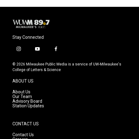
Stay Connected
i
y
f
n
o
a
s
u
c
© 2026 Milwaukee Public Media is a service of UW-Milwaukee's
t
t
e
College of Letters & Science
a
u
b
g
b
o
ABOUT US
r
e
o
a
k
About Us
m
Our Team
Advisory Board
Station Updates
CONTACT US
Contact Us