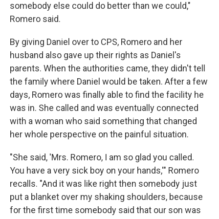
somebody else could do better than we could,"
Romero said.
By giving Daniel over to CPS, Romero and her
husband also gave up their rights as Daniel's
parents. When the authorities came, they didn't tell
the family where Daniel would be taken. After a few
days, Romero was finally able to find the facility he
was in. She called and was eventually connected
with a woman who said something that changed
her whole perspective on the painful situation.
"She said, 'Mrs. Romero, I am so glad you called.
You have a very sick boy on your hands,'" Romero
recalls. "And it was like right then somebody just
put a blanket over my shaking shoulders, because
for the first time somebody said that our son was