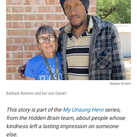
Barbara Romero
Barbara Romero and her son Daniel.
This story is part of the
My Unsung Hero
series,
from the Hidden Brain team, about people whose
kindness left a lasting impression on someone
else.