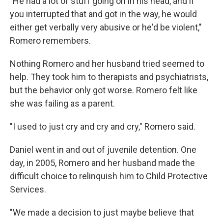
"He had a lot of stuff going on in his head, and if
you interrupted that and got in the way, he would
either get verbally very abusive or he'd be violent,"
Romero remembers.
Nothing Romero and her husband tried seemed to
help. They took him to therapists and psychiatrists,
but the behavior only got worse. Romero felt like
she was failing as a parent.
"I used to just cry and cry and cry," Romero said.
Daniel went in and out of juvenile detention. One
day, in 2005, Romero and her husband made the
difficult choice to relinquish him to Child Protective
Services.
"We made a decision to just maybe believe that