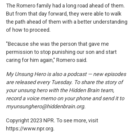
The Romero family had a long road ahead of them.
But from that day forward, they were able to walk
the path ahead of them with a better understanding
of how to proceed.
"Because she was the person that gave me
permission to stop punishing our son and start
caring for him again," Romero said.
My Unsung Hero is also a podcast — new episodes
are released every Tuesday. To share the story of
your unsung hero with the Hidden Brain team,
record a voice memo on your phone and send it to
myunsunghero@hiddenbrain.org.
Copyright 2023 NPR. To see more, visit
https://www.npr.org.