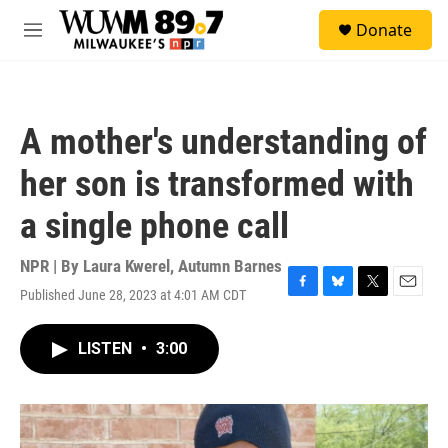
Skip to main content
S
Donate
e
M
a
e
r
n
c
u
h
A mother's understanding of
u
e
her son is transformed with
r
y
a single phone call
NPR | By
Laura Kwerel
,
Autumn Barnes
Published June 28, 2023 at 4:01 AM CDT
F
B
T
E
a
l
w
m
c
u
i
a
LISTEN
•
3:00
e
e
t
i
b
s
t
l
o
k
e
o
y
r
k