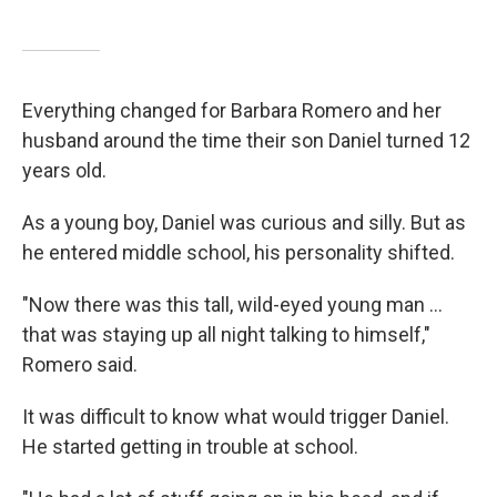
Everything changed for Barbara Romero and her
husband around the time their son Daniel turned 12
years old.
As a young boy, Daniel was curious and silly. But as
he entered middle school, his personality shifted.
"Now there was this tall, wild-eyed young man ...
that was staying up all night talking to himself,"
Romero said.
It was difficult to know what would trigger Daniel.
He started getting in trouble at school.