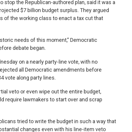
o stop the Republican-authored plan, said it was a
rojected $7 billion budget surplus. They argued
 of the working class to enact a tax cut that
istoric needs of this moment,” Democratic
efore debate began.
esday on a nearly party-line vote, with no
rejected all Democratic amendments before
 vote along party lines.
ial veto or even wipe out the entire budget,
uld require lawmakers to start over and scrap
blicans tried to write the budget in such a way that
ubstantial changes even with his line-item veto