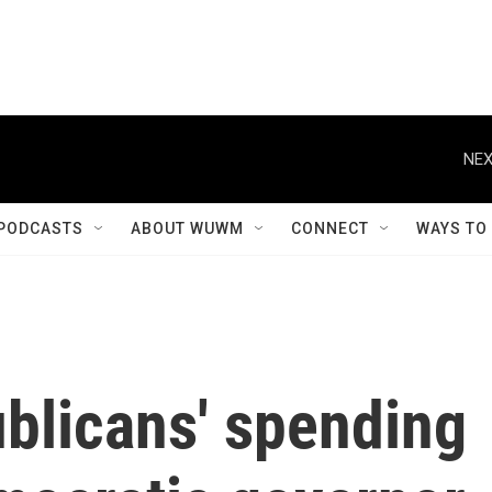
NEX
PODCASTS
ABOUT WUWM
CONNECT
WAYS TO
blicans' spending