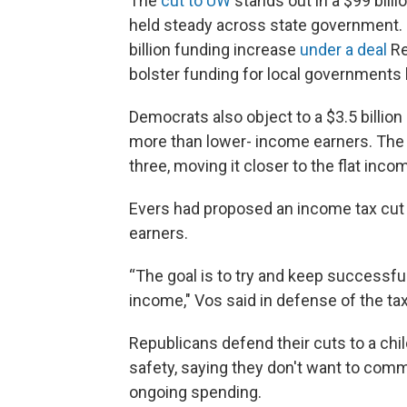
The
cut to UW
stands out in a $99 bill
held steady across state government. 
billion funding increase
under a deal
Re
bolster funding for local governments b
Democrats also object to a $3.5 billion
more than lower- income earners. The 
three, moving it closer to the flat incom
Evers had proposed an income tax cut
earners.
“The goal is to try and keep successfu
income," Vos said in defense of the tax 
Republicans defend their cuts to a chi
safety, saying they don't want to comm
ongoing spending.