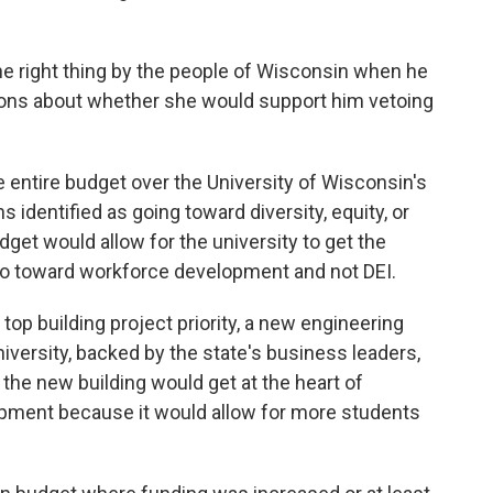
the right thing by the people of Wisconsin when he
tions about whether she would support him vetoing
 entire budget over the University of Wisconsin's
s identified as going toward diversity, equity, or
get would allow for the university to get the
d go toward workforce development and not DEI.
op building project priority, a new engineering
iversity, backed by the state's business leaders,
the new building would get at the heart of
opment because it would allow for more students