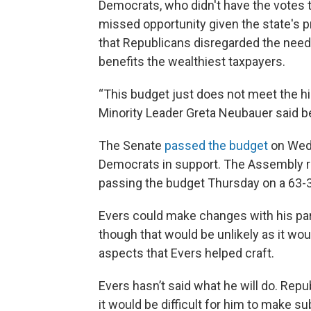
Democrats, who didn't have the votes t
missed opportunity given the state's p
that Republicans disregarded the needs
benefits the wealthiest taxpayers.
“This budget just does not meet the h
Minority Leader Greta Neubauer said b
The Senate
passed the budget
on Wedn
Democrats in support. The Assembly 
passing the budget Thursday on a 63-34
Evers could make changes with his part
though that would be unlikely as it wo
aspects that Evers helped craft.
Evers hasn’t said what he will do. Repu
it would be difficult for him to make s