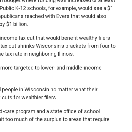
ion budget where funding was increased or at least
Public K-12 schools, for example, would see a $1
publicans reached with Evers that would also
y $1 billion.
 income tax cut that would benefit wealthy filers
tax cut shrinks Wisconsin's brackets from four to
e tax rate in neighboring Illinois.
 more targeted to lower- and middle-income
l people in Wisconsin no matter what their
cuts for wealthier filers.
ld-care program and a state office of school
it too much of the surplus to areas that require