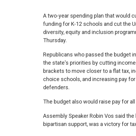
A two-year spending plan that would c
funding for K-12 schools and cut the Un
diversity, equity and inclusion progr
Thursday.
Republicans who passed the budget in 
the state's priorities by cutting incom
brackets to move closer to a flat tax, i
choice schools, and increasing pay for
defenders.
The budget also would raise pay for al
Assembly Speaker Robin Vos said the 
bipartisan support, was a victory for t