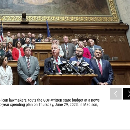
ican lawmakers, touts the GOP-written state budget at a news
o-year spending plan on Thursday, June 29, 2023, in Madison,