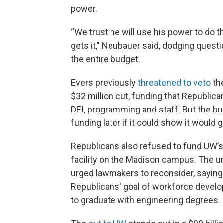
power.
“We trust he will use his power to do 
gets it," Neubauer said, dodging ques
the entire budget.
Evers previously
threatened to veto
the
$32 million cut, funding that Republican
DEI, programming and staff. But the bud
funding later if it could show it woul
Republicans also refused to fund UW’s t
facility on the Madison campus. The un
urged lawmakers to reconsider, saying 
Republicans' goal of workforce devel
to graduate with engineering degrees.