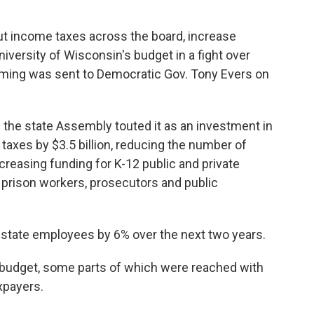
ut income taxes across the board, increase
iversity of Wisconsin's budget in a fight over
amming was sent to Democratic Gov. Tony Evers on
the state Assembly touted it as an investment in
e taxes by $3.5 billion, reducing the number of
ncreasing funding for K-12 public and private
 prison workers, prosecutors and public
l state employees by 6% over the next two years.
budget, some parts of which were reached with
axpayers.