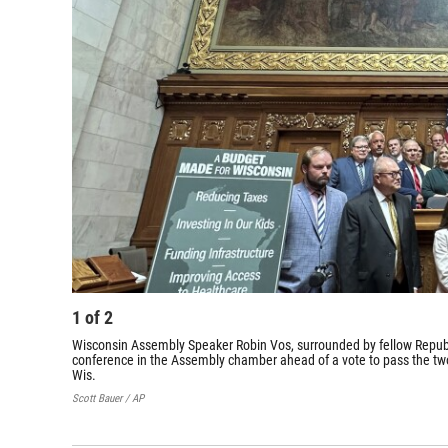
1
of
2
Wisconsin Assembly Speaker Robin Vos, surrounded by fellow Republ
conference in the Assembly chamber ahead of a vote to pass the tw
Wis.
Scott Bauer / AP