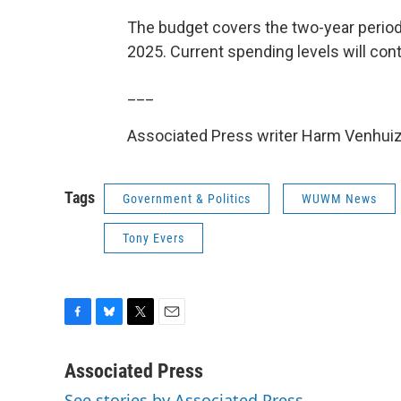
The budget covers the two-year period
2025. Current spending levels will con
___
Associated Press writer Harm Venhuize
Tags
Government & Politics
WUWM News
Tony Evers
F
B
T
E
a
l
w
m
c
u
i
a
Associated Press
e
e
t
i
See stories by Associated Press