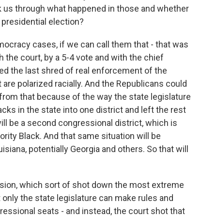
alk us through what happened in those and whether
 presidential election?
ocracy cases, if we can call them that - that was
 the court, by a 5-4 vote and with the chief
ved the last shred of real enforcement of the
t are polarized racially. And the Republicans could
from that because of the way the state legislature
s in the state into one district and left the rest
ll be a second congressional district, which is
ority Black. And that same situation will be
isiana, potentially Georgia and others. So that will
ision, which sort of shot down the most extreme
t only the state legislature can make rules and
ressional seats - and instead, the court shot that