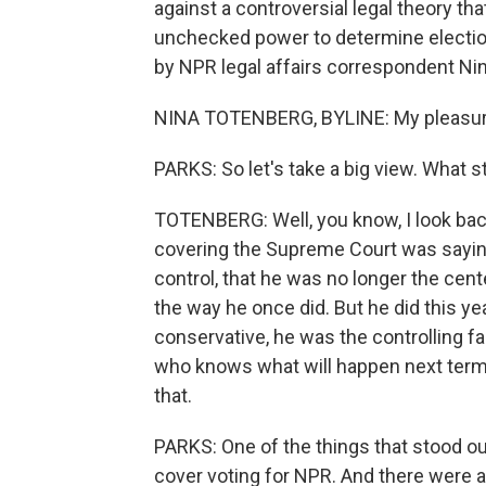
against a controversial legal theory th
unchecked power to determine election
by NPR legal affairs correspondent Ni
NINA TOTENBERG, BYLINE: My pleasur
PARKS: So let's take a big view. What s
TOTENBERG: Well, you know, I look back,
covering the Supreme Court was saying
control, that he was no longer the cente
the way he once did. But he did this ye
conservative, he was the controlling fa
who knows what will happen next term - 
that.
PARKS: One of the things that stood out
cover voting for NPR. And there were