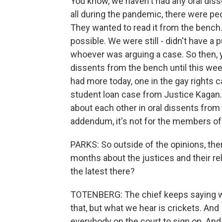
You know, we haven't had any oral disse
all during the pandemic, there were p
They wanted to read it from the bench.
possible. We were still - didn't have a 
whoever was arguing a case. So then, y
dissents from the bench until this wee
had more today, one in the gay rights
student loan case from Justice Kagan. 
about each other in oral dissents from
addendum, it's not for the members of th
PARKS: So outside of the opinions, ther
months about the justices and their rel
the latest there?
TOTENBERG: The chief keeps saying we
that, but what we hear is crickets. And 
everybody on the court to sign on. And