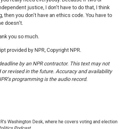
dependent justice, I don't have to do that, I think
ong, then you don't have an ethics code. You have to
he doesn't.
hank you so much.
pt provided by NPR, Copyright NPR.
deadline by an NPR contractor. This text may not
or revised in the future. Accuracy and availability
NPR’s programming is the audio record.
R's Washington Desk, where he covers voting and election
olitics Podcast
.