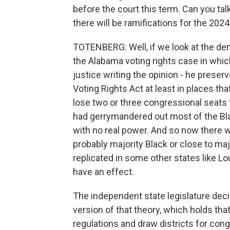
before the court this term. Can you t
there will be ramifications for the 2024
TOTENBERG: Well, if we look at the dem
the Alabama voting rights case in which
justice writing the opinion - he preser
Voting Rights Act at least in places tha
lose two or three congressional seats 
had gerrymandered out most of the Black
with no real power. And so now there wi
probably majority Black or close to maj
replicated in some other states like Lou
have an effect.
The independent state legislature dec
version of that theory, which holds tha
regulations and draw districts for cong