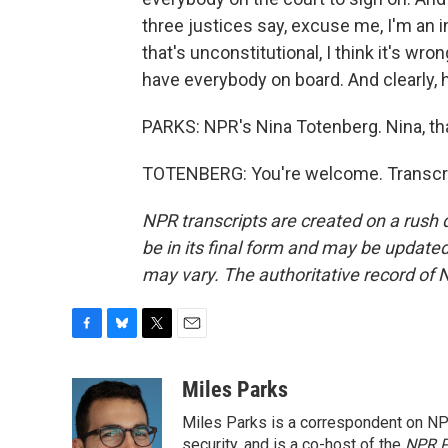
three justices say, excuse me, I'm an in
that's unconstitutional, I think it's wr
have everybody on board. And clearly, 
PARKS: NPR's Nina Totenberg. Nina, t
TOTENBERG: You're welcome. Transcri
NPR transcripts are created on a rush 
be in its final form and may be updated 
may vary. The authoritative record of 
F
B
T
E
a
l
w
m
c
u
i
a
Miles Parks
e
e
t
i
Miles Parks is a correspondent on NP
b
s
t
l
o
k
e
security, and is a co-host of the
NPR P