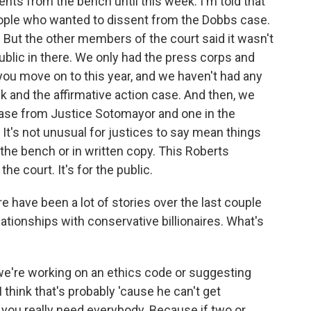
nts from the bench until this week. I'm told that
eople who wanted to dissent from the Dobbs case.
 But the other members of the court said it wasn't
public in there. We only had the press corps and
ou move on to this year, and we haven't had any
k and the affirmative action case. And then, we
 case from Justice Sotomayor and one in the
It's not unusual for justices to say mean things
 the bench or in written copy. This Roberts
e court. It's for the public.
e have been a lot of stories over the last couple
ationships with conservative billionaires. What's
're working on an ethics code or suggesting
I think that's probably 'cause he can't get
 you really need everybody. Because if two or