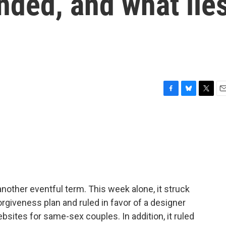
ended, and what lie
F
B
T
E
a
l
w
m
c
u
i
a
e
e
t
i
b
s
t
l
o
k
e
o
y
r
k
other eventful term. This week alone, it struck
rgiveness plan and ruled in favor of a designer
sites for same-sex couples. In addition, it ruled