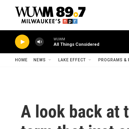
Skip to main content
WUWM
All Things Considered
HOME
NEWS
LAKE EFFECT
PROGRAMS & 
A look back at