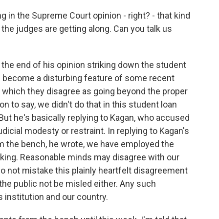
 in the Supreme Court opinion - right? - that kind
the judges are getting along. Can you talk us
the end of his opinion striking down the student
as become a disturbing feature of some recent
th which they disagree as going beyond the proper
on to say, we didn't do that in this student loan
But he's basically replying to Kagan, who accused
icial modesty or restraint. In replying to Kagan's
om the bench, he wrote, we have employed the
-making. Reasonable minds may disagree with our
 do not mistake this plainly heartfelt disagreement
 the public not be misled either. Any such
 institution and our country.