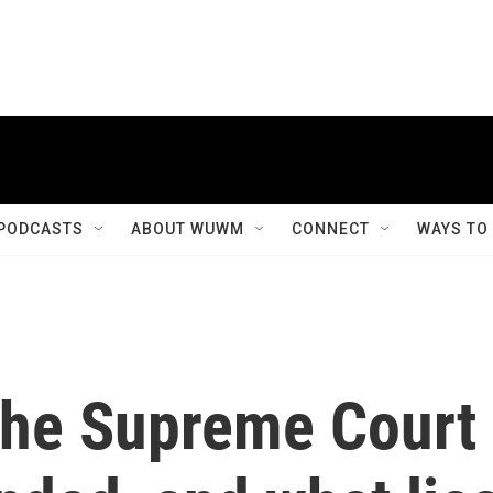
PODCASTS
ABOUT WUWM
CONNECT
WAYS TO
 the Supreme Court