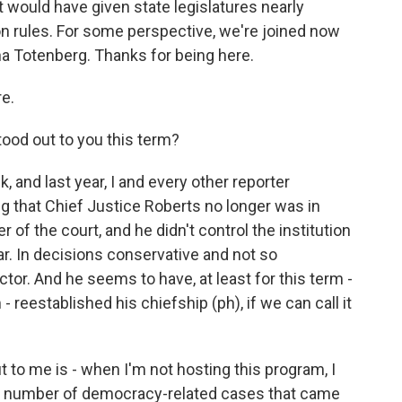
at would have given state legislatures nearly
 rules. For some perspective, we're joined now
na Totenberg. Thanks for being here.
e.
tood out to you this term?
 and last year, I and every other reporter
 that Chief Justice Roberts no longer was in
r of the court, and he didn't control the institution
ar. In decisions conservative and not so
ctor. And he seems to have, at least for this term -
reestablished his chiefship (ph), if we can call it
 to me is - when I'm not hosting this program, I
 a number of democracy-related cases that came