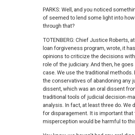
PARKS: Well, and you noticed something
of seemed to lend some light into how 
through that?
TOTENBERG: Chief Justice Roberts, at 
loan forgiveness program, wrote, it h
opinions to criticize the decisions wi
role of the judiciary. And then, he goes 
case. We use the traditional methods. 
the conservatives of abandoning any jud
dissent, which was an oral dissent fr
traditional tools of judicial decision
analysis. In fact, at least three do. We
for disparagement. It is important that
misperception would be harmful to this