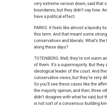
very extreme version down, said that s
boundaries, but they didn't say how. An
have a political effect.
PARKS: It feels like almost a laundry li
this term. And that meant some stron
conservatives and liberals. What's the 
along these days?
TOTENBERG: Well, they're not warm and
of them. It's a supermajority. But they 
ideological leader of the court. And the
conservative views, but they're very 
So you'll see these cases like the affir
the majority opinion, and then, three 
didn't disagree with what he said, but 
is not sort of a consensus-building kind 