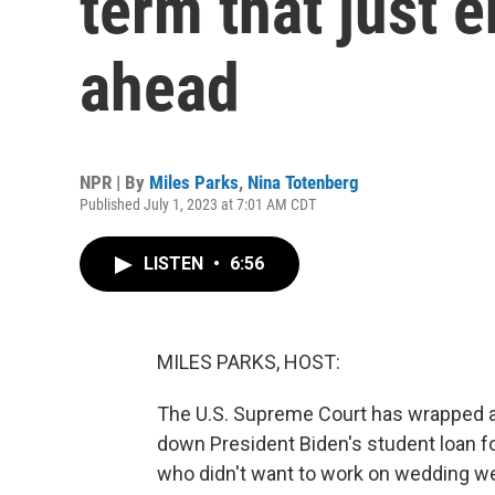
term that just 
ahead
NPR | By
Miles Parks
,
Nina Totenberg
Published July 1, 2023 at 7:01 AM CDT
LISTEN
•
6:56
MILES PARKS, HOST:
The U.S. Supreme Court has wrapped an
down President Biden's student loan fo
who didn't want to work on wedding web