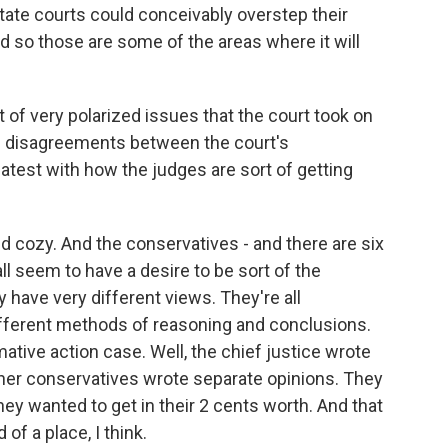
tate courts could conceivably overstep their
d so those are some of the areas where it will
st of very polarized issues that the court took on
g disagreements between the court's
latest with how the judges are sort of getting
 cozy. And the conservatives - and there are six
all seem to have a desire to be sort of the
y have very different views. They're all
different methods of reasoning and conclusions.
mative action case. Well, the chief justice wrote
other conservatives wrote separate opinions. They
they wanted to get in their 2 cents worth. And that
of a place, I think.