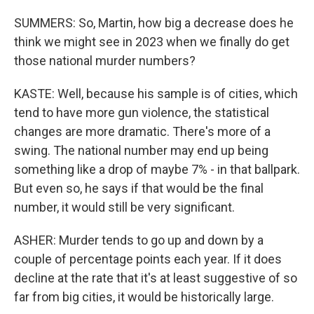
SUMMERS: So, Martin, how big a decrease does he
think we might see in 2023 when we finally do get
those national murder numbers?
KASTE: Well, because his sample is of cities, which
tend to have more gun violence, the statistical
changes are more dramatic. There's more of a
swing. The national number may end up being
something like a drop of maybe 7% - in that ballpark.
But even so, he says if that would be the final
number, it would still be very significant.
ASHER: Murder tends to go up and down by a
couple of percentage points each year. If it does
decline at the rate that it's at least suggestive of so
far from big cities, it would be historically large.