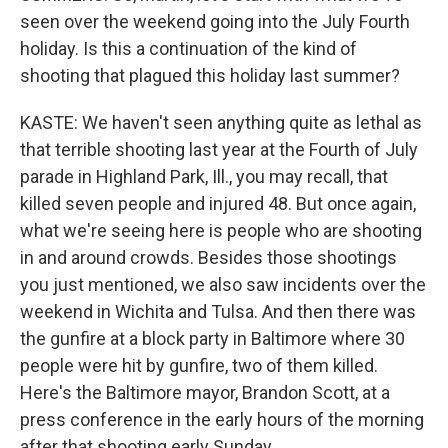
seen over the weekend going into the July Fourth
holiday. Is this a continuation of the kind of
shooting that plagued this holiday last summer?
KASTE: We haven't seen anything quite as lethal as
that terrible shooting last year at the Fourth of July
parade in Highland Park, Ill., you may recall, that
killed seven people and injured 48. But once again,
what we're seeing here is people who are shooting
in and around crowds. Besides those shootings
you just mentioned, we also saw incidents over the
weekend in Wichita and Tulsa. And then there was
the gunfire at a block party in Baltimore where 30
people were hit by gunfire, two of them killed.
Here's the Baltimore mayor, Brandon Scott, at a
press conference in the early hours of the morning
after that shooting early Sunday.