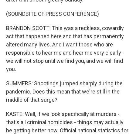
(SOUNDBITE OF PRESS CONFERENCE)
BRANDON SCOTT: This was a reckless, cowardly
act that happened here and that has permanently
altered many lives. And I want those who are
responsible to hear me and hear me very clearly -
we will not stop until we find you, and we will find
you.
SUMMERS: Shootings jumped sharply during the
pandemic. Does this mean that we're still in the
middle of that surge?
KASTE: Well, if we look specifically at murders -
that's all criminal homicides - things may actually
be getting better now. Official national statistics for