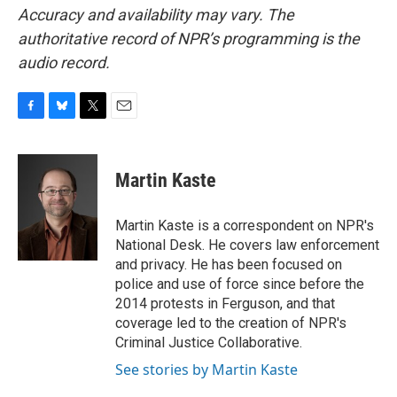
Accuracy and availability may vary. The
authoritative record of NPR’s programming is the
audio record.
F
B
T
E
a
l
w
m
c
u
i
a
e
e
t
i
Martin Kaste
b
s
t
l
o
k
e
o
y
r
Martin Kaste is a correspondent on NPR's
k
National Desk. He covers law enforcement
and privacy. He has been focused on
police and use of force since before the
2014 protests in Ferguson, and that
coverage led to the creation of NPR's
Criminal Justice Collaborative.
See stories by Martin Kaste