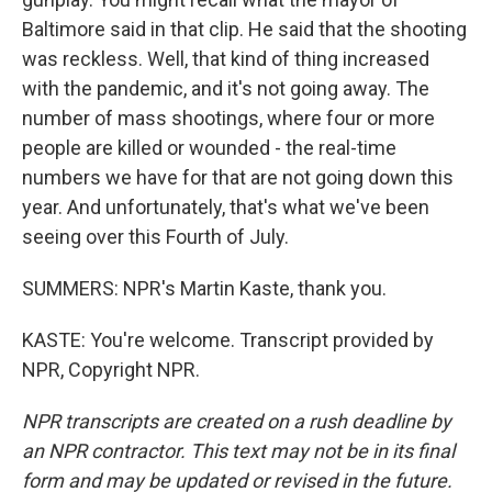
Baltimore said in that clip. He said that the shooting
was reckless. Well, that kind of thing increased
with the pandemic, and it's not going away. The
number of mass shootings, where four or more
people are killed or wounded - the real-time
numbers we have for that are not going down this
year. And unfortunately, that's what we've been
seeing over this Fourth of July.
SUMMERS: NPR's Martin Kaste, thank you.
KASTE: You're welcome. Transcript provided by
NPR, Copyright NPR.
NPR transcripts are created on a rush deadline by
an NPR contractor. This text may not be in its final
form and may be updated or revised in the future.