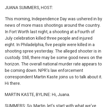
o
y
r
k
JUANA SUMMERS, HOST:
This morning, Independence Day was ushered in by
news of more mass shootings around the country.
In Fort Worth last night, a shooting at a Fourth of
July celebration killed three people and injured
eight. In Philadelphia, five people were killed in a
shooting spree yesterday. The alleged shooter is in
custody. Still, there may be some good news on the
horizon. The overall national murder rate appears to
be coming down. NPR's law enforcement
correspondent Martin Kaste joins us to talk about it.
Hi there.
MARTIN KASTE, BYLINE: Hi, Juana.
SUMMERS: So, Martin, let's start with what we've