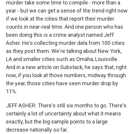
murder take some time to compile - more than a
year - but we can get a sense of the trend right now
if we look at the cities that report their murder
counts in near-real time. And one person who has
been doing this is a crime analyst named Jeff
Asher. He's collecting murder data from 100 cities
as they post them. We're talking about New York,
LA and smaller cities such as Omaha, Louisville.
And in a new article on Substack, he says that, right
now, if you look at those numbers, midway through
the year, those cities have seen murder drop by
11%.
JEFF ASHER: There's still six months to go. There's
certainly a lot of uncertainty about what it means
exactly, but the big sample points to a large
decrease nationally so far.