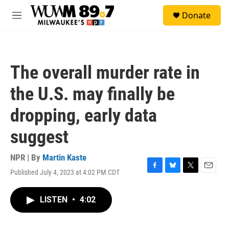
Skip to main content
S
Donate
e
M
a
e
r
n
c
u
h
The overall murder rate in
u
e
the U.S. may finally be
r
y
dropping, early data
suggest
NPR | By
Martin Kaste
Published July 4, 2023 at 4:02 PM CDT
F
B
T
E
a
l
w
m
c
u
i
a
LISTEN
•
4:02
e
e
t
i
b
s
t
l
o
k
e