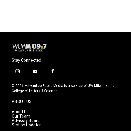
Stay Connected
i
y
f
n
o
a
s
u
c
© 2026 Milwaukee Public Media is a service of UW-Milwaukee's
t
t
e
College of Letters & Science
a
u
b
g
b
o
ABOUT US
r
e
o
a
k
About Us
m
Our Team
Advisory Board
Station Updates