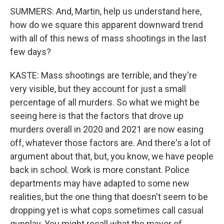
SUMMERS: And, Martin, help us understand here,
how do we square this apparent downward trend
with all of this news of mass shootings in the last
few days?
KASTE: Mass shootings are terrible, and they're
very visible, but they account for just a small
percentage of all murders. So what we might be
seeing here is that the factors that drove up
murders overall in 2020 and 2021 are now easing
off, whatever those factors are. And there's a lot of
argument about that, but, you know, we have people
back in school. Work is more constant. Police
departments may have adapted to some new
realities, but the one thing that doesn't seem to be
dropping yet is what cops sometimes call casual
gunplay. You might recall what the mayor of