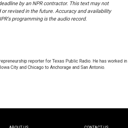
deadline by an NPR contractor. This text may not
or revised in the future. Accuracy and availability
NPR’s programming is the audio record.
trepreneurship reporter for Texas Public Radio. He has worked in
 Iowa City and Chicago to Anchorage and San Antonio.
ABOUT US
CONTACT US