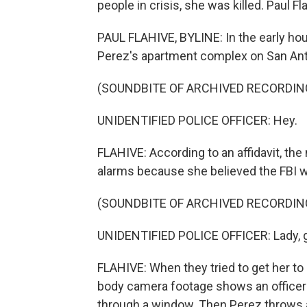
people in crisis, she was killed. Paul F
PAUL FLAHIVE, BYLINE: In the early hou
Perez's apartment complex on San Ant
(SOUNDBITE OF ARCHIVED RECORDIN
UNIDENTIFIED POLICE OFFICER: Hey.
FLAHIVE: According to an affidavit, the
alarms because she believed the FBI w
(SOUNDBITE OF ARCHIVED RECORDIN
UNIDENTIFIED POLICE OFFICER: Lady, g
FLAHIVE: When they tried to get her to
body camera footage shows an officer 
through a window. Then Perez throws an