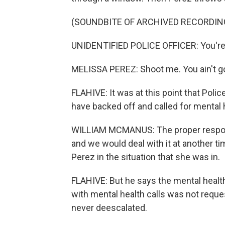
(SOUNDBITE OF ARCHIVED RECORDIN
UNIDENTIFIED POLICE OFFICER: You're 
MELISSA PEREZ: Shoot me. You ain't go
FLAHIVE: It was at this point that Pol
have backed off and called for mental 
WILLIAM MCMANUS: The proper respons
and we would deal with it at another ti
Perez in the situation that she was in.
FLAHIVE: But he says the mental health
with mental health calls was not reque
never deescalated.