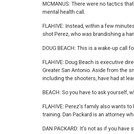
MCMANUS: There were no tactics that 
mental health call.
FLAHIVE: Instead, within a few minutes,
shot Perez, who was brandishing a h
DOUG BEACH: This is a wake-up call fo
FLAHIVE: Doug Beach is executive direct
Greater San Antonio. Aside from the sma
including the shooters, have had at leas
BEACH: So you have to ask yourself, 
FLAHIVE: Perez's family also wants to
training. Dan Packard is an attorney wh
DAN PACKARD: It's not as if you have 