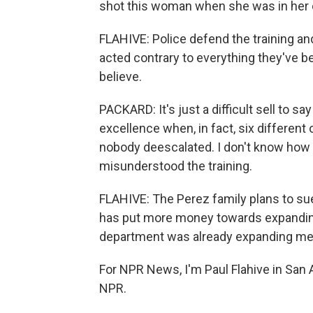
shot this woman when she was in her 
FLAHIVE: Police defend the training an
acted contrary to everything they've b
believe.
PACKARD: It's just a difficult sell to sa
excellence when, in fact, six different
nobody deescalated. I don't know how 
misunderstood the training.
FLAHIVE: The Perez family plans to sue
has put more money towards expanding
department was already expanding ment
For NPR News, I'm Paul Flahive in San 
NPR.