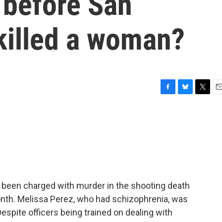
 before San
killed a woman?
F
B
T
E
a
l
w
m
c
u
i
a
e
e
t
i
b
s
t
l
o
k
e
o
y
r
k
e been charged with murder in the shooting death
month. Melissa Perez, who had schizophrenia, was
Despite officers being trained on dealing with