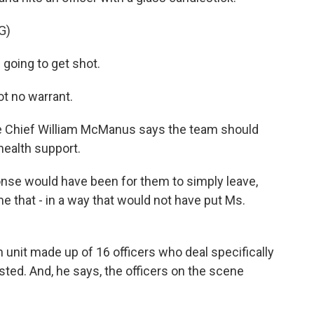
G)
going to get shot.
t no warrant.
ice Chief William McManus says the team should
health support.
e would have been for them to simply leave,
me that - in a way that would not have put Ms.
 unit made up of 16 officers who deal specifically
sted. And, he says, the officers on the scene