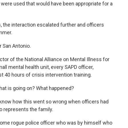
were used that would have been appropriate for a
 the interaction escalated further and officers
ammer.
r San Antonio.
or of the National Alliance on Mental Illness for
ll mental health unit, every SAPD officer,
t 40 hours of crisis intervention training.
what is going on? What happened?
 know how this went so wrong when officers had
o represents the family.
some rogue police officer who was by himself who