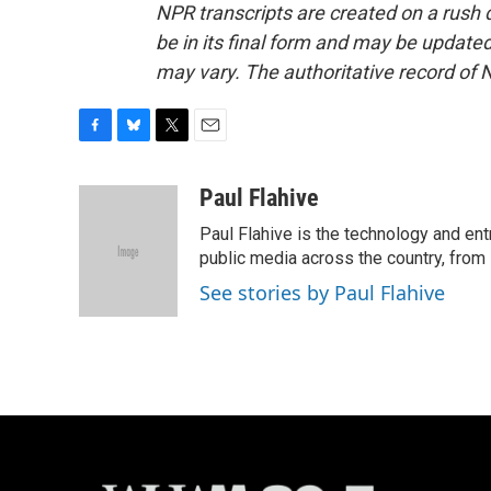
NPR transcripts are created on a rush 
be in its final form and may be updated 
may vary. The authoritative record of 
F
B
T
E
a
l
w
m
c
u
i
a
Paul Flahive
e
e
t
i
Paul Flahive is the technology and en
b
s
t
l
o
k
e
public media across the country, from
o
y
r
See stories by Paul Flahive
k