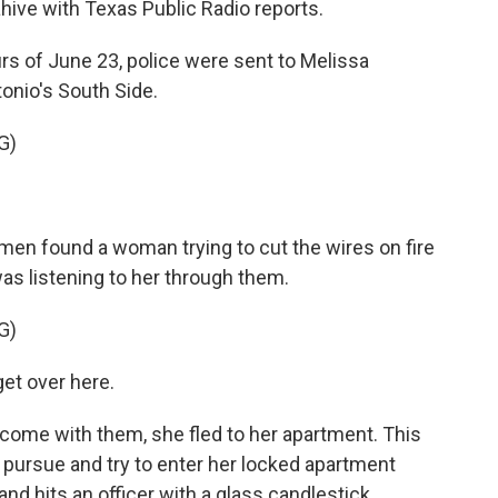
lahive with Texas Public Radio reports.
rs of June 23, police were sent to Melissa
onio's South Side.
G)
 men found a woman trying to cut the wires on fire
as listening to her through them.
G)
et over here.
 come with them, she fled to her apartment. This
pursue and try to enter her locked apartment
d hits an officer with a glass candlestick.