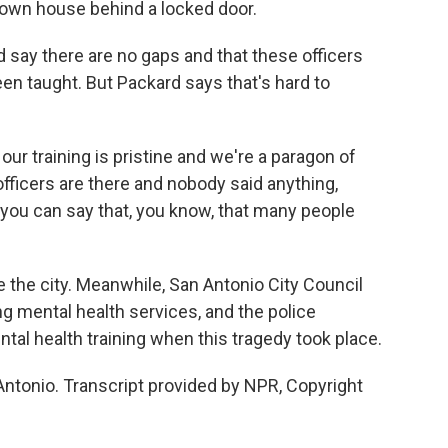
own house behind a locked door.
d say there are no gaps and that these officers
een taught. But Packard says that's hard to
y our training is pristine and we're a paragon of
 officers are there and nobody said anything,
you can say that, you know, that many people
 the city. Meanwhile, San Antonio City Council
 mental health services, and the police
al health training when this tragedy took place.
Antonio. Transcript provided by NPR, Copyright