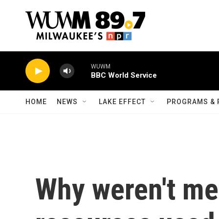
Skip to main content
WUWM
BBC World Service
HOME
NEWS
LAKE EFFECT
PROGRAMS & 
Why weren't me