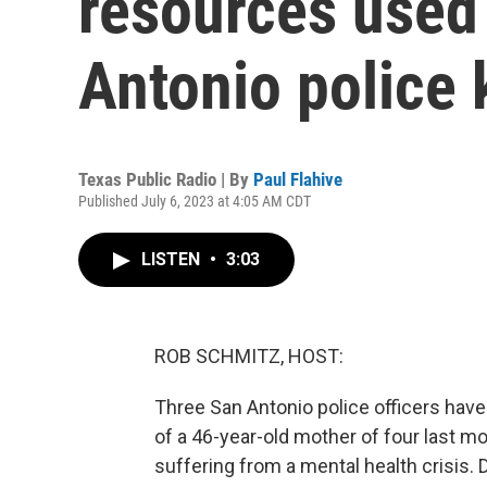
resources used
Antonio police 
Texas Public Radio | By
Paul Flahive
Published July 6, 2023 at 4:05 AM CDT
LISTEN
•
3:03
ROB SCHMITZ, HOST:
Three San Antonio police officers hav
of a 46-year-old mother of four last 
suffering from a mental health crisis. 