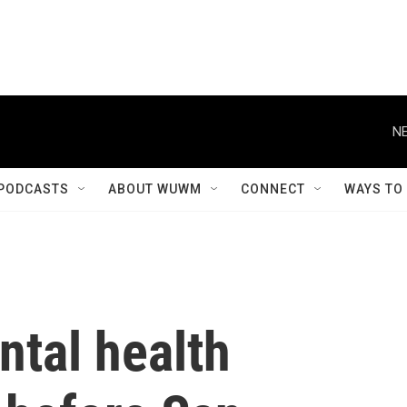
NE
PODCASTS
ABOUT WUWM
CONNECT
WAYS TO
ntal health