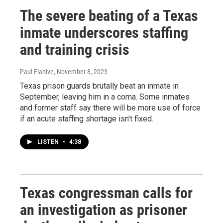
The severe beating of a Texas
inmate underscores staffing
and training crisis
Paul Flahive
, November 8, 2023
Texas prison guards brutally beat an inmate in
September, leaving him in a coma. Some inmates
and former staff say there will be more use of force
if an acute staffing shortage isn't fixed.
LISTEN
•
4:38
Texas congressman calls for
an investigation as prisoner