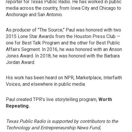
reporter for Texas Public Radio. He has worked in public
media across the country, from Iowa City and Chicago to
Anchorage and San Antonio.
As producer of "The Source," Paul was honored with two
2015 Lone Star Awards from the Houston Press Club —
one for Best Talk Program and the other for Best Public
Affairs Segment. In 2016, he was honored with an Anson
Jones Award. In 2018, he was honored with the Barbara
Jordan Award.
His work has been heard on NPR, Marketplace, Interfaith
Voices, and elsewhere in public media.
Paul created TPR's live storytelling program,
Worth
Repeating.
Texas Public Radio is supported by contributors to the
Technology and Entrepreneurship News Fund,