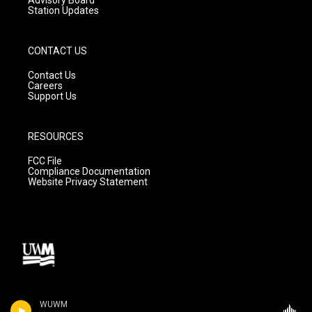
Station Updates
CONTACT US
Contact Us
Careers
Support Us
RESOURCES
FCC File
Compliance Documentation
Website Privacy Statement
WUWM