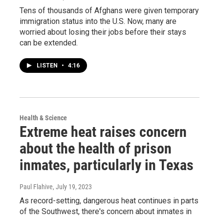
Tens of thousands of Afghans were given temporary
immigration status into the U.S. Now, many are
worried about losing their jobs before their stays
can be extended.
LISTEN
•
4:16
Health & Science
Extreme heat raises concern
about the health of prison
inmates, particularly in Texas
Paul Flahive
, July 19, 2023
As record-setting, dangerous heat continues in parts
of the Southwest, there's concern about inmates in