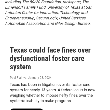
including The 80/20 Foundation, rackspace, The
Elmendorf Family Fund, University of Texas at San
Antonio's Center for Innovation, Technology and
Entrepreneurship, SecureLogix, United Services
Automobile Association and Giles Design Bureau.
Texas could face fines over
dysfunctional foster care
system
Paul Flahive
, January 28, 2024
Texas has been in litigation over its foster care
system for nearly 13 years. A federal court is now
weighing whether to impose hefty fines over the
system's inability to make progress.