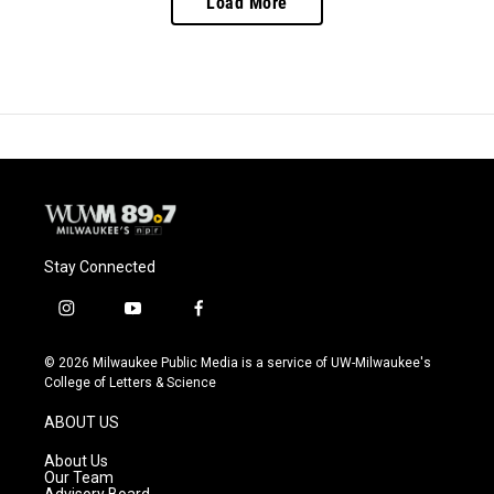
Load More
Stay Connected
i
y
f
n
o
a
s
u
c
© 2026 Milwaukee Public Media is a service of UW-Milwaukee's
t
t
e
College of Letters & Science
a
u
b
g
b
o
ABOUT US
r
e
o
a
k
About Us
m
Our Team
Advisory Board