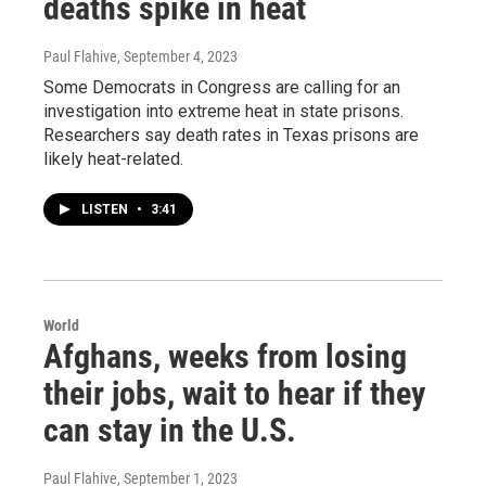
deaths spike in heat
Paul Flahive
, September 4, 2023
Some Democrats in Congress are calling for an
investigation into extreme heat in state prisons.
Researchers say death rates in Texas prisons are
likely heat-related.
LISTEN
•
3:41
World
Afghans, weeks from losing
their jobs, wait to hear if they
can stay in the U.S.
Paul Flahive
, September 1, 2023