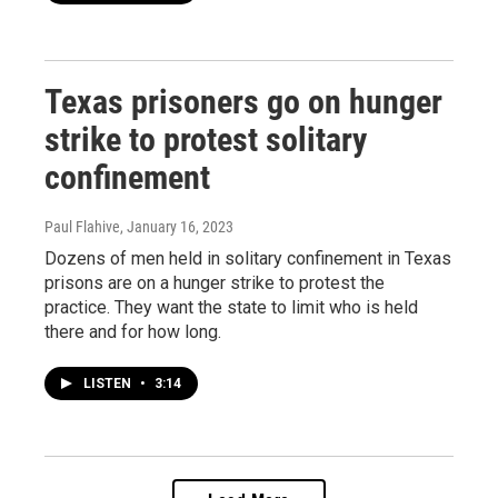
Texas prisoners go on hunger
strike to protest solitary
confinement
Paul Flahive
, January 16, 2023
Dozens of men held in solitary confinement in Texas
prisons are on a hunger strike to protest the
practice. They want the state to limit who is held
there and for how long.
LISTEN
•
3:14