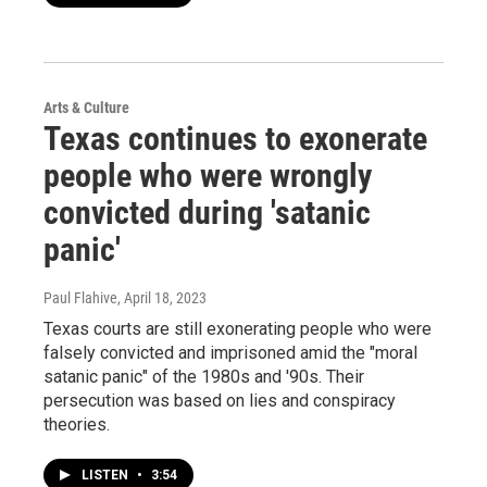
Arts & Culture
Texas continues to exonerate
people who were wrongly
convicted during 'satanic
panic'
Paul Flahive
, April 18, 2023
Texas courts are still exonerating people who were
falsely convicted and imprisoned amid the "moral
satanic panic" of the 1980s and '90s. Their
persecution was based on lies and conspiracy
theories.
LISTEN
•
3:54