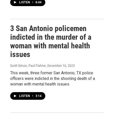
LISTEN
•
6:44
3 San Antonio policemen
indicted in the murder of a
woman with mental health
issues
Scott Simon, Paul Flahive
, December 16, 2023
This week, three former San Antonio, TX police
officers were indicted in the shooting death of a
woman with mental health issues.
LISTEN
•
3:14