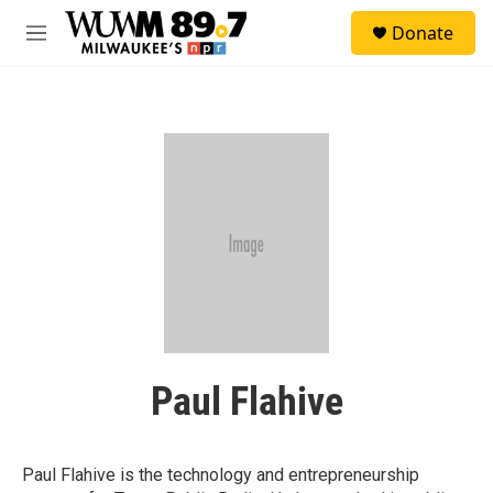
Skip to main content
S
Donate
e
M
a
e
r
n
c
u
h
u
e
r
y
Paul Flahive
Paul Flahive is the technology and entrepreneurship