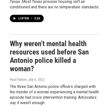
Texas. Most Texas prisoner housing isn't air
conditioned and there are no temperature standards.
LISTEN
•
3:24
Why weren't mental health
resources used before San
Antonio police killed a
woman?
Paul Flahive
, July 6, 2023
The three San Antonio police officers charged with
the murder of a woman experiencing a mental health
episode had crisis intervention training. Advocates
say it wasn't enough.