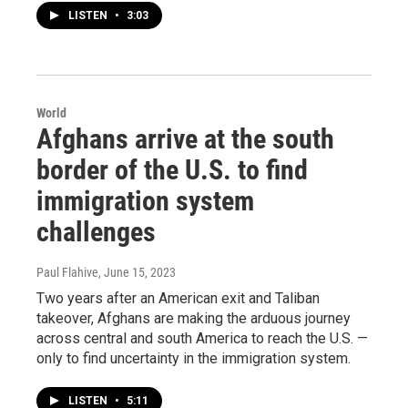
LISTEN
•
3:03
World
Afghans arrive at the south
border of the U.S. to find
immigration system
challenges
Paul Flahive
, June 15, 2023
Two years after an American exit and Taliban
takeover, Afghans are making the arduous journey
across central and south America to reach the U.S. —
only to find uncertainty in the immigration system.
LISTEN
•
5:11