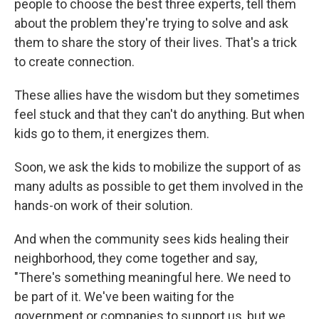
people to choose the best three experts, tell them
about the problem they're trying to solve and ask
them to share the story of their lives. That's a trick
to create connection.
These allies have the wisdom but they sometimes
feel stuck and that they can't do anything. But when
kids go to them, it energizes them.
Soon, we ask the kids to mobilize the support of as
many adults as possible to get them involved in the
hands-on work of their solution.
And when the community sees kids healing their
neighborhood, they come together and say,
"There's something meaningful here. We need to
be part of it. We've been waiting for the
government or companies to support us, but we