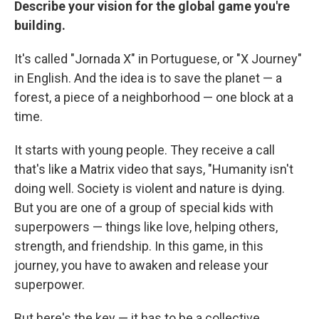
Describe your vision for the global game you're
building.
It's called "Jornada X" in Portuguese, or "X Journey"
in English. And the idea is to save the planet — a
forest, a piece of a neighborhood — one block at a
time.
It starts with young people. They receive a call
that's like a Matrix video that says, "Humanity isn't
doing well. Society is violent and nature is dying.
But you are one of a group of special kids with
superpowers — things like love, helping others,
strength, and friendship. In this game, in this
journey, you have to awaken and release your
superpower.
But here's the key — it has to be a collective