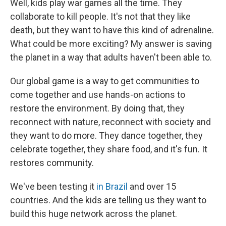
Well, kids play war games all the time. They
collaborate to kill people. It's not that they like
death, but they want to have this kind of adrenaline.
What could be more exciting? My answer is saving
the planet in a way that adults haven't been able to.
Our global game is a way to get communities to
come together and use hands-on actions to
restore the environment. By doing that, they
reconnect with nature, reconnect with society and
they want to do more. They dance together, they
celebrate together, they share food, and it's fun. It
restores community.
We've been testing it
in
Brazil
and over 15
countries. And the kids are telling us they want to
build this huge network across the planet.