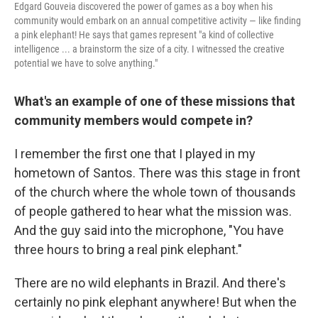
Edgard Gouveia discovered the power of games as a boy when his
community would embark on an annual competitive activity — like finding
a pink elephant! He says that games represent "a kind of collective
intelligence ... a brainstorm the size of a city. I witnessed the creative
potential we have to solve anything."
What's an example of one of these missions that
community members would compete in?
I remember the first one that I played in my
hometown of Santos. There was this stage in front
of the church where the whole town of thousands
of people gathered to hear what the mission was.
And the guy said into the microphone, "You have
three hours to bring a real pink elephant."
There are no wild elephants in Brazil. And there's
certainly no pink elephant anywhere! But when the