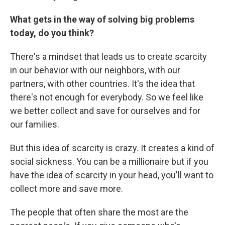
What gets in the way of solving big problems
today, do you think?
There's a mindset that leads us to create scarcity
in our behavior with our neighbors, with our
partners, with other countries. It's the idea that
there's not enough for everybody. So we feel like
we better collect and save for ourselves and for
our families.
But this idea of scarcity is crazy. It creates a kind of
social sickness. You can be a millionaire but if you
have the idea of scarcity in your head, you'll want to
collect more and save more.
The people that often share the most are the