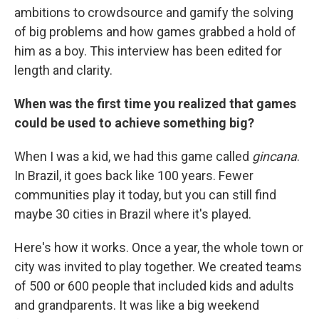
ambitions to crowdsource and gamify the solving
of big problems and how games grabbed a hold of
him as a boy. This interview has been edited for
length and clarity.
When was the first time you realized that games
could be used to achieve something big?
When I was a kid, we had this game called
gincana
.
In Brazil, it goes back like 100 years. Fewer
communities play it today, but you can still find
maybe 30 cities in Brazil where it's played.
Here's how it works. Once a year, the whole town or
city was invited to play together. We created teams
of 500 or 600 people that included kids and adults
and grandparents. It was like a big weekend