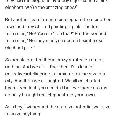
they had the elephant. "Nobody's gonna find a pink
elephant. We're the amazing ones!"
But another team brought an elephant from another
town and they started painting it pink. The first
team said, "No! You can't do that!" But the second
team said, "Nobody said you couldn't paint a real
elephant pink."
So people created these crazy strategies out of
nothing. And we did it together. It's a kind of
collective intelligence... a brainstorm the size of a
city. And then we all laughed. We all celebrated.
Even if you lost, you couldn't believe these groups
actually brought real elephants to your town.
As a boy, I witnessed the creative potential we have
to solve anything.