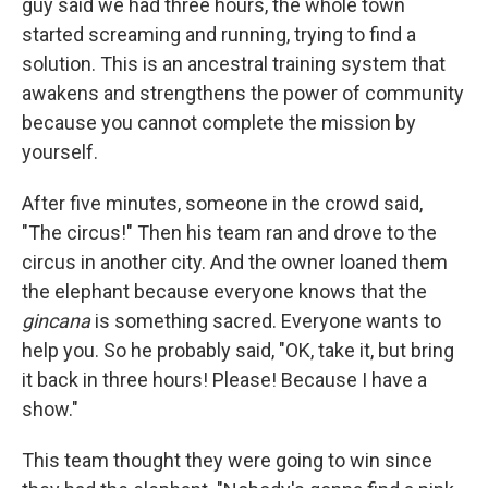
guy said we had three hours, the whole town
started screaming and running, trying to find a
solution. This is an ancestral training system that
awakens and strengthens the power of community
because you cannot complete the mission by
yourself.
After five minutes, someone in the crowd said,
"The circus!" Then his team ran and drove to the
circus in another city. And the owner loaned them
the elephant because everyone knows that the
gincana
is something sacred. Everyone wants to
help you. So he probably said, "OK, take it, but bring
it back in three hours! Please! Because I have a
show."
This team thought they were going to win since