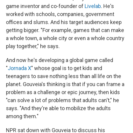
game inventor and co-founder of
Livelab
. He's
worked with schools, companies, government
offices and slums. And his target audiences keep
getting bigger. "For example, games that can make
a whole town, a whole city or even a whole country
play together," he says.
And now he's developing a global game called
"
Jornada X
" whose goal is to get kids and
teenagers to save nothing less than all life on the
planet. Gouveia's thinking is that if you can frame a
problem as a challenge or epic journey, then kids
"can solve a lot of problems that adults can't," he
says. "And they're able to mobilize the adults
among them."
NPR sat down with Gouveia to discuss his