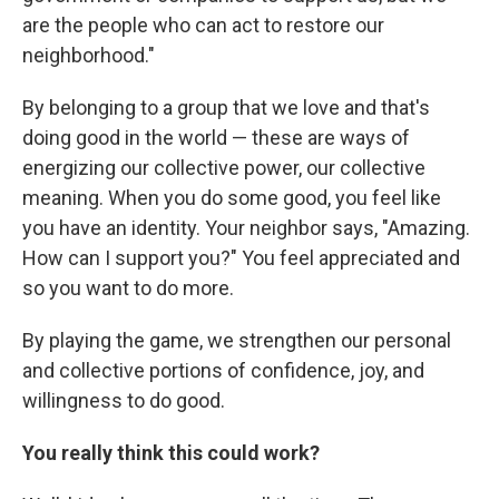
are the people who can act to restore our
neighborhood."
By belonging to a group that we love and that's
doing good in the world — these are ways of
energizing our collective power, our collective
meaning. When you do some good, you feel like
you have an identity. Your neighbor says, "Amazing.
How can I support you?" You feel appreciated and
so you want to do more.
By playing the game, we strengthen our personal
and collective portions of confidence, joy, and
willingness to do good.
You really think this could work?