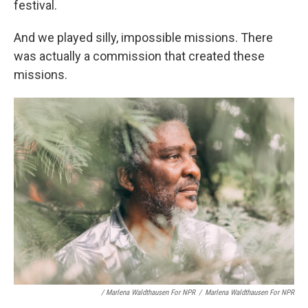
festival.
And we played silly, impossible missions. There
was actually a commission that created these
missions.
/ Marlena Waldthausen For NPR
/
Marlena Waldthausen For NPR