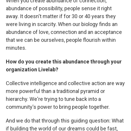
When you create abundance of connection,
abundance of possibility, people sense it right
away. It doesn't matter if for 30 or 40 years they
were living in scarcity. When our biology finds an
abundance of love, connection and an acceptance
that we can be ourselves, people flourish within
minutes.
How do you create this abundance through your
organization Livelab?
Collective intelligence and collective action are way
more powerful than a traditional pyramid or
hierarchy. We're trying to tune back into a
community's power to bring people together.
And we do that through this guiding question: What
if building the world of our dreams could be fast,