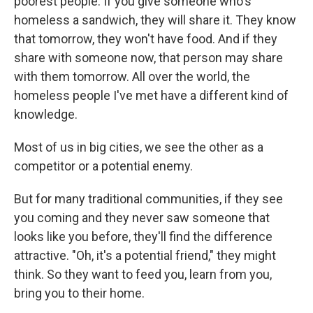
poorest people. If you give someone who's
homeless a sandwich, they will share it. They know
that tomorrow, they won't have food. And if they
share with someone now, that person may share
with them tomorrow. All over the world, the
homeless people I've met have a different kind of
knowledge.
Most of us in big cities, we see the other as a
competitor or a potential enemy.
But for many traditional communities, if they see
you coming and they never saw someone that
looks like you before, they'll find the difference
attractive. "Oh, it's a potential friend," they might
think. So they want to feed you, learn from you,
bring you to their home.