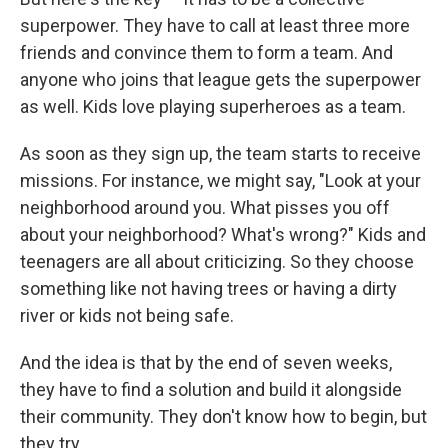
superpower. They have to call at least three more
friends and convince them to form a team. And
anyone who joins that league gets the superpower
as well. Kids love playing superheroes as a team.
As soon as they sign up, the team starts to receive
missions. For instance, we might say, "Look at your
neighborhood around you. What pisses you off
about your neighborhood? What's wrong?" Kids and
teenagers are all about criticizing. So they choose
something like not having trees or having a dirty
river or kids not being safe.
And the idea is that by the end of seven weeks,
they have to find a solution and build it alongside
their community. They don't know how to begin, but
they try.