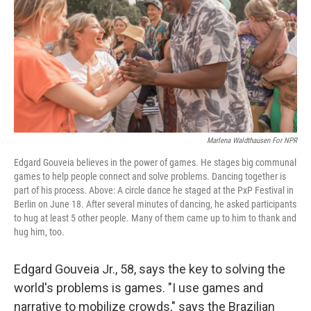
o
y
r
k
Marlena Waldthausen For NPR
Edgard Gouveia believes in the power of games. He stages big communal
games to help people connect and solve problems. Dancing together is
part of his process. Above: A circle dance he staged at the PxP Festival in
Berlin on June 18. After several minutes of dancing, he asked participants
to hug at least 5 other people. Many of them came up to him to thank and
hug him, too.
Edgard Gouveia Jr., 58, says the key to solving the
world's problems is games. "I use games and
narrative to mobilize crowds," says the Brazilian