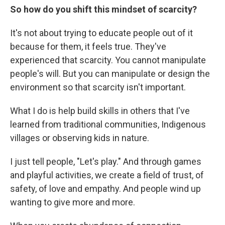
So how do you shift this mindset of scarcity?
It's not about trying to educate people out of it
because for them, it feels true. They've
experienced that scarcity. You cannot manipulate
people's will. But you can manipulate or design the
environment so that scarcity isn't important.
What I do is help build skills in others that I've
learned from traditional communities, Indigenous
villages or observing kids in nature.
I just tell people, "Let's play." And through games
and playful activities, we create a field of trust, of
safety, of love and empathy. And people wind up
wanting to give more and more.