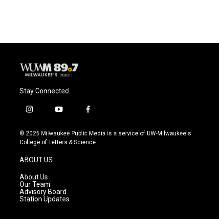
Stay Connected
i
y
f
n
o
a
s
u
c
© 2026 Milwaukee Public Media is a service of UW-Milwaukee's
t
t
e
College of Letters & Science
a
u
b
g
b
o
ABOUT US
r
e
o
a
k
About Us
m
Our Team
Advisory Board
Station Updates