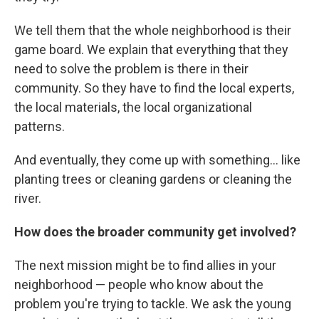
We tell them that the whole neighborhood is their
game board. We explain that everything that they
need to solve the problem is there in their
community. So they have to find the local experts,
the local materials, the local organizational
patterns.
And eventually, they come up with something... like
planting trees or cleaning gardens or cleaning the
river.
How does the broader community get involved?
The next mission might be to find allies in your
neighborhood — people who know about the
problem you're trying to tackle. We ask the young