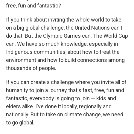
free, fun and fantastic?
If you think about inviting the whole world to take
on a big global challenge, the United Nations can't
do that. But the Olympic Games can. The World Cup
can. We have so much knowledge, especially in
Indigenous communities, about how to treat the
environment and how to build connections among
thousands of people.
If you can create a challenge where you invite all of
humanity to join a journey that's fast, free, fun and
fantastic, everybody is going to join — kids and
elders alike. I've done it locally, regionally and
nationally. But to take on climate change, we need
to go global.