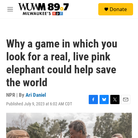
Skip to main content
S
Donate
e
M
a
e
r
n
c
u
h
Why a game in which you
u
e
look for a real, live pink
r
y
elephant could help save
the world
NPR | By
Ari Daniel
Published July 9, 2023 at 6:02 AM CDT
F
B
T
E
a
l
w
m
c
u
i
a
e
e
t
i
b
s
t
l
o
k
e