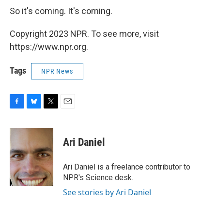
So it's coming. It's coming.
Copyright 2023 NPR. To see more, visit
https://www.npr.org.
Tags
NPR News
F
B
T
E
a
l
w
m
c
u
i
a
e
e
t
i
Ari Daniel
b
s
t
l
o
k
e
o
y
r
Ari Daniel is a freelance contributor to
k
NPR's Science desk.
See stories by Ari Daniel