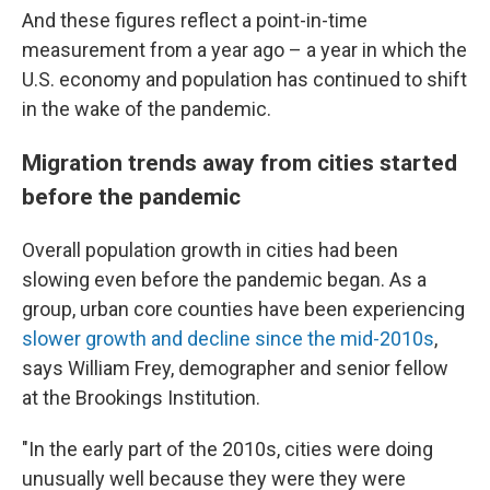
And these figures reflect a point-in-time
measurement from a year ago – a year in which the
U.S. economy and population has continued to shift
in the wake of the pandemic.
Migration trends away from cities started
before the pandemic
Overall population growth in cities had been
slowing even before the pandemic began. As a
group, urban core counties have been experiencing
slower growth and decline since the mid-2010s
,
says William Frey, demographer and senior fellow
at the Brookings Institution.
"In the early part of the 2010s, cities were doing
unusually well because they were they were