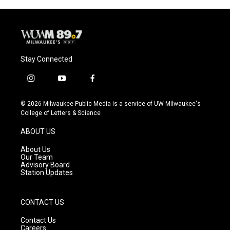
Stay Connected
i
y
f
n
o
a
s
u
c
© 2026 Milwaukee Public Media is a service of UW-Milwaukee's
t
t
e
College of Letters & Science
a
u
b
g
b
o
ABOUT US
r
e
o
a
k
About Us
m
Our Team
Advisory Board
Station Updates
CONTACT US
Contact Us
Careers