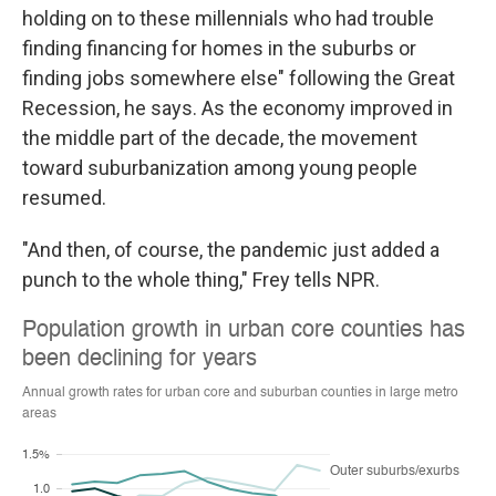
holding on to these millennials who had trouble
finding financing for homes in the suburbs or
finding jobs somewhere else" following the Great
Recession, he says. As the economy improved in
the middle part of the decade, the movement
toward suburbanization among young people
resumed.
"And then, of course, the pandemic just added a
punch to the whole thing," Frey tells NPR.