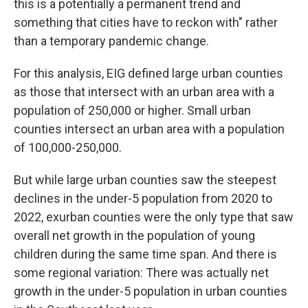
this is a potentially a permanent trend and
something that cities have to reckon with" rather
than a temporary pandemic change.
For this analysis, EIG defined large urban counties
as those that intersect with an urban area with a
population of 250,000 or higher. Small urban
counties intersect an urban area with a population
of 100,000-250,000.
But while large urban counties saw the steepest
declines in the under-5 population from 2020 to
2022,
exurban counties were the only type that saw
overall net growth in the population of young
children during the same
time span. And there is
some regional variation: There was actually net
growth in the under-5 population in urban counties