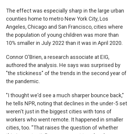
The effect was especially sharp in the large urban
counties home to metro New York City, Los
Angeles, Chicago and San Francisco, cities where
the population of young children was more than
10% smaller in July 2022 than it was in April 2020.
Connor O'Brien, a research associate at EIG,
authored the analysis. He says was surprised by
"the stickiness" of the trends in the second year of
the pandemic.
"I thought we'd see a much sharper bounce back,"
he tells NPR, noting that declines in the under-5 set
weren't just in the biggest cities with tons of
workers who went remote. It happened in smaller
cities, too.
"That raises the question of whether