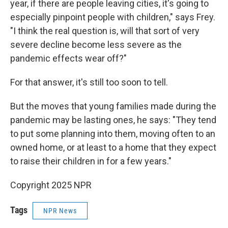
year, if there are people leaving cities, it's going to
especially pinpoint people with children," says Frey.
"I think the real question is, will that sort of very
severe decline become less severe as the
pandemic effects wear off?"
For that answer, it's still too soon to tell.
But the moves that young families made during the
pandemic may be lasting ones, he says: "They tend
to put some planning into them, moving often to an
owned home, or at least to a home that they expect
to raise their children in for a few years."
Copyright 2025 NPR
Tags
NPR News