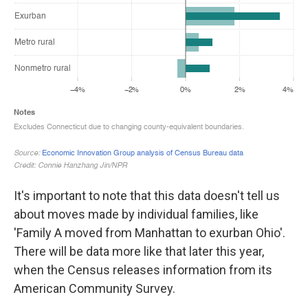
It's important to note that this data doesn't tell us
about moves made by individual families, like
'Family A moved from Manhattan to exurban Ohio'.
There will be data more like that later this year,
when the Census releases information from its
American Community Survey.