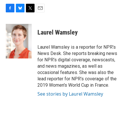
F
B
T
E
a
l
w
m
c
u
i
a
e
e
t
i
Laurel Wamsley
b
s
t
l
o
k
e
o
y
r
Laurel Wamsley is a reporter for NPR's
k
News Desk. She reports breaking news
for NPR's digital coverage, newscasts,
and news magazines, as well as
occasional features. She was also the
lead reporter for NPR's coverage of the
2019 Women's World Cup in France.
See stories by Laurel Wamsley