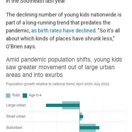
in the Southeast last year.
The declining number of young kids nationwide is
part of a long-running trend that predates the
pandemic,
as birth rates have declined
. "So it's all
about which kinds of places have shrunk less,"
O'Brien says.