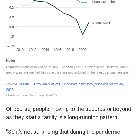
Of course, people moving to the suburbs or beyond
as they start a family is a long-running pattern.
"So it's not surprising that during the pandemic