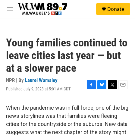
Skip to main content
S
Donate
e
M
a
e
r
n
c
u
h
Young families continued to
u
e
leave cities last year — but
r
y
at a slower pace
NPR | By
Laurel Wamsley
Published July 9, 2023 at 5:01 AM CDT
F
B
T
E
a
l
w
m
c
u
i
a
e
e
t
i
When the pandemic was in full force, one of the big
b
s
t
l
news storylines was that families were fleeing
o
k
e
o
y
r
cities for the countryside or the suburbs. New data
k
suggests what the next chapter of the story might