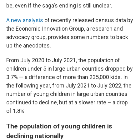
be, even if the saga's ending is still unclear.
A new analysis
of recently released census data by
the Economic Innovation Group, a research and
advocacy group, provides some numbers to back
up the anecdotes.
From July 2020 to July 2021, the population of
children under 5 in large urban counties dropped by
3.7% — a difference of more than 235,000 kids. In
the following year, from July 2021 to July 2022, the
number of young children in large urban counties
continued to decline, but at a slower rate – a drop
of 1.8%.
The population of young children is
declining nationally