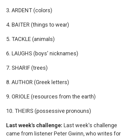
3. ARDENT (colors)
4. BAITER (things to wear)
5. TACKLE (animals)
6. LAUGHS (boys' nicknames)
7. SHARIF (trees)
8. AUTHOR (Greek letters)
9. ORIOLE (resources from the earth)
10. THEIRS (possessive pronouns)
Last week's challenge:
Last week's challenge
came from listener Peter Gwinn, who writes for