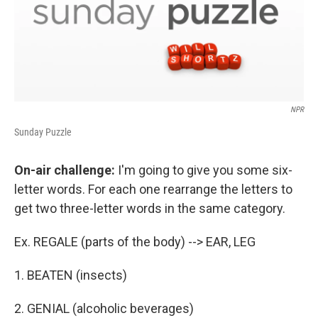
NPR
Sunday Puzzle
On-air challenge:
I'm going to give you some six-
letter words. For each one rearrange the letters to
get two three-letter words in the same category.
Ex. REGALE (parts of the body) --> EAR, LEG
1. BEATEN (insects)
2. GENIAL (alcoholic beverages)