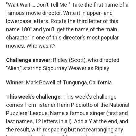
"Wait Wait ... Don't Tell Me!" Take the first name of a
famous movie director. Write it in upper- and
lowercase letters. Rotate the third letter of this
name 180° and you'll get the name of the main
character in one of this director's most popular
movies. Who was it?
Challenge answer:
Ridley (Scott), who directed
"Alien," starring Sigourney Weaver as Ripley
Winner:
Mark Powell of Tungunga, California.
This week's challenge:
This week's challenge
comes from listener Henri Picciotto of the National
Puzzlers' League. Name a famous singer (first and
last names, 12 letters in all). Add a Y at the end, and
the result, with respacing but not rearranging any