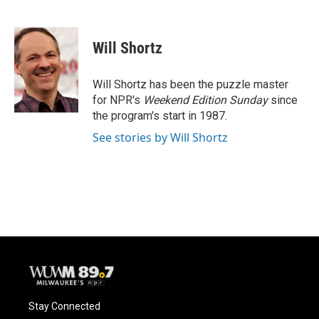
F
B
T
E
a
l
w
m
c
u
i
a
e
e
t
i
Will Shortz
b
s
t
l
o
k
e
o
y
r
Will Shortz has been the puzzle master
k
for NPR's
Weekend Edition
Sunday
since
the program's start in 1987.
See stories by Will Shortz
Stay Connected