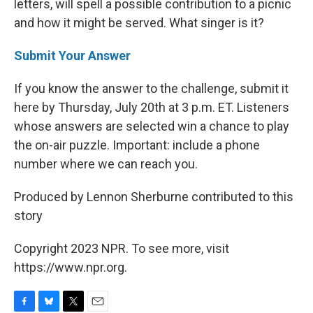
letters, will spell a possible contribution to a picnic
and how it might be served. What singer is it?
Submit Your Answer
If you know the answer to the challenge, submit it
here by Thursday, July 20th at 3 p.m. ET. Listeners
whose answers are selected win a chance to play
the on-air puzzle. Important: include a phone
number where we can reach you.
Produced by Lennon Sherburne contributed to this
story
Copyright 2023 NPR. To see more, visit
https://www.npr.org.