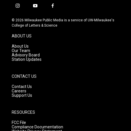
i
y
f
n
o
a
s
u
c
© 2026 Milwaukee Public Media is a service of UW-Milwaukee's
t
t
e
College of Letters & Science
a
u
b
g
b
o
ABOUT US
r
e
o
a
k
About Us
m
Our Team
Advisory Board
Station Updates
CONTACT US
Contact Us
Careers
Support Us
RESOURCES
FCC File
Compliance Documentation