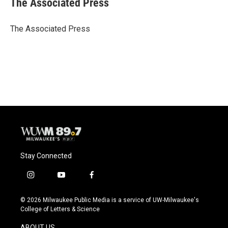
The Associated Press
b
s
t
l
o
k
e
o
y
r
The Associated Press
k
Stay Connected
i
y
f
n
o
a
s
u
c
© 2026 Milwaukee Public Media is a service of UW-Milwaukee's
t
t
e
College of Letters & Science
a
u
b
g
b
o
ABOUT US