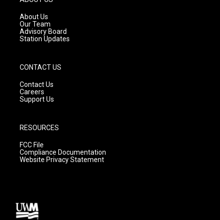
r
e
o
a
k
About Us
m
Our Team
Advisory Board
Station Updates
CONTACT US
Contact Us
Careers
Support Us
RESOURCES
FCC File
Compliance Documentation
Website Privacy Statement