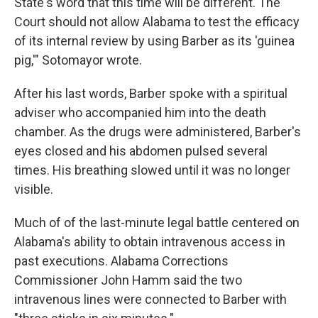
State's word that this time will be different. The
Court should not allow Alabama to test the efficacy
of its internal review by using Barber as its 'guinea
pig,'" Sotomayor wrote.
After his last words, Barber spoke with a spiritual
adviser who accompanied him into the death
chamber. As the drugs were administered, Barber's
eyes closed and his abdomen pulsed several
times. His breathing slowed until it was no longer
visible.
Much of of the last-minute legal battle centered on
Alabama's ability to obtain intravenous access in
past executions. Alabama Corrections
Commissioner John Hamm said the two
intravenous lines were connected to Barber with