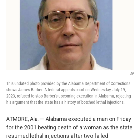
o
y
r
k
AP
This undated photo provided by the Alabama Department of Corrections
shows James Barber. A federal appeals court on Wednesday, July 19,
2023, refused to stop Barber's upcoming execution in Alabama, rejecting
his argument that the state has a history of botched lethal injections.
ATMORE, Ala. — Alabama executed a man on Friday
for the 2001 beating death of a woman as the state
resumed lethal injections after two failed