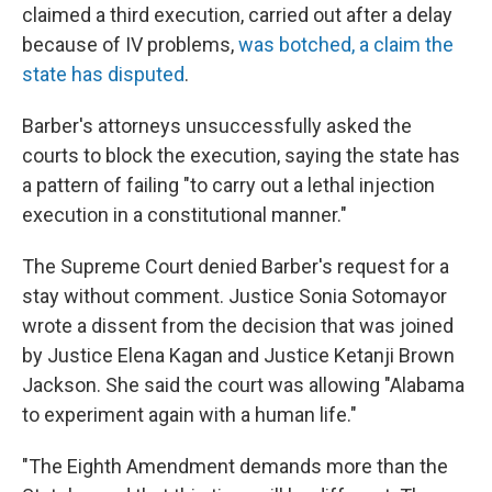
claimed a third execution, carried out after a delay
because of IV problems,
was botched, a claim the
state has disputed
.
Barber's attorneys unsuccessfully asked the
courts to block the execution, saying the state has
a pattern of failing "to carry out a lethal injection
execution in a constitutional manner."
The Supreme Court denied Barber's request for a
stay without comment. Justice Sonia Sotomayor
wrote a dissent from the decision that was joined
by Justice Elena Kagan and Justice Ketanji Brown
Jackson. She said the court was allowing "Alabama
to experiment again with a human life."
"The Eighth Amendment demands more than the