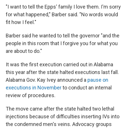
"I want to tell the Epps' family I love them. I'm sorry
for what happened," Barber said. "No words would
fit how I feel."
Barber said he wanted to tell the governor "and the
people in this room that I forgive you for what you
are about to do."
It was the first execution carried out in Alabama
this year after the state halted executions last fall.
Alabama Gov. Kay Ivey announced a
pause on
executions in November
to conduct an internal
review of procedures.
The move came after the state halted two lethal
injections because of difficulties inserting IVs into
the condemned men's veins. Advocacy groups