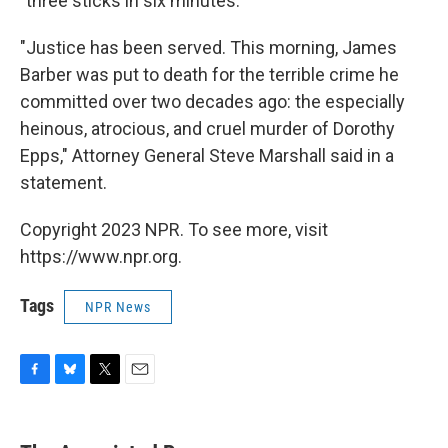
"three sticks in six minutes."
"Justice has been served. This morning, James
Barber was put to death for the terrible crime he
committed over two decades ago: the especially
heinous, atrocious, and cruel murder of Dorothy
Epps," Attorney General Steve Marshall said in a
statement.
Copyright 2023 NPR. To see more, visit
https://www.npr.org.
Tags
NPR News
F
B
T
E
a
l
w
m
c
u
i
a
e
e
t
i