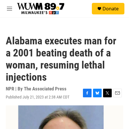
Skip to main content
S
Donate
e
M
a
e
r
n
c
u
h
Alabama executes man for
u
e
a 2001 beating death of a
r
y
woman, resuming lethal
injections
NPR | By
The Associated Press
Published July 21, 2023 at 2:38 AM CDT
F
B
T
E
a
l
w
m
c
u
i
a
e
e
t
i
b
s
t
l
o
k
e