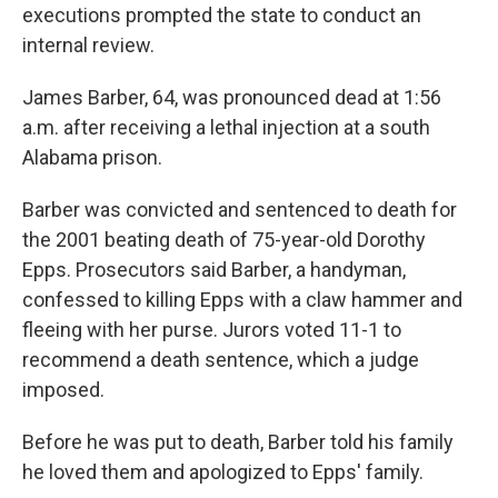
executions prompted the state to conduct an
internal review.
James Barber, 64, was pronounced dead at 1:56
a.m. after receiving a lethal injection at a south
Alabama prison.
Barber was convicted and sentenced to death for
the 2001 beating death of 75-year-old Dorothy
Epps. Prosecutors said Barber, a handyman,
confessed to killing Epps with a claw hammer and
fleeing with her purse. Jurors voted 11-1 to
recommend a death sentence, which a judge
imposed.
Before he was put to death, Barber told his family
he loved them and apologized to Epps' family.