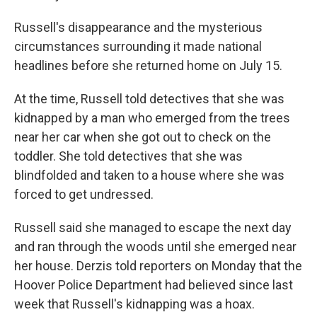
Russell's disappearance and the mysterious
circumstances surrounding it made national
headlines before she returned home on July 15.
At the time, Russell told detectives that she was
kidnapped by a man who emerged from the trees
near her car when she got out to check on the
toddler. She told detectives that she was
blindfolded and taken to a house where she was
forced to get undressed.
Russell said she managed to escape the next day
and ran through the woods until she emerged near
her house. Derzis told reporters on Monday that the
Hoover Police Department had believed since last
week that Russell's kidnapping was a hoax.