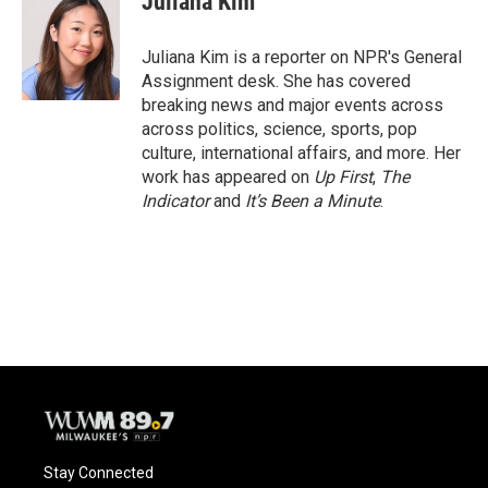
Juliana Kim
Juliana Kim is a reporter on NPR's General
Assignment desk. She has covered
breaking news and major events across
across politics, science, sports, pop
culture, international affairs, and more. Her
work has appeared on
Up First
,
The
Indicator
and
It’s Been a Minute
.
Stay Connected