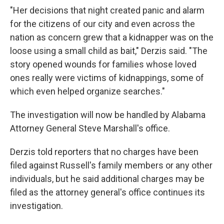
"Her decisions that night created panic and alarm
for the citizens of our city and even across the
nation as concern grew that a kidnapper was on the
loose using a small child as bait," Derzis said. "The
story opened wounds for families whose loved
ones really were victims of kidnappings, some of
which even helped organize searches."
The investigation will now be handled by Alabama
Attorney General Steve Marshall's office.
Derzis told reporters that no charges have been
filed against Russell's family members or any other
individuals, but he said additional charges may be
filed as the attorney general's office continues its
investigation.