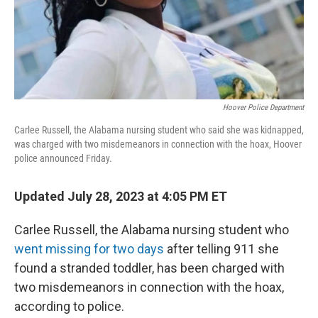
Hoover Police Department
Carlee Russell, the Alabama nursing student who said she was kidnapped,
was charged with two misdemeanors in connection with the hoax, Hoover
police announced Friday.
Updated July 28, 2023 at 4:05 PM ET
Carlee Russell, the Alabama nursing student who
went missing for two days
after telling 911 she
found a stranded toddler, has been charged with
two misdemeanors in connection with the hoax,
according to police.