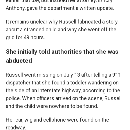
earlier that day, but instead her attorney, Emory
Anthony, gave the department a written update.
It remains unclear why Russell fabricated a story
about a stranded child and why she went off the
grid for 49 hours.
She initially told authorities that she was
abducted
Russell went missing on July 13 after telling a 911
dispatcher that she found a toddler wandering on
the side of an interstate highway, according to the
police. When officers arrived on the scene, Russell
and the child were nowhere to be found.
Her car, wig and cellphone were found on the
roadway.