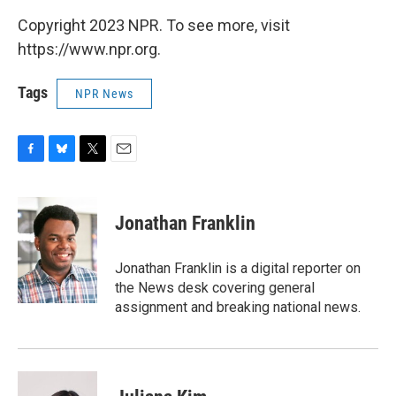
Copyright 2023 NPR. To see more, visit
https://www.npr.org.
Tags
NPR News
F
B
T
E
a
l
w
m
c
u
i
a
e
e
t
i
Jonathan Franklin
b
s
t
l
o
k
e
o
y
r
Jonathan Franklin is a digital reporter on
k
the News desk covering general
assignment and breaking national news.