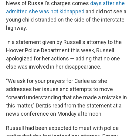
News of Russell's charges comes
days after she
admitted she was not kidnapped
and did not see a
young child stranded on the side of the interstate
highway.
In a statement given by Russell's attorney to the
Hoover Police Department this week, Russell
apologized for her actions — adding that no one
else was involved in her disappearance.
"We ask for your prayers for Carlee as she
addresses her issues and attempts to move
forward understanding that she made a mistake in
this matter," Derzis read from the statement at a
news conference on Monday afternoon.
Russell had been expected to meet with police