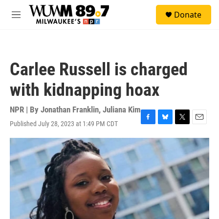
Skip to main content
S
Donate
e
M
a
e
r
n
c
u
h
Carlee Russell is charged
u
e
with kidnapping hoax
r
y
NPR | By
Jonathan Franklin
,
Juliana Kim
Published July 28, 2023 at 1:49 PM CDT
F
B
T
E
a
l
w
m
c
u
i
a
e
e
t
i
b
s
t
l
o
k
e
o
y
r
k