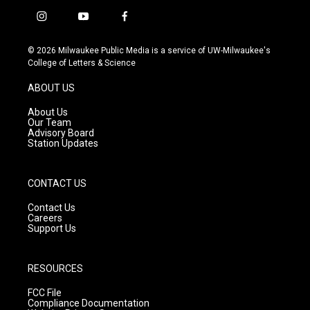
i
y
f
n
o
a
s
u
c
© 2026 Milwaukee Public Media is a service of UW-Milwaukee's
t
t
e
College of Letters & Science
a
u
b
g
b
o
ABOUT US
r
e
o
a
k
About Us
m
Our Team
Advisory Board
Station Updates
CONTACT US
Contact Us
Careers
Support Us
RESOURCES
FCC File
Compliance Documentation