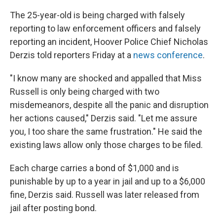
The 25-year-old is being charged with falsely
reporting to law enforcement officers and falsely
reporting an incident, Hoover Police Chief Nicholas
Derzis told reporters Friday at a
news conference
.
"I know many are shocked and appalled that Miss
Russell is only being charged with two
misdemeanors, despite all the panic and disruption
her actions caused," Derzis said. "Let me assure
you, I too share the same frustration." He said the
existing laws allow only those charges to be filed.
Each charge carries a bond of $1,000 and is
punishable by up to a year in jail and up to a $6,000
fine, Derzis said. Russell was later released from
jail after posting bond.