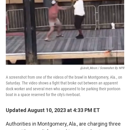
o
y
r
k
@Josh_Moon / Screenshot By NPR
A screenshot from one of the videos of the brawl in Montgomery, Ala., on
Saturday. The video shows a fight that broke out between an apparent
dock worker and several men who appeared to be parking their pontoon
boat in a space reserved for the city's riverboat.
Updated August 10, 2023 at 4:33 PM ET
Authorities in Montgomery, Ala., are charging three