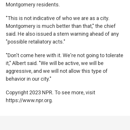
Montgomery residents.
"This is not indicative of who we are as a city.
Montgomery is much better than that," the chief
said. He also issued a stern warning ahead of any
"possible retaliatory acts."
"Don't come here with it. We're not going to tolerate
it," Albert said. "We will be active, we will be
aggressive, and we will not allow this type of
behavior in our city."
Copyright 2023 NPR. To see more, visit
https://www.npr.org.