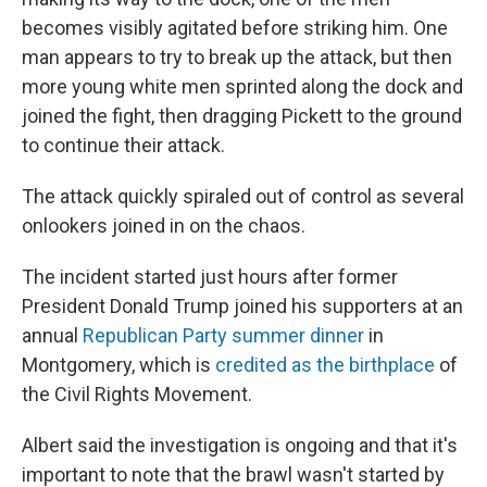
becomes visibly agitated before striking him. One
man appears to try to break up the attack, but then
more young white men sprinted along the dock and
joined the fight, then dragging Pickett to the ground
to continue their attack.
The attack quickly spiraled out of control as several
onlookers joined in on the chaos.
The incident started just hours after former
President Donald Trump joined his supporters at an
annual
Republican Party summer dinner
in
Montgomery, which is
credited as the birthplace
of
the Civil Rights Movement.
Albert said the investigation is ongoing and that it's
important to note that the brawl wasn't started by