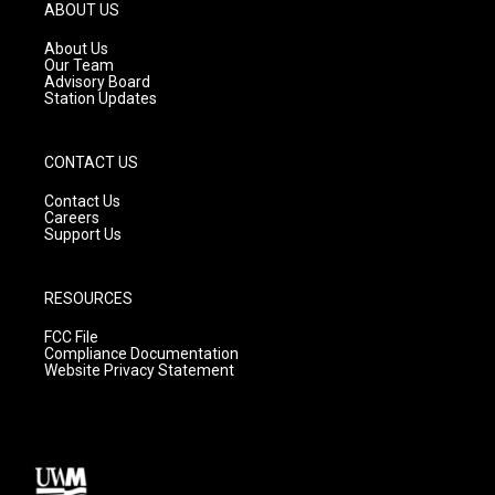
g
b
o
ABOUT US
r
e
o
a
k
About Us
m
Our Team
Advisory Board
Station Updates
CONTACT US
Contact Us
Careers
Support Us
RESOURCES
FCC File
Compliance Documentation
Website Privacy Statement