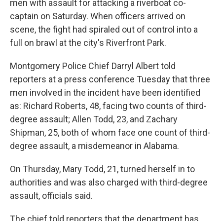
men with assault for attacking a riverboat co-
captain on Saturday. When officers arrived on
scene, the fight had spiraled out of control into a
full on brawl at the city's Riverfront Park.
Montgomery Police Chief Darryl Albert told
reporters at a press conference Tuesday that three
men involved in the incident have been identified
as: Richard Roberts, 48, facing two counts of third-
degree assault; Allen Todd, 23, and Zachary
Shipman, 25, both of whom face one count of third-
degree assault, a misdemeanor in Alabama.
On Thursday, Mary Todd, 21, turned herself in to
authorities and was also charged with third-degree
assault, officials said.
The chief told reporters that the department has