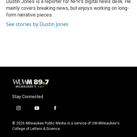
o
y
r
Dustin Jones is a reporter for NPR's digital news desk. He
k
mainly covers breaking news, but enjoys working on long-
form narrative pieces.
See stories by Dustin Jones
Stay Connected
i
y
f
n
o
a
s
u
c
© 2026 Milwaukee Public Media is a service of UW-Milwaukee's
t
t
e
College of Letters & Science
a
u
b