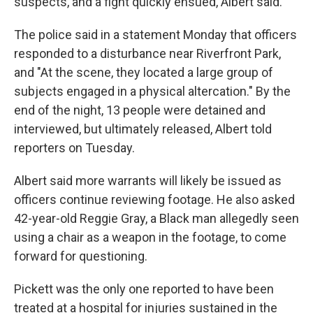
suspects, and a fight quickly ensued, Albert said.
The police said in a statement Monday that officers
responded to a disturbance near Riverfront Park,
and "At the scene, they located a large group of
subjects engaged in a physical altercation." By the
end of the night, 13 people were detained and
interviewed, but ultimately released, Albert told
reporters on Tuesday.
Albert said more warrants will likely be issued as
officers continue reviewing footage. He also asked
42-year-old Reggie Gray, a Black man allegedly seen
using a chair as a weapon in the footage, to come
forward for questioning.
Pickett was the only one reported to have been
treated at a hospital for injuries sustained in the