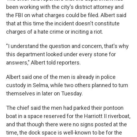
been working with the city's district attorney and
the FBI on what charges could be filed. Albert said
that at this time the incident doesn't constitute
charges of a hate crime or inciting a riot.
"I understand the question and concern, that's why
this department looked under every stone for
answers," Albert told reporters.
Albert said one of the men is already in police
custody in Selma, while two others planned to turn
themselves in later on Tuesday.
The chief said the men had parked their pontoon
boat in a space reserved for the Harriott II riverboat,
and that though there were no signs posted at the
time, the dock space is well-known to be for the