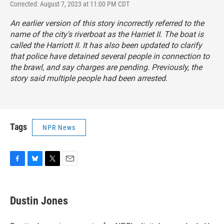
Corrected: August 7, 2023 at 11:00 PM CDT
An earlier version of this story incorrectly referred to the
name of the city's riverboat as the Harriet II. The boat is
called the Harriott II. It has also been updated to clarify
that police have detained several people in connection to
the brawl, and say charges are pending. Previously, the
story said multiple people had been arrested.
Tags
NPR News
F
B
T
E
a
l
w
m
c
u
i
a
e
e
t
i
Dustin Jones
b
s
t
l
o
k
e