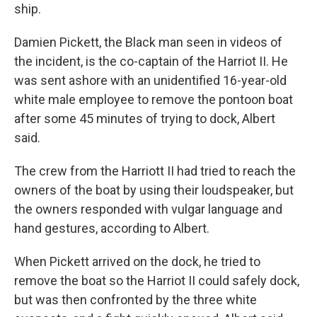
ship.
Damien Pickett, the Black man seen in videos of
the incident, is the co-captain of the Harriot II. He
was sent ashore with an unidentified 16-year-old
white male employee to remove the pontoon boat
after some 45 minutes of trying to dock, Albert
said.
The crew from the Harriott II had tried to reach the
owners of the boat by using their loudspeaker, but
the owners responded with vulgar language and
hand gestures, according to Albert.
When Pickett arrived on the dock, he tried to
remove the boat so the Harriot II could safely dock,
but was then confronted by the three white