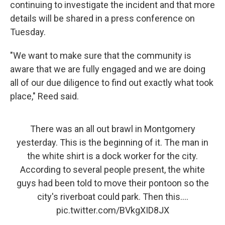
continuing to investigate the incident and that more
details will be shared in a press conference on
Tuesday.
"We want to make sure that the community is
aware that we are fully engaged and we are doing
all of our due diligence to find out exactly what took
place," Reed said.
There was an all out brawl in Montgomery
yesterday. This is the beginning of it. The man in
the white shirt is a dock worker for the city.
According to several people present, the white
guys had been told to move their pontoon so the
city's riverboat could park. Then this....
pic.twitter.com/BVkgXID8JX