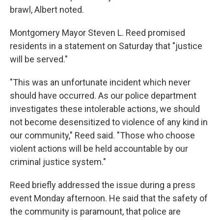
brawl, Albert noted.
Montgomery Mayor Steven L. Reed promised
residents in a statement on Saturday that "justice
will be served."
"This was an unfortunate incident which never
should have occurred. As our police department
investigates these intolerable actions, we should
not become desensitized to violence of any kind in
our community," Reed said. "Those who choose
violent actions will be held accountable by our
criminal justice system."
Reed briefly addressed the issue during a press
event Monday afternoon. He said that the safety of
the community is paramount, that police are