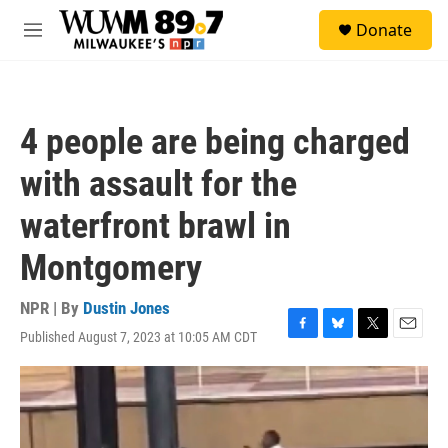
Skip to main content
S
Donate
e
M
a
e
r
n
c
u
h
4 people are being charged
u
e
with assault for the
r
y
waterfront brawl in
Montgomery
NPR | By
Dustin Jones
Published August 7, 2023 at 10:05 AM CDT
F
B
T
E
a
l
w
m
c
u
i
a
e
e
t
i
b
s
t
l
o
k
e