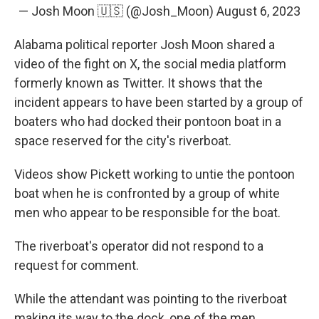
— Josh Moon 🇺🇸 (@Josh_Moon)
August 6, 2023
Alabama political reporter Josh Moon shared a
video of the fight on X, the social media platform
formerly known as Twitter. It shows that the
incident appears to have been started by a group of
boaters who had docked their pontoon boat in a
space reserved for the city's riverboat.
Videos show Pickett working to untie the pontoon
boat when he is confronted by a group of white
men who appear to be responsible for the boat.
The riverboat's operator did not respond to a
request for comment.
While the attendant was pointing to the riverboat
making its way to the dock, one of the men