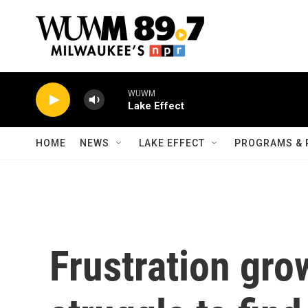
Skip to main content
WUWM
Lake Effect
HOME
NEWS
LAKE EFFECT
PROGRAMS & 
Frustration gro