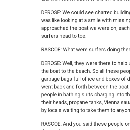
DEROSE: We could see charred building
was like looking at a smile with missin
approached the boat we were on, each 
surfers head to toe.
RASCOE: What were surfers doing the
DEROSE: Well, they were there to help
the boat to the beach. So all these p
garbage bags full of ice and boxes of d
went back and forth between the boat 
people in bathing suits charging into t
their heads, propane tanks, Vienna sa
by locals waiting to take them to anyon
RASCOE: And you said these people on