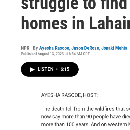
struggle to find
homes in Lahai
NPR | By
Ayesha Rascoe
,
Jason DeRose
,
Jonaki Mehta
Published August 13, 2023 at 6:54 AM CDT
LISTEN
•
6:15
AYESHA RASCOE, HOST:
The death toll from the wildfires that 
now say more than 90 people have died, 
more than 100 years. And on western Mau