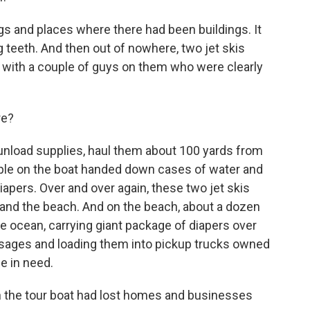
s and places where there had been buildings. It
g teeth. And then out of nowhere, two jet skis
with a couple of guys on them who were clearly
re?
 unload supplies, haul them about 100 yards from
eople on the boat handed down cases of water and
iapers. Over and over again, these two jet skis
and the beach. And on the beach, about a dozen
he ocean, carrying giant package of diapers over
usages and loading them into pickup trucks owned
e in need.
 the tour boat had lost homes and businesses