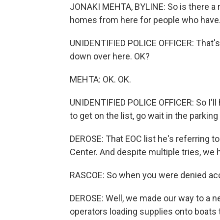
JONAKI MEHTA, BYLINE: So is there a r
homes from here for people who have.
UNIDENTIFIED POLICE OFFICER: That's u
down over here. OK?
MEHTA: OK. OK.
UNIDENTIFIED POLICE OFFICER: So I'll h
to get on the list, go wait in the parking 
DEROSE: That EOC list he's referring t
Center. And despite multiple tries, we h
RASCOE: So when you were denied acce
DEROSE: Well, we made our way to a ne
operators loading supplies onto boats t