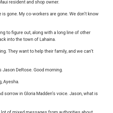
Maui resident and shop owner.
 is gone. My co-workers are gone. We don't know
to figure out, along with a long line of other
ck into the town of Lahaina.
ng. They want to help their family, and we can't
's Jason DeRose. Good morning.
, Ayesha.
nd sorrow in Gloria Madden's voice. Jason, what is
a lot of mixed messages from authorities about