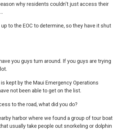
eason why residents couldn't just access their
..
p to the EOC to determine, so they have it shut
ave you guys turn around. If you guys are trying
lot.
o is kept by the Maui Emergency Operations
ave not been able to get on the list.
ss to the road, what did you do?
arby harbor where we found a group of tour boat
hat usually take people out snorkeling or dolphin