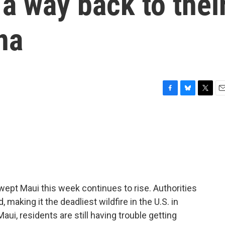
 a way back to thei
na
F
B
T
E
a
l
w
m
c
u
i
a
e
e
t
i
b
s
t
l
o
k
e
o
y
r
k
swept Maui this week continues to rise. Authorities
making it the deadliest wildfire in the U.S. in
i, residents are still having trouble getting