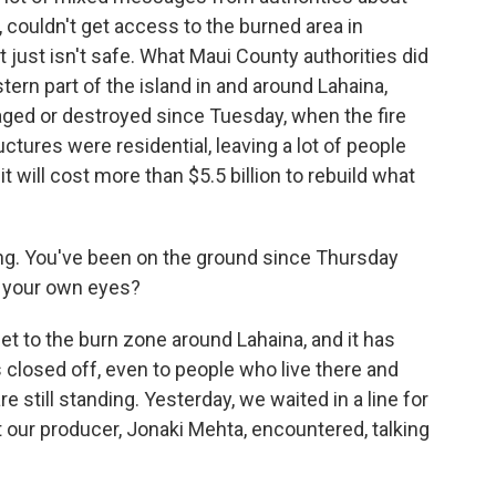
 couldn't get access to the burned area in
 just isn't safe. What Maui County authorities did
stern part of the island in and around Lahaina,
ged or destroyed since Tuesday, when the fire
ctures were residential, leaving a lot of people
will cost more than $5.5 billion to rebuild what
g. You've been on the ground since Thursday
h your own eyes?
et to the burn zone around Lahaina, and it has
s closed off, even to people who live there and
e still standing. Yesterday, we waited in a line for
t our producer, Jonaki Mehta, encountered, talking