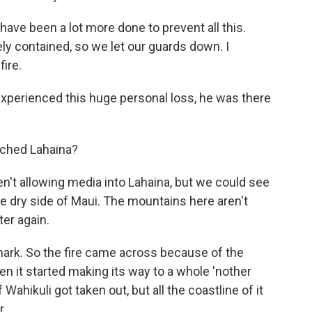
ave been a lot more done to prevent all this.
ly contained, so we let our guards down. I
fire.
xperienced this huge personal loss, he was there
ched Lahaina?
en't allowing media into Lahaina, but we could see
the dry side of Maui. The mountains here aren't
ter again.
ark. So the fire came across because of the
hen it started making its way to a whole 'nother
Wahikuli got taken out, but all the coastline of it
r.