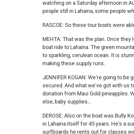
watching on a Saturday afternoon in Au
people still in Lahaina, some people wh
RASCOE: So these tour boats were able
MEHTA: That was the plan. Once they l
boat ride to Lahaina. The green mounta
to sparkling, cerulean ocean. It is stu
making these supply runs.
JENNIFER KOGAN: We're going to be goin
secured. And what we've got with us tod
donation from Maui Gold pineapples. We
else, baby supplies...
DEROSE: Also on the boat was Bully Kot
in Lahaina itself for 45 years. He's a
surfboards he rents out for classes w