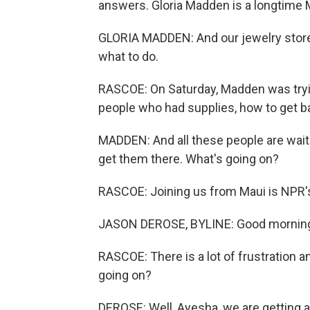
answers. Gloria Madden is a longtime 
GLORIA MADDEN: And our jewelry store
what to do.
RASCOE: On Saturday, Madden was trying 
people who had supplies, how to get ba
MADDEN: And all these people are waiti
get them there. What's going on?
RASCOE: Joining us from Maui is NPR
JASON DEROSE, BYLINE: Good morning
RASCOE: There is a lot of frustration a
going on?
DEROSE: Well, Ayesha, we are getting 