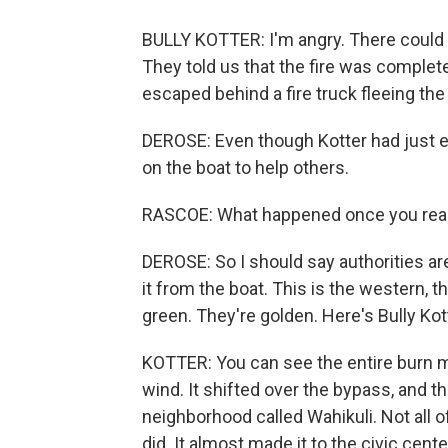
BULLY KOTTER: I'm angry. There could h
They told us that the fire was complete
escaped behind a fire truck fleeing the 
DEROSE: Even though Kotter had just e
on the boat to help others.
RASCOE: What happened once you rea
DEROSE: So I should say authorities ar
it from the boat. This is the western, 
green. They're golden. Here's Bully Kot
KOTTER: You can see the entire burn m
wind. It shifted over the bypass, and t
neighborhood called Wahikuli. Not all of 
did. It almost made it to the civic cente