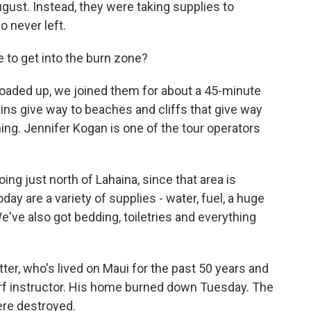
gust. Instead, they were taking supplies to
o never left.
 to get into the burn zone?
oaded up, we joined them for about a 45-minute
ins give way to beaches and cliffs that give way
nning. Jennifer Kogan is one of the tour operators
g just north of Lahaina, since that area is
ay are a variety of supplies - water, fuel, a huge
've also got bedding, toiletries and everything
ter, who's lived on Maui for the past 50 years and
 surf instructor. His home burned down Tuesday. The
ere destroyed.