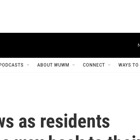
PODCASTS
ABOUT WUWM
CONNECT
WAYS TO
ws as residents