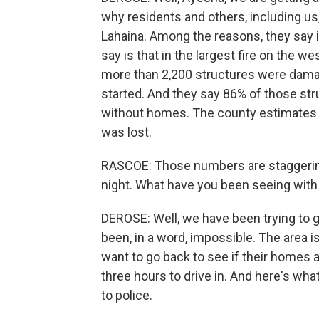
why residents and others, including us,
Lahaina. Among the reasons, they say it
say is that in the largest fire on the we
more than 2,200 structures were dama
started. And they say 86% of those stru
without homes. The county estimates it 
was lost.
RASCOE: Those numbers are staggerin
night. What have you been seeing wit
DEROSE: Well, we have been trying to g
been, in a word, impossible. The area i
want to go back to see if their homes ar
three hours to drive in. And here's wha
to police.