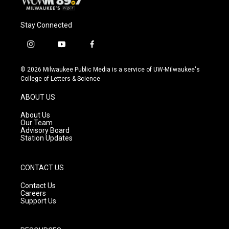
Stay Connected
i
y
f
n
o
a
s
u
c
© 2026 Milwaukee Public Media is a service of UW-Milwaukee's
t
t
e
College of Letters & Science
a
u
b
g
b
o
ABOUT US
r
e
o
a
k
About Us
m
Our Team
Advisory Board
Station Updates
CONTACT US
Contact Us
Careers
Support Us