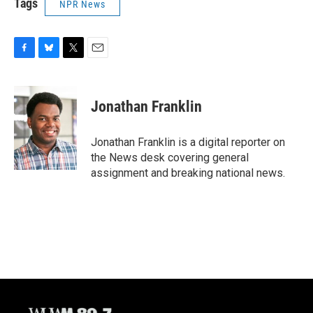
Tags
NPR News
F
B
T
E
a
l
w
m
c
u
i
a
e
e
t
i
Jonathan Franklin
b
s
t
l
o
k
e
o
y
r
Jonathan Franklin is a digital reporter on
k
the News desk covering general
assignment and breaking national news.