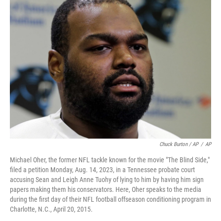
Chuck Burton / AP
/
AP
Michael Oher, the former NFL tackle known for the movie "The Blind Side,"
filed a petition Monday, Aug. 14, 2023, in a Tennessee probate court
accusing Sean and Leigh Anne Tuohy of lying to him by having him sign
papers making them his conservators. Here, Oher speaks to the media
during the first day of their NFL football offseason conditioning program in
Charlotte, N.C., April 20, 2015.