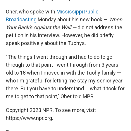
Oher, who spoke with
Mississippi Public
Broadcasting
Monday about his new book —
When
Your Back's Against the Wall —
did not address the
petition in his interview. However, he did briefly
speak positively about the Tuohys.
"The things I went through and had to do to go
through to that point I went through from 3 years
old to 18 when I moved in with the Tuohy family —
who I'm grateful for letting me stay my senior year
there. But you have to understand ... what it took for
me to get to that point," Oher told MPB.
Copyright 2023 NPR. To see more, visit
https://www.npr.org.