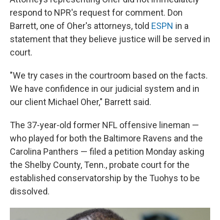
respond to NPR's request for comment. Don
Barrett, one of Oher's attorneys, told
ESPN
in a
statement that they believe justice will be served in
court.
"We try cases in the courtroom based on the facts.
We have confidence in our judicial system and in
our client Michael Oher," Barrett said.
The 37-year-old former NFL offensive lineman —
who played for both the Baltimore Ravens and the
Carolina Panthers — filed a petition Monday asking
the Shelby County, Tenn., probate court for the
established conservatorship by the Tuohys to be
dissolved.