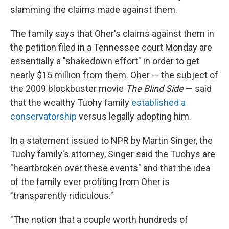
slamming the claims made against them.
The family says that Oher's claims against them in
the petition filed in a Tennessee court Monday are
essentially a "shakedown effort" in order to get
nearly $15 million from them. Oher — the subject of
the 2009 blockbuster movie
The Blind Side
— said
that the wealthy Tuohy family
established a
conservatorship
versus legally adopting him.
In a statement issued to NPR by Martin Singer, the
Tuohy family's attorney, Singer said the Tuohys are
"heartbroken over these events" and that the idea
of the family ever profiting from Oher is
"transparently ridiculous."
"The notion that a couple worth hundreds of