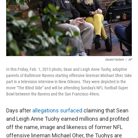
Gerald Herbert
/
AP
In this Friday, Feb. 1, 2013 photo, Sean and Leigh Anne Tuohy, adoptive
parents of Baltimore Ravens starting offensive lineman Michael Oher, take
part in a television interview in New Orleans. They were depicted in the
move "The Blind Side" and will be attending Sunday's NFL football Super
Bowl between the Ravens and the San Francisco 49ers.
Days after
allegations surfaced
claiming that Sean
and Leigh Anne Tuohy earned millions and profited
off the name, image and likeness of former NFL
offensive lineman Michael Oher, the Tuohys are