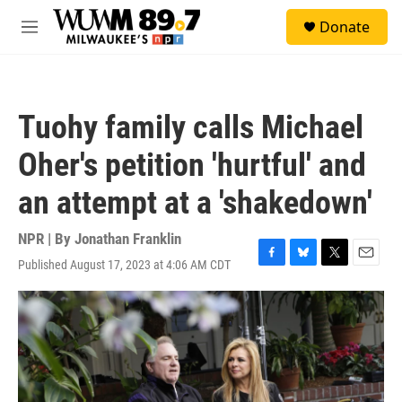
Skip to main content
S
Donate
e
M
a
e
r
n
c
u
h
Tuohy family calls Michael
u
e
Oher's petition 'hurtful' and
r
y
an attempt at a 'shakedown'
NPR | By
Jonathan Franklin
Published August 17, 2023 at 4:06 AM CDT
F
B
T
E
a
l
w
m
c
u
i
a
e
e
t
i
b
s
t
l
o
k
e
o
y
r
k