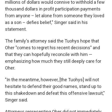
millions of dollars would connive to withhold a few
thousand dollars in profit participation payments
from anyone – let alone from someone they loved
as a son – defies belief," Singer said in his
statement.
The family's attorney said the Tuohys hope that
Oher "comes to regret his recent decisions" and
that they can hopefully reconcile with him —
emphasizing how much they still deeply care for
Oher.
"In the meantime, however, [the Tuohys] will not
hesitate to defend their good names, stand up to
this shakedown and defeat this offensive lawsuit,"
Singer said.
Attorneys representing Oher did not immediately