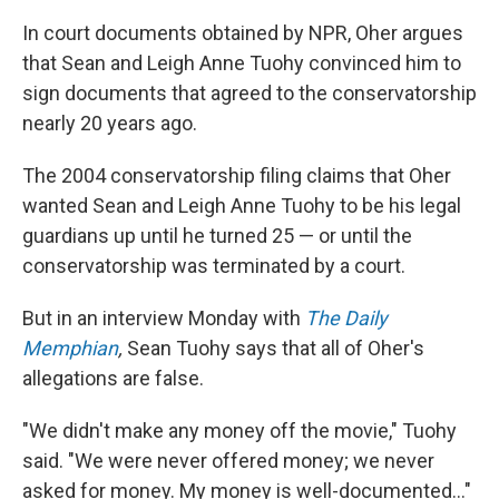
In court documents obtained by NPR, Oher argues
that Sean and Leigh Anne Tuohy convinced him to
sign documents that agreed to the conservatorship
nearly 20 years ago.
The 2004 conservatorship filing claims that Oher
wanted Sean and Leigh Anne Tuohy to be his legal
guardians up until he turned 25 — or until the
conservatorship was terminated by a court.
But in an interview Monday with
The Daily
Memphian
,
Sean Tuohy says that all of Oher's
allegations are false.
"We didn't make any money off the movie," Tuohy
said. "We were never offered money; we never
asked for money. My money is well-documented..."