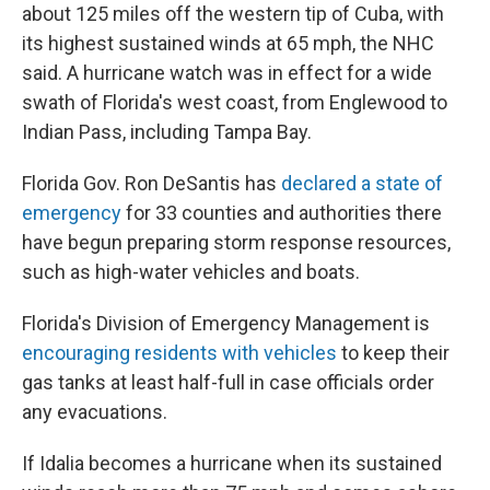
about 125 miles off the western tip of Cuba, with
its highest sustained winds at 65 mph, the NHC
said. A hurricane watch was in effect for a wide
swath of Florida's west coast, from Englewood to
Indian Pass, including Tampa Bay.
Florida Gov. Ron DeSantis has
declared a state of
emergency
for 33 counties and authorities there
have begun preparing storm response resources,
such as high-water vehicles and boats.
Florida's Division of Emergency Management is
encouraging residents with vehicles
to keep their
gas tanks at least half-full in case officials order
any evacuations.
If Idalia becomes a hurricane when its sustained