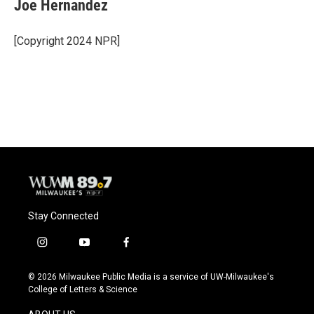
e
e
t
i
Joe Hernandez
b
s
t
l
o
k
e
o
y
r
[Copyright 2024 NPR]
k
Stay Connected
i
y
f
n
o
a
s
u
c
© 2026 Milwaukee Public Media is a service of UW-Milwaukee's
t
t
e
College of Letters & Science
a
u
b
g
b
o