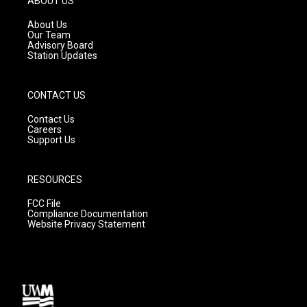
ABOUT US
r
e
o
a
k
About Us
m
Our Team
Advisory Board
Station Updates
CONTACT US
Contact Us
Careers
Support Us
RESOURCES
FCC File
Compliance Documentation
Website Privacy Statement