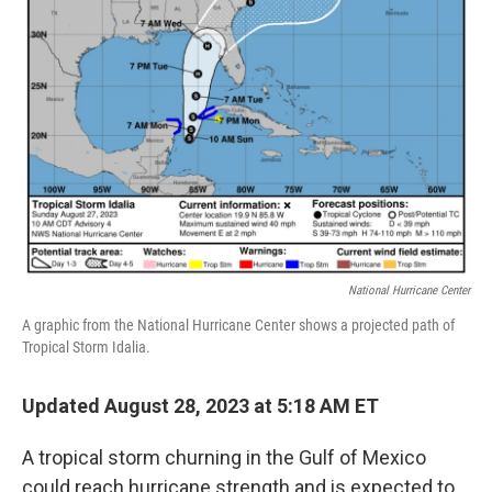
o
y
r
k
National Hurricane Center
A graphic from the National Hurricane Center shows a projected path of
Tropical Storm Idalia.
Updated August 28, 2023 at 5:18 AM ET
A tropical storm churning in the Gulf of Mexico
could reach hurricane strength and is expected to