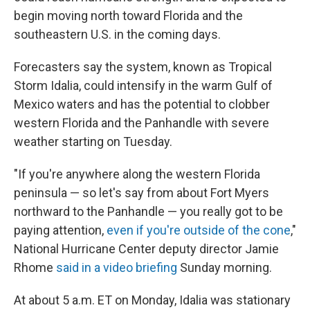
begin moving north toward Florida and the
southeastern U.S. in the coming days.
Forecasters say the system, known as Tropical
Storm Idalia, could intensify in the warm Gulf of
Mexico waters and has the potential to clobber
western Florida and the Panhandle with severe
weather starting on Tuesday.
"If you're anywhere along the western Florida
peninsula — so let's say from about Fort Myers
northward to the Panhandle — you really got to be
paying attention,
even if you're outside of the cone
,"
National Hurricane Center deputy director Jamie
Rhome
said in a video briefing
Sunday morning.
At about 5 a.m. ET on Monday, Idalia was stationary