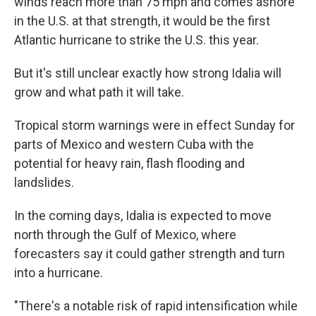
winds reach more than 75 mph and comes ashore
in the U.S. at that strength, it would be the first
Atlantic hurricane to strike the U.S. this year.
But it's still unclear exactly how strong Idalia will
grow and what path it will take.
Tropical storm warnings were in effect Sunday for
parts of Mexico and western Cuba with the
potential for heavy rain, flash flooding and
landslides.
In the coming days, Idalia is expected to move
north through the Gulf of Mexico, where
forecasters say it could gather strength and turn
into a hurricane.
"There's a notable risk of rapid intensification while