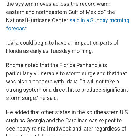
the system moves across the record warm
eastern and northeastern Gulf of Mexico," the
National Hurricane Center
said in a Sunday morning
forecast
.
Idalia could begin to have an impact on parts of
Florida as early as Tuesday morning.
Rhome noted that the Florida Panhandle is
particularly vulnerable to storm surge and that that
was also a concern with Idalia. "It will not take a
strong system or a direct hit to produce significant
storm surge," he said.
He added that other states in the southeastern U.S.
such as Georgia and the Carolinas can expect to
see heavy rainfall midweek and later regardless of