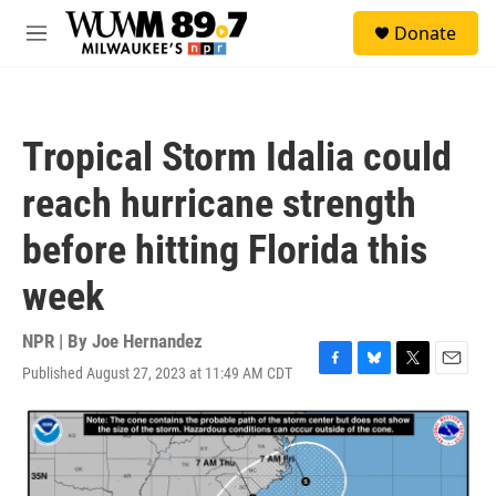
Skip to main content
S
Donate
e
M
a
e
r
n
c
u
h
Tropical Storm Idalia could
u
e
reach hurricane strength
r
y
before hitting Florida this
week
NPR | By
Joe Hernandez
Published August 27, 2023 at 11:49 AM CDT
F
B
T
E
a
l
w
m
c
u
i
a
e
e
t
i
b
s
t
l
o
k
e