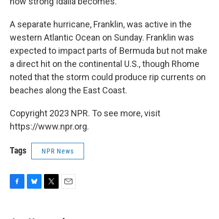
how strong Idalia becomes.
A separate hurricane, Franklin, was active in the
western Atlantic Ocean on Sunday. Franklin was
expected to impact parts of Bermuda but not make
a direct hit on the continental U.S., though Rhome
noted that the storm could produce rip currents on
beaches along the East Coast.
Copyright 2023 NPR. To see more, visit
https://www.npr.org.
Tags
NPR News
F
B
T
E
a
l
w
m
c
u
i
a