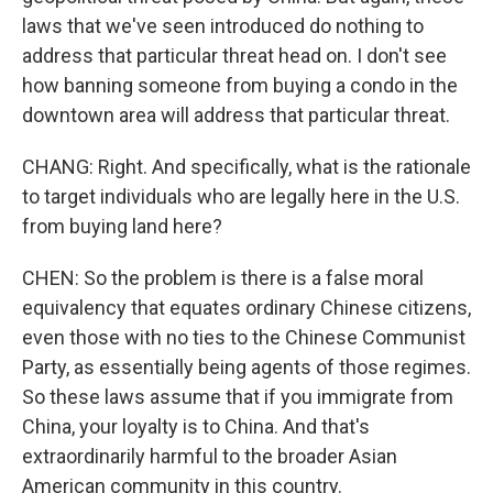
laws that we've seen introduced do nothing to
address that particular threat head on. I don't see
how banning someone from buying a condo in the
downtown area will address that particular threat.
CHANG: Right. And specifically, what is the rationale
to target individuals who are legally here in the U.S.
from buying land here?
CHEN: So the problem is there is a false moral
equivalency that equates ordinary Chinese citizens,
even those with no ties to the Chinese Communist
Party, as essentially being agents of those regimes.
So these laws assume that if you immigrate from
China, your loyalty is to China. And that's
extraordinarily harmful to the broader Asian
American community in this country.