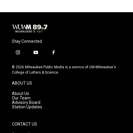
Stay Connected
i
y
f
n
o
a
s
u
c
© 2026 Milwaukee Public Media is a service of UW-Milwaukee's
t
t
e
College of Letters & Science
a
u
b
g
b
o
ABOUT US
r
e
o
a
k
About Us
m
Our Team
Advisory Board
Station Updates
CONTACT US