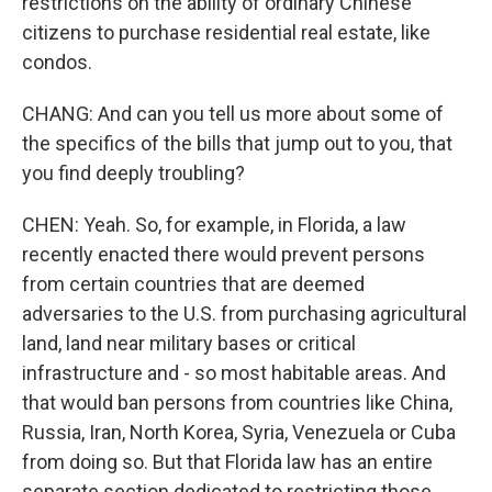
restrictions on the ability of ordinary Chinese
citizens to purchase residential real estate, like
condos.
CHANG: And can you tell us more about some of
the specifics of the bills that jump out to you, that
you find deeply troubling?
CHEN: Yeah. So, for example, in Florida, a law
recently enacted there would prevent persons
from certain countries that are deemed
adversaries to the U.S. from purchasing agricultural
land, land near military bases or critical
infrastructure and - so most habitable areas. And
that would ban persons from countries like China,
Russia, Iran, North Korea, Syria, Venezuela or Cuba
from doing so. But that Florida law has an entire
separate section dedicated to restricting those