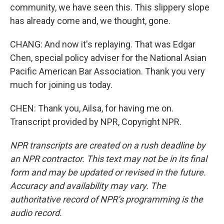
community, we have seen this. This slippery slope
has already come and, we thought, gone.
CHANG: And now it's replaying. That was Edgar
Chen, special policy adviser for the National Asian
Pacific American Bar Association. Thank you very
much for joining us today.
CHEN: Thank you, Ailsa, for having me on.
Transcript provided by NPR, Copyright NPR.
NPR transcripts are created on a rush deadline by
an NPR contractor. This text may not be in its final
form and may be updated or revised in the future.
Accuracy and availability may vary. The
authoritative record of NPR’s programming is the
audio record.