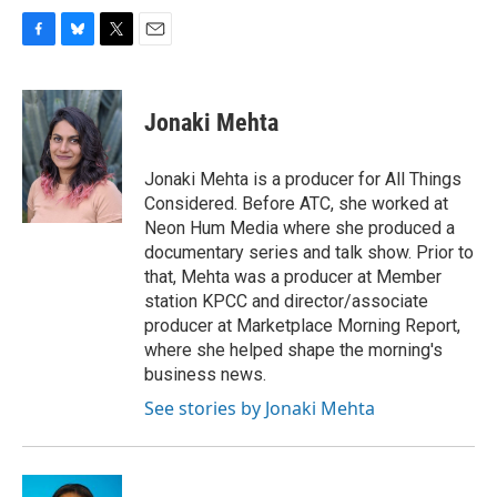
F
B
T
E
a
l
w
m
c
u
i
a
e
e
t
i
Jonaki Mehta
b
s
t
l
o
k
e
o
y
r
Jonaki Mehta is a producer for All Things
k
Considered. Before ATC, she worked at
Neon Hum Media where she produced a
documentary series and talk show. Prior to
that, Mehta was a producer at Member
station KPCC and director/associate
producer at Marketplace Morning Report,
where she helped shape the morning's
business news.
See stories by Jonaki Mehta