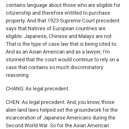
contains language about those who are eligible for
citizenship and therefore entitled to purchase
property. And that 1923 Supreme Court precedent
says that Natives of European countries are
eligible. Japanese, Chinese and Malays are not.
That is the type of case law that is being cited to.
And as an Asian American and as a lawyer, I'm
stunned that the court would continue to rely on a
case that contains so much discriminatory
reasoning.
CHANG: As legal precedent.
CHEN: As legal precedent. And, you know, those
alien land laws helped set the groundwork for the
incarceration of Japanese Americans during the
Second World War. So for the Asian American