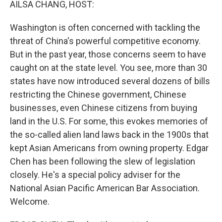
AILSA CHANG, HOST:
Washington is often concerned with tackling the
threat of China's powerful competitive economy.
But in the past year, those concerns seem to have
caught on at the state level. You see, more than 30
states have now introduced several dozens of bills
restricting the Chinese government, Chinese
businesses, even Chinese citizens from buying
land in the U.S. For some, this evokes memories of
the so-called alien land laws back in the 1900s that
kept Asian Americans from owning property. Edgar
Chen has been following the slew of legislation
closely. He's a special policy adviser for the
National Asian Pacific American Bar Association.
Welcome.