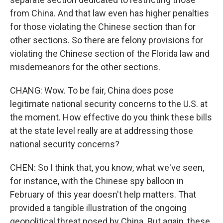
from China. And that law even has higher penalties
for those violating the Chinese section than for
other sections. So there are felony provisions for
violating the Chinese section of the Florida law and
misdemeanors for the other sections.
CHANG: Wow. To be fair, China does pose
legitimate national security concerns to the U.S. at
the moment. How effective do you think these bills
at the state level really are at addressing those
national security concerns?
CHEN: So I think that, you know, what we've seen,
for instance, with the Chinese spy balloon in
February of this year doesn't help matters. That
provided a tangible illustration of the ongoing
geopolitical threat posed by China. But again, these