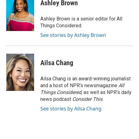
Ashley Brown
Ashley Brown is a senior editor for All
Things Considered.
See stories by Ashley Brown
Ailsa Chang
Ailsa Chang is an award-winning journalist
and a host of NPR’s newsmagazine
All
Things Considered
, as well as NPR’s daily
news podcast
Consider This
.
See stories by Ailsa Chang