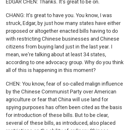
EDGAR CHEN: Thanks. It's great to be on.
CHANG: It's great to have you. You know, I was
struck, Edgar, by just how many states have either
proposed or altogether enacted bills having to do
with restricting Chinese businesses and Chinese
citizens from buying land just in the last year. I
mean, we're talking about at least 34 states,
according to one advocacy group. Why do you think
all of this is happening in this moment?
CHEN: You know, fear of so-called malign influence
by the Chinese Communist Party over American
agriculture or fear that China will use land for
spying purposes has often been cited as the basis
for introduction of these bills. But to be clear,
several of these bills, as introduced, also placed