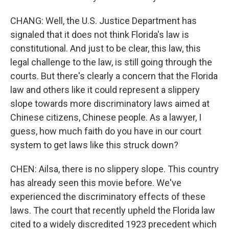
CHANG: Well, the U.S. Justice Department has
signaled that it does not think Florida's law is
constitutional. And just to be clear, this law, this
legal challenge to the law, is still going through the
courts. But there's clearly a concern that the Florida
law and others like it could represent a slippery
slope towards more discriminatory laws aimed at
Chinese citizens, Chinese people. As a lawyer, I
guess, how much faith do you have in our court
system to get laws like this struck down?
CHEN: Ailsa, there is no slippery slope. This country
has already seen this movie before. We've
experienced the discriminatory effects of these
laws. The court that recently upheld the Florida law
cited to a widely discredited 1923 precedent which