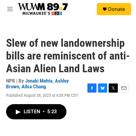
Skip to main content
S
Donate
e
M
a
e
r
n
c
u
h
Slew of new landownership
u
e
bills are reminiscent of anti-
r
y
Asian Alien Land Laws
NPR | By
Jonaki Mehta
,
Ashley
Brown
,
Ailsa Chang
F
B
T
E
Published August 28, 2023 at 4:08 PM CDT
a
l
w
m
c
u
i
a
e
e
t
i
LISTEN
•
5:23
b
s
t
l
o
k
e
o
y
r
k