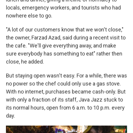
locals, emergency workers, and tourists who had
nowhere else to go.
"A lot of our customers know that we won't close,"
the owner, Farzad Azad, said during a recent visit to
the cafe. "We'll give everything away, and make
sure everybody has something to eat" rather then
close, he added.
But staying open wasn't easy. For a while, there was
no power so the chef could only use a gas stove.
With no internet, purchases became cash-only. But
with only a fraction of its staff, Java Jazz stuck to
its normal hours, open from 6 a.m. to 10 p.m. every
day.