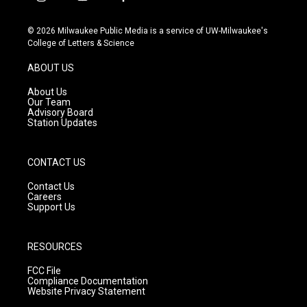
i
y
f
n
o
a
s
u
c
© 2026 Milwaukee Public Media is a service of UW-Milwaukee's
t
t
e
College of Letters & Science
a
u
b
g
b
o
ABOUT US
r
e
o
a
k
About Us
m
Our Team
Advisory Board
Station Updates
CONTACT US
Contact Us
Careers
Support Us
RESOURCES
FCC File
Compliance Documentation
Website Privacy Statement