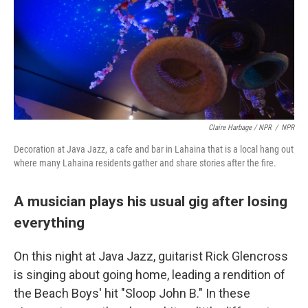
Claire Harbage / NPR
/
NPR
Decoration at Java Jazz, a cafe and bar in Lahaina that is a local hang out
where many Lahaina residents gather and share stories after the fire.
A musician plays his usual gig after losing
everything
On this night at Java Jazz, guitarist Rick Glencross
is singing about going home, leading a rendition of
the Beach Boys' hit "Sloop John B." In these