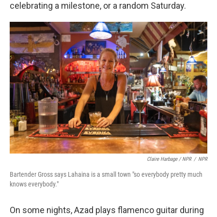
celebrating a milestone, or a random Saturday.
Claire Harbage / NPR
/
NPR
Bartender Gross says Lahaina is a small town "so everybody pretty much
knows everybody."
On some nights, Azad plays flamenco guitar during