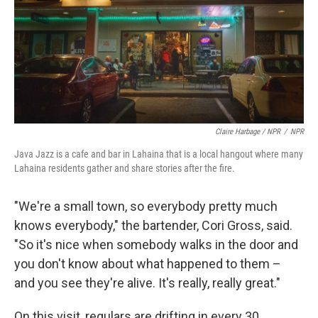
Claire Harbage / NPR
/
NPR
Java Jazz is a cafe and bar in Lahaina that is a local hangout where many
Lahaina residents gather and share stories after the fire.
"We're a small town, so everybody pretty much
knows everybody," the bartender, Cori Gross, said.
"So it's nice when somebody walks in the door and
you don't know about what happened to them –
and you see they're alive. It's really, really great."
On this visit, regulars are drifting in every 30