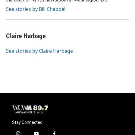
See stories by Bill Chappell
Claire Harbage
See stories by Claire Harbage
Stay Connected