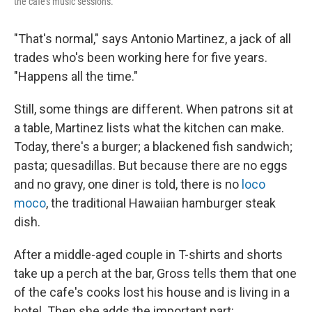
the cafe's music sessions.
"That's normal," says Antonio Martinez, a jack of all
trades who's been working here for five years.
"Happens all the time."
Still, some things are different. When patrons sit at
a table, Martinez lists what the kitchen can make.
Today, there's a burger; a blackened fish sandwich;
pasta; quesadillas. But because there are no eggs
and no gravy, one diner is told, there is no
loco
moco
, the traditional Hawaiian hamburger steak
dish.
After a middle-aged couple in T-shirts and shorts
take up a perch at the bar, Gross tells them that one
of the cafe's cooks lost his house and is living in a
hotel. Then she adds the important part: