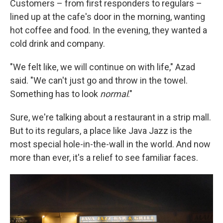
Customers – from first responders to regulars –
lined up at the cafe's door in the morning, wanting
hot coffee and food. In the evening, they wanted a
cold drink and company.
"We felt like, we will continue on with life," Azad
said. "We can't just go and throw in the towel.
Something has to look
normal
."
Sure, we're talking about a restaurant in a strip mall.
But to its regulars, a place like Java Jazz is the
most special hole-in-the-wall in the world. And now
more than ever, it's a relief to see familiar faces.