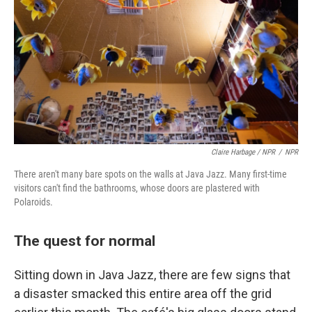
Claire Harbage / NPR
/
NPR
There aren't many bare spots on the walls at Java Jazz. Many first-time
visitors can't find the bathrooms, whose doors are plastered with
Polaroids.
The quest for normal
Sitting down in Java Jazz, there are few signs that
a disaster smacked this entire area off the grid