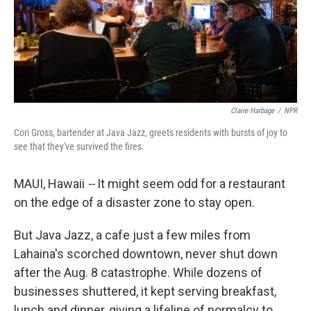
Claire Harbage
/
NPR
Cori Gross, bartender at Java Jazz, greets residents with bursts of joy to
see that they've survived the fires.
MAUI, Hawaii
--
It might seem odd for a restaurant
on the edge of a disaster zone to stay open.
But Java Jazz, a cafe just a few miles from
Lahaina's scorched downtown, never shut down
after the Aug. 8 catastrophe. While dozens of
businesses shuttered, it kept serving breakfast,
lunch and dinner, giving a lifeline of normalcy to