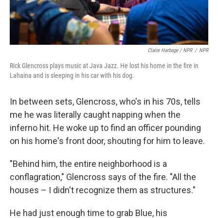
Claire Harbage / NPR
/
NPR
Rick Glencross plays music at Java Jazz. He lost his home in the fire in
Lahaina and is sleeping in his car with his dog.
In between sets, Glencross, who's in his 70s, tells
me he was literally caught napping when the
inferno hit. He woke up to find an officer pounding
on his home's front door, shouting for him to leave.
"Behind him, the entire neighborhood is a
conflagration," Glencross says of the fire. "All the
houses – I didn't recognize them as structures."
He had just enough time to grab Blue, his