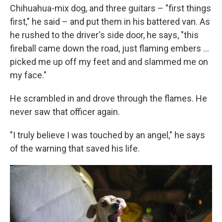
Chihuahua-mix dog, and three guitars – "first things
first," he said – and put them in his battered van. As
he rushed to the driver's side door, he says, "this
fireball came down the road, just flaming embers ...
picked me up off my feet and and slammed me on
my face."
He scrambled in and drove through the flames. He
never saw that officer again.
"I truly believe I was touched by an angel," he says
of the warning that saved his life.