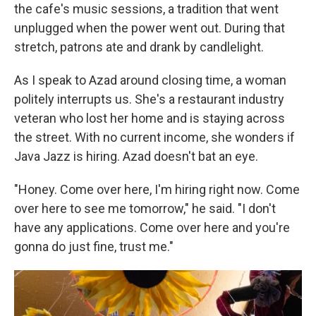
the cafe's music sessions, a tradition that went
unplugged when the power went out. During that
stretch, patrons ate and drank by candlelight.
As I speak to Azad around closing time, a woman
politely interrupts us. She's a restaurant industry
veteran who lost her home and is staying across
the street. With no current income, she wonders if
Java Jazz is hiring. Azad doesn't bat an eye.
"Honey. Come over here, I'm hiring right now. Come
over here to see me tomorrow," he said. "I don't
have any applications. Come over here and you're
gonna do just fine, trust me."