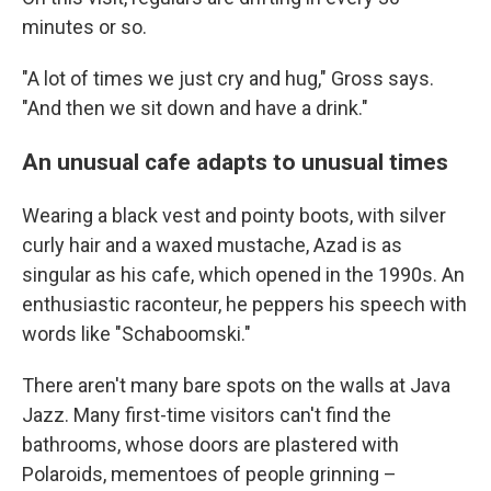
minutes or so.
"A lot of times we just cry and hug," Gross says.
"And then we sit down and have a drink."
An unusual cafe adapts to unusual times
Wearing a black vest and pointy boots, with silver
curly hair and a waxed mustache, Azad is as
singular as his cafe, which opened in the 1990s. An
enthusiastic raconteur, he peppers his speech with
words like "Schaboomski."
There aren't many bare spots on the walls at Java
Jazz. Many first-time visitors can't find the
bathrooms, whose doors are plastered with
Polaroids, mementoes of people grinning –