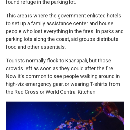
found refuge in the parking lot.
This area is where the government enlisted hotels
to set up a family assistance center and house
people who lost everything in the fires. In parks and
parking lots along the coast, aid groups distribute
food and other essentials.
Tourists normally flock to Kaanapali, but those
crowds left as soon as they could after the fire.
Now it's common to see people walking around in
high-viz emergency gear, or wearing T-shirts from
the Red Cross or World Central Kitchen.