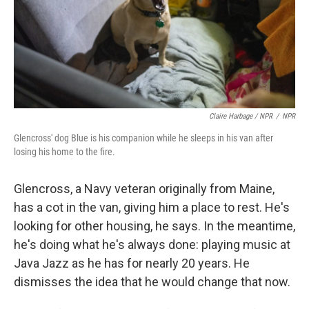
Claire Harbage / NPR
/
NPR
Glencross' dog Blue is his companion while he sleeps in his van after
losing his home to the fire.
Glencross, a Navy veteran originally from Maine,
has a cot in the van, giving him a place to rest. He's
looking for other housing, he says. In the meantime,
he's doing what he's always done: playing music at
Java Jazz as he has for nearly 20 years. He
dismisses the idea that he would change that now.