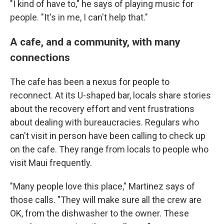
"I kind of have to," he says of playing music for
people. "It's in me, I can't help that."
A cafe, and a community, with many
connections
The cafe has been a nexus for people to
reconnect. At its U-shaped bar, locals share stories
about the recovery effort and vent frustrations
about dealing with bureaucracies. Regulars who
can't visit in person have been calling to check up
on the cafe. They range from locals to people who
visit Maui frequently.
"Many people love this place," Martinez says of
those calls. "They will make sure all the crew are
OK, from the dishwasher to the owner. These