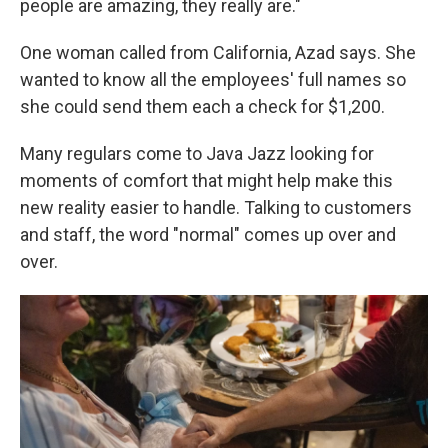
people are amazing, they really are."
One woman called from California, Azad says. She
wanted to know all the employees' full names so
she could send them each a check for $1,200.
Many regulars come to Java Jazz looking for
moments of comfort that might help make this
new reality easier to handle. Talking to customers
and staff, the word "normal" comes up over and
over.