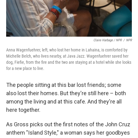
Claire Harbage / NPR
/
NPR
Anna Wagenfuehrer, left, who lost her home in Lahaina, is comforted by
Michelle Belch, who lives nearby, at Java Jazz. Wagenfuehrer saved her
dog, Fiefie, from the fire and the two are staying at a hotel while she looks
for a new place to live.
The people sitting at this bar lost friends; some
also lost their homes. But they're still here – both
among the living and at this cafe. And they're all
here together.
As Gross picks out the first notes of the John Cruz
anthem "Island Style," a woman says her goodbyes