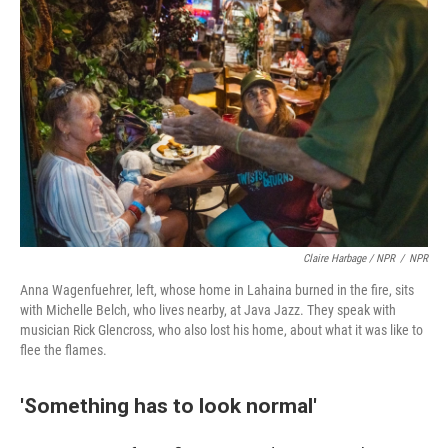
Claire Harbage / NPR
/
NPR
Anna Wagenfuehrer, left, whose home in Lahaina burned in the fire, sits
with Michelle Belch, who lives nearby, at Java Jazz. They speak with
musician Rick Glencross, who also lost his home, about what it was like to
flee the flames.
'Something has to look normal'