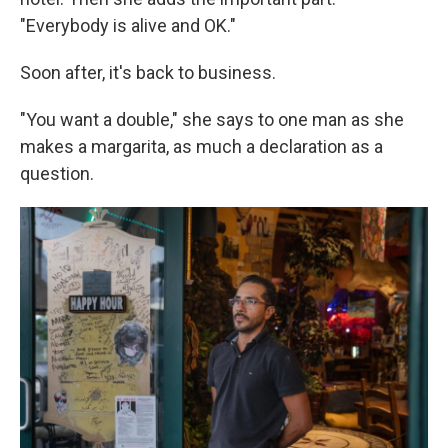
"Everybody is alive and OK."
Soon after, it's back to business.
"You want a double," she says to one man as she
makes a margarita, as much a declaration as a
question.