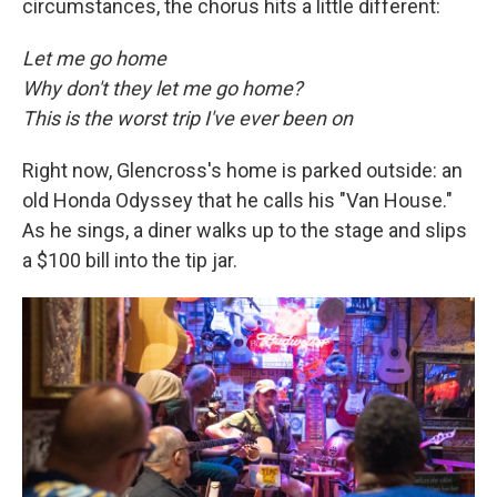
circumstances, the chorus hits a little different:
Let me go home
Why don't they let me go home?
This is the worst trip I've ever been on
Right now, Glencross's home is parked outside: an
old Honda Odyssey that he calls his "Van House."
As he sings, a diner walks up to the stage and slips
a $100 bill into the tip jar.