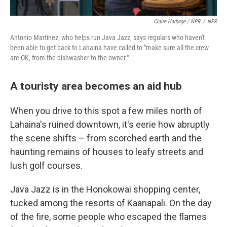
Claire Harbage / NPR
/
NPR
Antonio Martinez, who helps run Java Jazz, says regulars who haven't
been able to get back to Lahaina have called to "make sure all the crew
are OK, from the dishwasher to the owner."
A touristy area becomes an aid hub
When you drive to this spot a few miles north of
Lahaina's ruined downtown, it's eerie how abruptly
the scene shifts – from scorched earth and the
haunting remains of houses to leafy streets and
lush golf courses.
Java Jazz is in the Honokowai shopping center,
tucked among the resorts of Kaanapali. On the day
of the fire, some people who escaped the flames