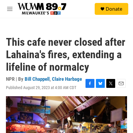
Skip to main content
S
Donate
e
M
a
e
r
n
c
u
h
This cafe never closed after
u
e
Lahaina's fires, extending a
r
y
lifeline of normalcy
NPR | By
Bill Chappell
,
Claire Harbage
Published August 29, 2023 at 4:00 AM CDT
F
B
T
E
a
l
w
m
c
u
i
a
e
e
t
i
b
s
t
l
o
k
e
o
y
r
k