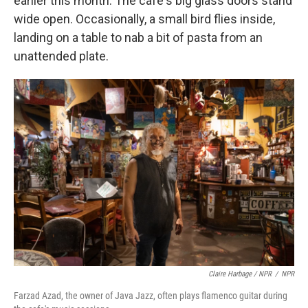
earlier this month. The café's big glass doors stand
wide open. Occasionally, a small bird flies inside,
landing on a table to nab a bit of pasta from an
unattended plate.
Claire Harbage / NPR
/
NPR
Farzad Azad, the owner of Java Jazz, often plays flamenco guitar during