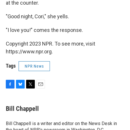
at the counter.
"Good night, Cori," she yells.
"I love you!" comes the response.
Copyright 2023 NPR. To see more, visit
https://www.npr.org.
Tags
NPR News
F
B
T
E
a
l
w
m
c
u
i
a
e
e
t
i
Bill Chappell
b
s
t
l
o
k
e
o
y
r
Bill Chappell is a writer and editor on the News Desk in
k
the heart of NPR's newsroom in Washington, D.C.