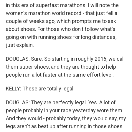
in this era of superfast marathons. I will note the
women's marathon world record - that just fell a
couple of weeks ago, which prompts me to ask
about shoes. For those who don't follow what's
going on with running shoes for long distances,
just explain.
DOUGLAS: Sure. So starting in roughly 2016, we call
them super shoes, and they are thought to help
people run a lot faster at the same effort level.
KELLY: These are totally legal.
DOUGLAS: They are perfectly legal. Yes. A lot of
people probably in your race yesterday wore them.
And they would - probably today, they would say, my
legs aren't as beat up after running in those shoes