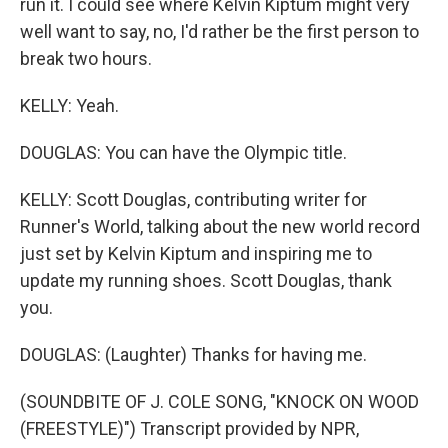
run it. I could see where Kelvin Kiptum might very
well want to say, no, I'd rather be the first person to
break two hours.
KELLY: Yeah.
DOUGLAS: You can have the Olympic title.
KELLY: Scott Douglas, contributing writer for
Runner's World, talking about the new world record
just set by Kelvin Kiptum and inspiring me to
update my running shoes. Scott Douglas, thank
you.
DOUGLAS: (Laughter) Thanks for having me.
(SOUNDBITE OF J. COLE SONG, "KNOCK ON WOOD
(FREESTYLE)") Transcript provided by NPR,