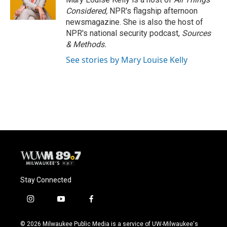
Considered,
NPR's flagship afternoon
newsmagazine. She is also the host of
NPR's national security podcast,
Sources
& Methods.
See stories by Mary Louise Kelly
Stay Connected
i
y
f
n
o
a
s
u
c
© 2026 Milwaukee Public Media is a service of UW-Milwaukee's