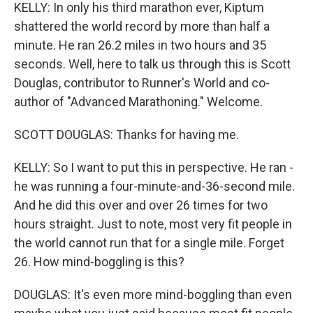
KELLY: In only his third marathon ever, Kiptum
shattered the world record by more than half a
minute. He ran 26.2 miles in two hours and 35
seconds. Well, here to talk us through this is Scott
Douglas, contributor to Runner's World and co-
author of "Advanced Marathoning." Welcome.
SCOTT DOUGLAS: Thanks for having me.
KELLY: So I want to put this in perspective. He ran -
he was running a four-minute-and-36-second mile.
And he did this over and over 26 times for two
hours straight. Just to note, most very fit people in
the world cannot run that for a single mile. Forget
26. How mind-boggling is this?
DOUGLAS: It's even more mind-boggling than even