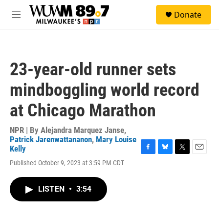
Skip to main content
S
Donate
e
M
a
e
r
n
c
u
h
23-year-old runner sets
u
e
mindboggling world record
r
y
at Chicago Marathon
NPR | By
Alejandra Marquez Janse
,
Patrick Jarenwattananon
,
Mary Louise
Kelly
F
B
T
E
Published October 9, 2023 at 3:59 PM CDT
a
l
w
m
c
u
i
a
e
e
t
i
LISTEN
•
3:54
b
s
t
l
o
k
e
o
y
r