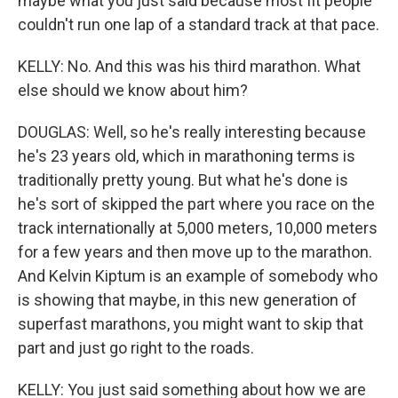
maybe what you just said because most fit people
couldn't run one lap of a standard track at that pace.
KELLY: No. And this was his third marathon. What
else should we know about him?
DOUGLAS: Well, so he's really interesting because
he's 23 years old, which in marathoning terms is
traditionally pretty young. But what he's done is
he's sort of skipped the part where you race on the
track internationally at 5,000 meters, 10,000 meters
for a few years and then move up to the marathon.
And Kelvin Kiptum is an example of somebody who
is showing that maybe, in this new generation of
superfast marathons, you might want to skip that
part and just go right to the roads.
KELLY: You just said something about how we are