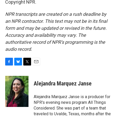
Copyright NPR.
NPR transcripts are created on a rush deadline by
an NPR contractor. This text may not be in its final
form and may be updated or revised in the future.
Accuracy and availability may vary. The
authoritative record of NPR’s programming is the
audio record.
F
B
T
E
a
l
w
m
c
u
i
a
e
e
t
i
Alejandra Marquez Janse
b
s
t
l
o
k
e
o
y
r
Alejandra Marquez Janse is a producer for
k
NPR's evening news program All Things
Considered. She was part of a team that
traveled to Uvalde, Texas, months after the