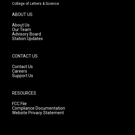
t
t
e
College of Letters & Science
a
u
b
g
b
o
ABOUT US
r
e
o
a
k
About Us
m
Our Team
Advisory Board
Station Updates
CONTACT US
Contact Us
Careers
Support Us
RESOURCES
FCC File
Compliance Documentation
Website Privacy Statement