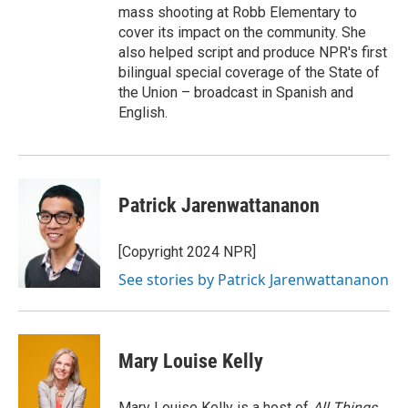
mass shooting at Robb Elementary to
cover its impact on the community. She
also helped script and produce NPR's first
bilingual special coverage of the State of
the Union – broadcast in Spanish and
English.
Patrick Jarenwattananon
[Copyright 2024 NPR]
See stories by Patrick Jarenwattananon
Mary Louise Kelly
Mary Louise Kelly is a host of
All Things