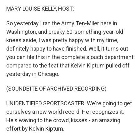
k
MARY LOUISE KELLY, HOST:
So yesterday I ran the Army Ten-Miler here in
Washington, and creaky 50-something-year-old
knees aside, I was pretty happy with my time,
definitely happy to have finished. Well, it turns out
you can file this in the complete slouch department
compared to the feat that Kelvin Kiptum pulled off
yesterday in Chicago.
(SOUNDBITE OF ARCHIVED RECORDING)
UNIDENTIFIED SPORTSCASTER: We're going to get
ourselves a new world record. He recognizes it.
He's waving to the crowd, kisses - an amazing
effort by Kelvin Kiptum.