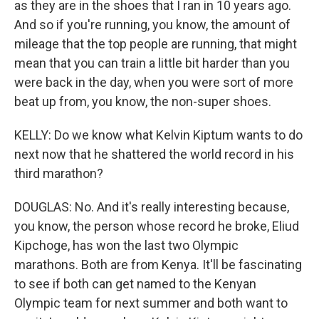
as they are in the shoes that I ran in 10 years ago.
And so if you're running, you know, the amount of
mileage that the top people are running, that might
mean that you can train a little bit harder than you
were back in the day, when you were sort of more
beat up from, you know, the non-super shoes.
KELLY: Do we know what Kelvin Kiptum wants to do
next now that he shattered the world record in his
third marathon?
DOUGLAS: No. And it's really interesting because,
you know, the person whose record he broke, Eliud
Kipchoge, has won the last two Olympic
marathons. Both are from Kenya. It'll be fascinating
to see if both can get named to the Kenyan
Olympic team for next summer and both want to