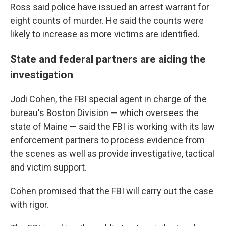
Ross said police have issued an arrest warrant for
eight counts of murder. He said the counts were
likely to increase as more victims are identified.
State and federal partners are aiding the
investigation
Jodi Cohen, the FBI special agent in charge of the
bureau's Boston Division — which oversees the
state of Maine — said the FBI is working with its law
enforcement partners to process evidence from
the scenes as well as provide investigative, tactical
and victim support.
Cohen promised that the FBI will carry out the case
with rigor.