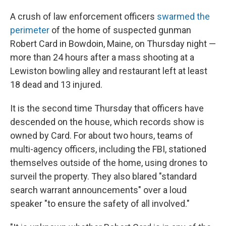
A crush of law enforcement officers
swarmed the
perimeter
of the home of suspected gunman
Robert Card in Bowdoin, Maine, on Thursday night —
more than 24 hours after a mass shooting at a
Lewiston bowling alley and restaurant left at least
18 dead and 13 injured.
It is the second time Thursday that officers have
descended on the house, which records show is
owned by Card. For about two hours, teams of
multi-agency officers, including the FBI, stationed
themselves outside of the home, using drones to
surveil the property. They also blared "standard
search warrant announcements" over a loud
speaker "to ensure the safety of all involved."