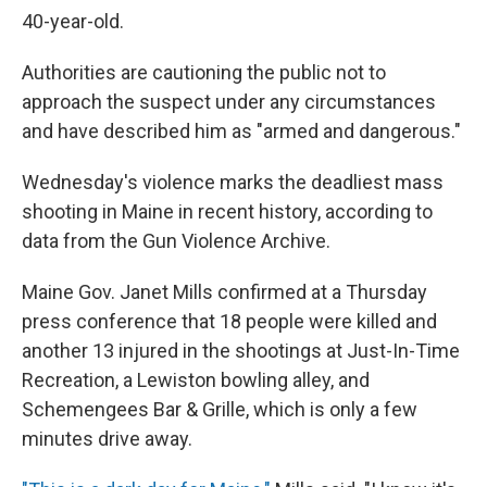
40-year-old.
Authorities are cautioning the public not to
approach the suspect under any circumstances
and have described him as "armed and dangerous."
Wednesday's violence marks the deadliest mass
shooting in Maine in recent history, according to
data from the Gun Violence Archive.
Maine Gov. Janet Mills confirmed at a Thursday
press conference that 18 people were killed and
another 13 injured in the shootings at Just-In-Time
Recreation, a Lewiston bowling alley, and
Schemengees Bar & Grille, which is only a few
minutes drive
away.