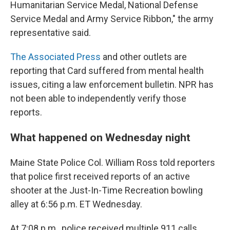
Humanitarian Service Medal, National Defense
Service Medal and Army Service Ribbon," the army
representative said.
The Associated Press
and other outlets are
reporting that Card suffered from mental health
issues, citing a law enforcement bulletin. NPR has
not been able to independently verify those
reports.
What happened on Wednesday night
Maine State Police Col. William Ross told reporters
that police first received reports of an active
shooter at the Just-In-Time Recreation bowling
alley at 6:56 p.m. ET Wednesday.
At 7:08 p.m., police received multiple 911 calls