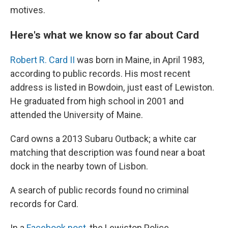
motives.
Here's what we know so far about Card
Robert R. Card II
was born in Maine, in April 1983,
according to public records. His most recent
address is listed in Bowdoin, just east of Lewiston.
He graduated from high school in 2001 and
attended the University of Maine.
Card owns a 2013 Subaru Outback; a white car
matching that description was found near a boat
dock in the nearby town of Lisbon.
A search of public records found no criminal
records for Card.
In a
Facebook post
, the Lewiston Police