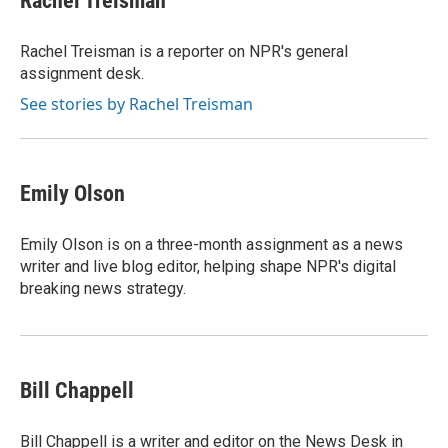
Rachel Treisman
b
s
t
l
o
k
e
o
y
r
Rachel Treisman is a reporter on NPR's general
k
assignment desk.
See stories by Rachel Treisman
Emily Olson
Emily Olson is on a three-month assignment as a news
writer and live blog editor, helping shape NPR's digital
breaking news strategy.
Bill Chappell
Bill Chappell is a writer and editor on the News Desk in