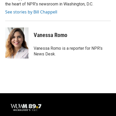
the heart of NPR's newsroom in Washington, D.C.
See stories by Bill Chappell
Vanessa Romo
Vanessa Romo is a reporter for NPR's
News Desk.