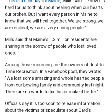
"This is a dark day for Maine,"
Mills said. "I know it's
hard for us to think about healing when our hearts
our broken. But I want every person in Maine to
know that we will heal together. We are strong, we
are resilient, we are a very caring people."
Mills said that Maine's 1.3 million residents are
sharing in the sorrow of people who lost loved
ones.
Among those mourning, are the owners of Just-In-
Time Recreation. In a Facebook post, they wrote:
"We lost some amazing and whole hearted people
from our bowling family and community last night.
There are no words to fix this or make it better."
Officials say it is too soon to release information
about the victims or speculate about Card's