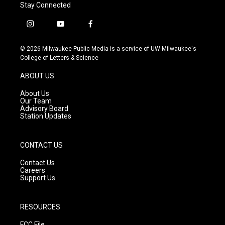
Stay Connected
i
y
f
n
o
a
s
u
c
© 2026 Milwaukee Public Media is a service of UW-Milwaukee's
t
t
e
College of Letters & Science
a
u
b
g
b
o
ABOUT US
r
e
o
a
k
About Us
m
Our Team
Advisory Board
Station Updates
CONTACT US
Contact Us
Careers
Support Us
RESOURCES
FCC File