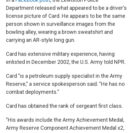
Department released what appeared to be a driver's
license picture of Card. He appears to be the same
person shown in surveillance images from the
bowling alley, wearing a brown sweatshirt and
carrying an AR-style long gun.
Card has extensive military experience, having
enlisted in December 2002, the U.S. Army told NPR.
Card "is a petroleum supply specialist in the Army
Reserve," a service spokesperson said. "He has no
combat deployments."
Card has obtained the rank of sergeant first class.
"His awards include the Army Achievement Medal,
Army Reserve Component Achievement Medal x2,