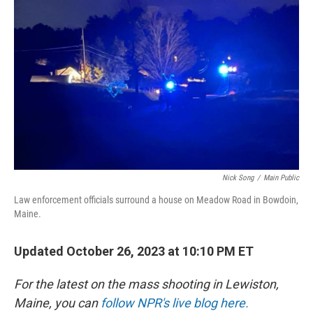
o
y
r
k
Nick Song
/
Main Public
Law enforcement officials surround a house on Meadow Road in Bowdoin,
Maine.
Updated October 26, 2023 at 10:10 PM ET
For the latest on the mass shooting in Lewiston,
Maine, you can
follow NPR's live blog here.