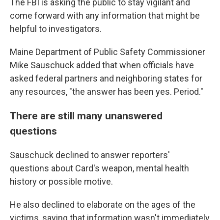
The FBI is asking the public to stay vigilant and
come forward with any information that might be
helpful to investigators.
Maine Department of Public Safety Commissioner
Mike Sauschuck added that when officials have
asked federal partners and neighboring states for
any resources, "the answer has been yes. Period."
There are still many unanswered
questions
Sauschuck declined to answer reporters'
questions about Card's weapon, mental health
history or possible motive.
He also declined to elaborate on the ages of the
victims, saying that information wasn't immediately