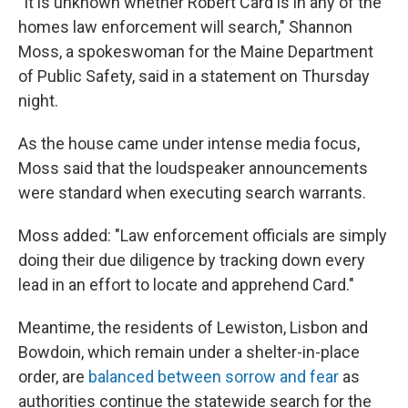
"It is unknown whether Robert Card is in any of the
homes law enforcement will search," Shannon
Moss, a spokeswoman for the Maine Department
of Public Safety, said in a statement on Thursday
night.
As the house came under intense media focus,
Moss said that the loudspeaker announcements
were standard when executing search warrants.
Moss added: "Law enforcement officials are simply
doing their due diligence by tracking down every
lead in an effort to locate and apprehend Card."
Meantime, the residents of Lewiston, Lisbon and
Bowdoin, which remain under a shelter-in-place
order, are
balanced between sorrow and fear
as
authorities continue the statewide search for the