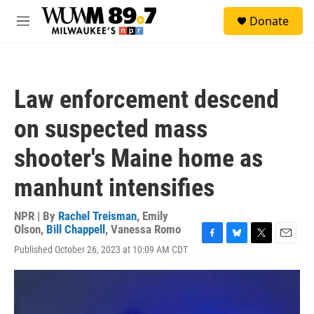
Skip to main content
S
Donate
e
M
a
e
r
n
c
u
h
Law enforcement descend
u
e
on suspected mass
r
y
shooter's Maine home as
manhunt intensifies
NPR | By
Rachel Treisman
,
Emily
Olson
,
Bill Chappell
,
Vanessa Romo
F
B
T
E
Published October 26, 2023 at 10:09 AM CDT
a
l
w
m
c
u
i
a
e
e
t
i
b
s
t
l
o
k
e