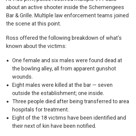
about an active shooter inside the Schemengees
Bar & Grille. Multiple law enforcement teams joined
the scene at this point.
Ross offered the following breakdown of what's
known about the victims:
One female and six males were found dead at
the bowling alley, all from apparent gunshot
wounds.
Eight males were killed at the bar — seven
outside the establishment; one inside.
Three people died after being transferred to area
hospitals for treatment.
Eight of the 18 victims have been identified and
their next of kin have been notified.