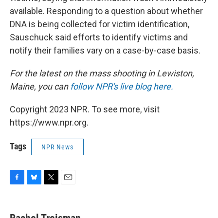
available. Responding to a question about whether
DNA is being collected for victim identification,
Sauschuck said efforts to identify victims and
notify their families vary on a case-by-case basis.
For the latest on the mass shooting in Lewiston,
Maine, you can
follow NPR's live blog here.
Copyright 2023 NPR. To see more, visit
https://www.npr.org.
Tags
NPR News
F
B
T
E
a
l
w
m
c
u
i
a
e
e
t
i