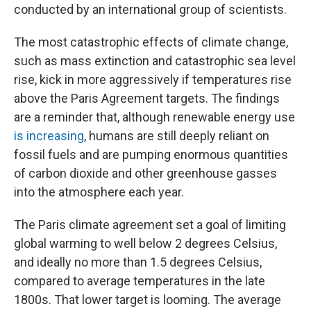
conducted by an international group of scientists.
The most catastrophic effects of climate change,
such as mass extinction and catastrophic sea level
rise, kick in more aggressively if temperatures rise
above the Paris Agreement targets. The findings
are a reminder that, although renewable energy use
is increasing
, humans are still deeply reliant on
fossil fuels and are pumping enormous quantities
of carbon dioxide and other greenhouse gasses
into the atmosphere each year.
The Paris climate agreement set a goal of limiting
global warming to well below 2 degrees Celsius,
and ideally no more than 1.5 degrees Celsius,
compared to average temperatures in the late
1800s. That lower target is looming. The average