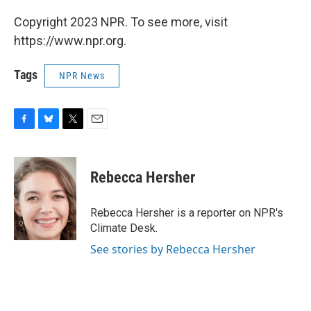
Copyright 2023 NPR. To see more, visit
https://www.npr.org.
Tags
NPR News
F
B
T
E
a
l
w
m
c
u
i
a
e
e
t
i
Rebecca Hersher
b
s
t
l
o
k
e
o
y
r
Rebecca Hersher is a reporter on NPR's
k
Climate Desk.
See stories by Rebecca Hersher