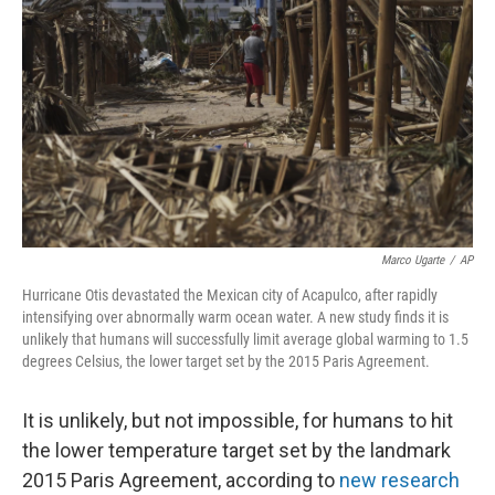
o
y
r
k
Marco Ugarte
/
AP
Hurricane Otis devastated the Mexican city of Acapulco, after rapidly
intensifying over abnormally warm ocean water. A new study finds it is
unlikely that humans will successfully limit average global warming to 1.5
degrees Celsius, the lower target set by the 2015 Paris Agreement.
It is unlikely, but not impossible, for humans to hit
the lower temperature target set by the landmark
2015 Paris Agreement, according to
new research