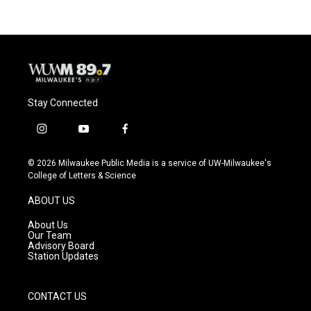
Stay Connected
i
y
f
n
o
a
s
u
c
© 2026 Milwaukee Public Media is a service of UW-Milwaukee's
t
t
e
College of Letters & Science
a
u
b
g
b
o
ABOUT US
r
e
o
a
k
About Us
m
Our Team
Advisory Board
Station Updates
CONTACT US