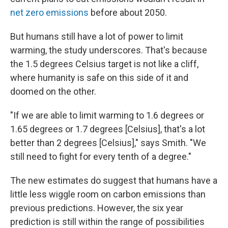
net zero emissions
before about 2050.
But humans still have a lot of power to limit
warming, the study underscores. That's because
the 1.5 degrees Celsius target is not like a cliff,
where humanity is safe on this side of it and
doomed on the other.
"If we are able to limit warming to 1.6 degrees or
1.65 degrees or 1.7 degrees [Celsius], that's a lot
better than 2 degrees [Celsius]," says Smith. "We
still need to fight for every tenth of a degree."
The new estimates do suggest that humans have a
little less wiggle room on carbon emissions than
previous predictions. However, the six year
prediction is still within the range of possibilities