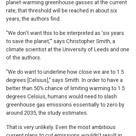
planet-warming greenhouse gasses at the current
rate, that threshold will be reached in about six
years, the authors find.
"We don't want this to be interpreted as 'six years
to save the planet,'" says Christopher Smith, a
climate scientist at the University of Leeds and one
of the authors.
"We do want to underline how close we are to 1.5
degrees [Celsius]," says Smith. In order to have a
better than 50% chance of limiting warming to 1.5
degrees Celsius, humans would need to slash
greenhouse gas emissions essentially to zero by
around 2035, the study estimates.
That is very unlikely. Even the most ambitious
current plans to cut emissions wouldn't result in