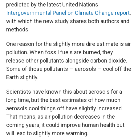
predicted by the latest United Nations
Intergovernmental Panel on Climate Change report
,
with which the new study shares both authors and
methods.
One reason for the slightly more dire estimate is air
pollution. When fossil fuels are burned, they
release other pollutants alongside carbon dioxide.
Some of those pollutants — aerosols — cool off the
Earth slightly.
Scientists have known this about aerosols for a
long time, but the best estimates of how much
aerosols cool things off have slightly increased.
That means, as air pollution decreases in the
coming years, it could improve human health but
will lead to slightly more warming.