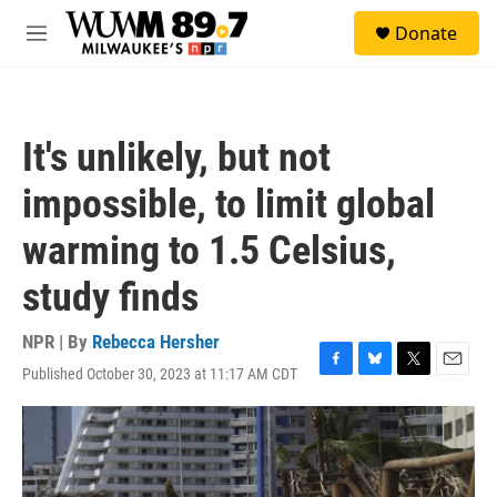
Skip to main content
S
Donate
e
M
a
e
r
n
c
u
h
It's unlikely, but not
u
e
impossible, to limit global
r
y
warming to 1.5 Celsius,
study finds
NPR | By
Rebecca Hersher
Published October 30, 2023 at 11:17 AM CDT
F
B
T
E
a
l
w
m
c
u
i
a
e
e
t
i
b
s
t
l
o
k
e