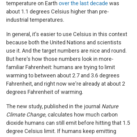
temperature on Earth
over the last decade
was
about 1.1 degrees Celsius higher than pre-
industrial temperatures.
In general, it's easier to use Celsius in this context
because both the United Nations and scientists
use it. And the target numbers are nice and round.
But here's how those numbers look in more-
familiar Fahrenheit: humans are trying to limit
warming to between about 2.7 and 3.6 degrees
Fahrenheit, and right now we're already at about 2
degrees Fahrenheit of warming.
The new study, published in the journal
Nature
Climate Change,
calculates how much carbon
dioxide humans can still emit before hitting that 1.5
degree Celsius limit. If humans keep emitting