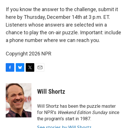
If you know the answer to the challenge, submit it
here by Thursday, December 14th at 3 p.m. ET.
Listeners whose answers are selected win a
chance to play the on-air puzzle. Important: include
a phone number where we can reach you.
Copyright 2026 NPR
F
B
T
E
a
l
w
m
c
u
i
a
e
e
t
i
Will Shortz
b
s
t
l
o
k
e
o
y
r
Will Shortz has been the puzzle master
k
for NPR's
Weekend Edition
Sunday
since
the program's start in 1987.
See stories by Will Shortz