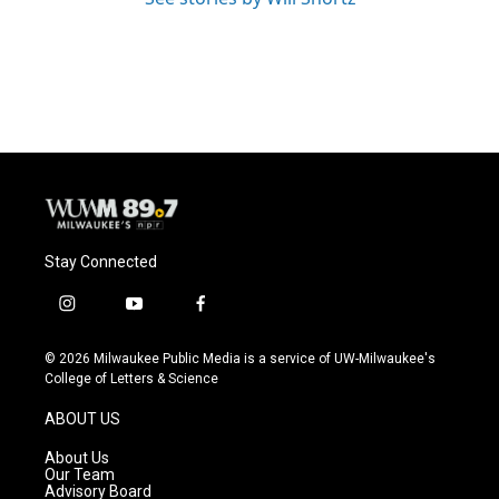
Stay Connected
i
y
f
n
o
a
s
u
c
© 2026 Milwaukee Public Media is a service of UW-Milwaukee's
t
t
e
College of Letters & Science
a
u
b
g
b
o
ABOUT US
r
e
o
a
k
About Us
m
Our Team
Advisory Board