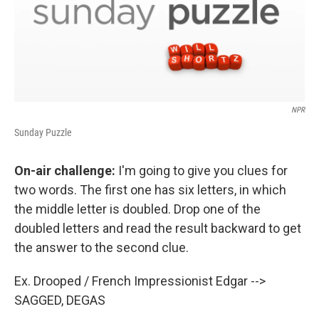
NPR
Sunday Puzzle
On-air challenge:
I'm going to give you clues for
two words. The first one has six letters, in which
the middle letter is doubled. Drop one of the
doubled letters and read the result backward to get
the answer to the second clue.
Ex. Drooped / French Impressionist Edgar -->
SAGGED, DEGAS