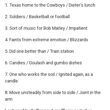
1. Texas home to the Cowboys / Dieter's lunch
2. Soldiers / Basketball or football
3. Sort of music for Bob Marley / Impatient
4. Faints from extreme emotion / Blizzards
5. Did one better than / Train station
6. Candies / Goulash and gumbo dishes
7. One who works the soil / Ignited again, as a
candle
8. Move unsteadily from side to side / Joint in the
arm