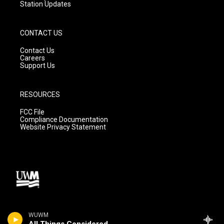
Station Updates
CONTACT US
Contact Us
Careers
Support Us
RESOURCES
FCC File
Compliance Documentation
Website Privacy Statement
WUWM