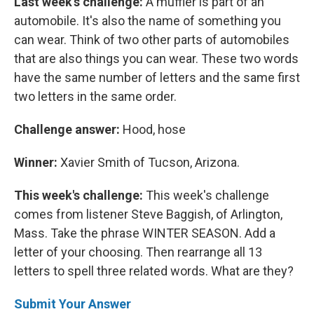
Last week's challenge:
A muffler is part of an
automobile. It's also the name of something you
can wear. Think of two other parts of automobiles
that are also things you can wear. These two words
have the same number of letters and the same first
two letters in the same order.
Challenge answer:
Hood, hose
Winner:
Xavier Smith of Tucson, Arizona.
This week's challenge:
This week's challenge
comes from listener Steve Baggish, of Arlington,
Mass. Take the phrase WINTER SEASON. Add a
letter of your choosing. Then rearrange all 13
letters to spell three related words. What are they?
Submit Your Answer