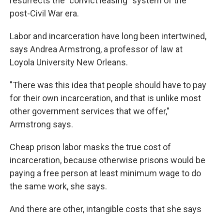
resurrects the "convict leasing" system of the
post-Civil War era.
Labor and incarceration have long been intertwined,
says Andrea Armstrong, a professor of law at
Loyola University New Orleans.
"There was this idea that people should have to pay
for their own incarceration, and that is unlike most
other government services that we offer,"
Armstrong says.
Cheap prison labor masks the true cost of
incarceration, because otherwise prisons would be
paying a free person at least minimum wage to do
the same work, she says.
And there are other, intangible costs that she says