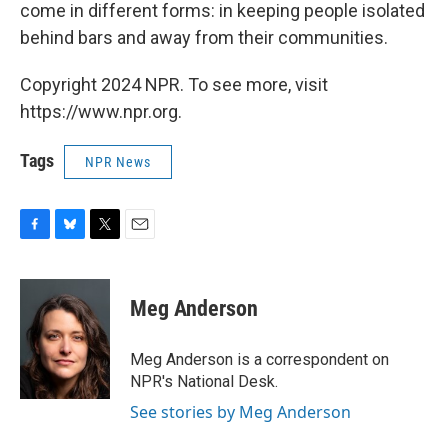
come in different forms: in keeping people isolated
behind bars and away from their communities.
Copyright 2024 NPR. To see more, visit
https://www.npr.org.
Tags
NPR News
F
B
T
E
a
l
w
m
c
u
i
a
e
e
t
i
Meg Anderson
b
s
t
l
o
k
e
o
y
r
Meg Anderson is a correspondent on
k
NPR's National Desk.
See stories by Meg Anderson