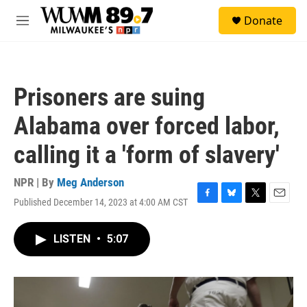
Skip to main content
S
Donate
e
M
a
e
r
n
c
u
h
Prisoners are suing
u
e
Alabama over forced labor,
r
y
calling it a 'form of slavery'
NPR | By
Meg Anderson
Published December 14, 2023 at 4:00 AM CST
F
B
T
E
a
l
w
m
c
u
i
a
LISTEN
•
5:07
e
e
t
i
b
s
t
l
o
k
e
o
y
r
k