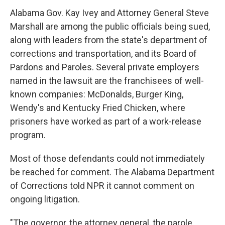
Alabama Gov. Kay Ivey and Attorney General Steve
Marshall are among the public officials being sued,
along with leaders from the state's department of
corrections and transportation, and its Board of
Pardons and Paroles. Several private employers
named in the lawsuit are the franchisees of well-
known companies: McDonalds, Burger King,
Wendy's and Kentucky Fried Chicken, where
prisoners have worked as part of a work-release
program.
Most of those defendants could not immediately
be reached for comment. The Alabama Department
of Corrections told NPR it cannot comment on
ongoing litigation.
"The governor, the attorney general, the parole