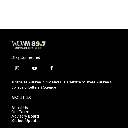
Stay Connected
i
y
f
n
o
a
s
u
c
© 2026 Milwaukee Public Media is a service of UW-Milwaukee's
t
t
e
College of Letters & Science
a
u
b
g
b
o
ABOUT US
r
e
o
a
k
About Us
m
Our Team
Advisory Board
Station Updates