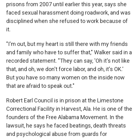
prisons from 2007 until earlier this year, says she
faced sexual harassment doing roadwork, and was
disciplined when she refused to work because of
it.
"I'm out, but my heart is still there with my friends
and family who have to suffer that," Walker said in a
recorded statement. "They can say, 'Oh it's not like
that, and oh, we don't force labor, and oh, it's OK.'
But you have so many women on the inside now
that are afraid to speak out."
Robert Earl Council is in prison at the Limestone
Correctional Facility in Harvest, Ala. He is one of the
founders of the Free Alabama Movement. In the
lawsuit, he says he faced beatings, death threats
and psychological abuse from guards for