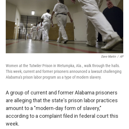
Dave Martin
/
AP
Women at the Tutwiler Prison in Wetumpka, Ala., walk through the halls.
This week, current and former prisoners announced a lawsuit challenging
Alabama's prison labor program as a type of modern slavery.
A group of current and former Alabama prisoners
are alleging that the state's prison labor practices
amount to a "modern-day form of slavery,"
according to a complaint filed in federal court this
week.