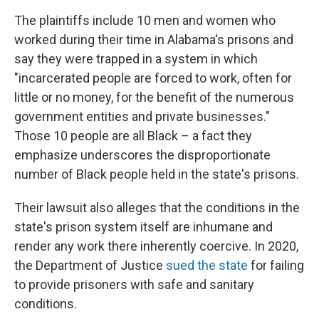
The plaintiffs include 10 men and women who
worked during their time in Alabama's prisons and
say they were trapped in a system in which
"incarcerated people are forced to work, often for
little or no money, for the benefit of the numerous
government entities and private businesses."
Those 10 people are all Black – a fact they
emphasize underscores the disproportionate
number of Black people held in the state's prisons.
Their lawsuit also alleges that the conditions in the
state's prison system itself are inhumane and
render any work there inherently coercive. In 2020,
the Department of Justice
sued the state
for failing
to provide prisoners with safe and sanitary
conditions.