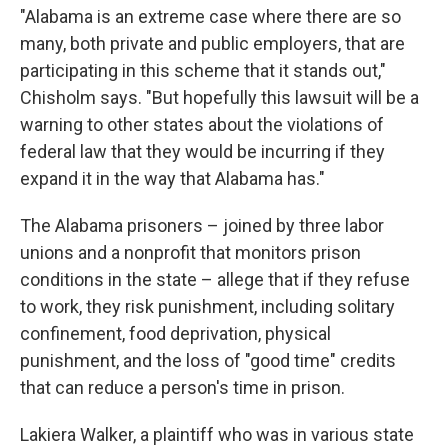
"Alabama is an extreme case where there are so
many, both private and public employers, that are
participating in this scheme that it stands out,"
Chisholm says. "But hopefully this lawsuit will be a
warning to other states about the violations of
federal law that they would be incurring if they
expand it in the way that Alabama has."
The Alabama prisoners – joined by three labor
unions and a nonprofit that monitors prison
conditions in the state – allege that if they refuse
to work, they risk punishment, including solitary
confinement, food deprivation, physical
punishment, and the loss of "good time" credits
that can reduce a person's time in prison.
Lakiera Walker, a plaintiff who was in various state