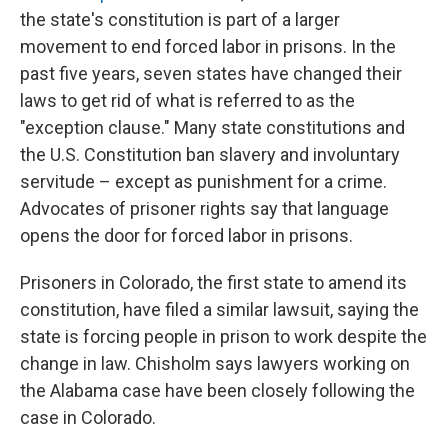
the state's constitution is part of a larger
movement to end forced labor in prisons. In the
past five years, seven states have changed their
laws to get rid of what is referred to as the
"exception clause." Many state constitutions and
the U.S. Constitution ban slavery and involuntary
servitude – except as punishment for a crime.
Advocates of prisoner rights say that language
opens the door for forced labor in prisons.
Prisoners in Colorado, the first state to amend its
constitution, have filed a similar lawsuit, saying the
state is forcing people in prison to work despite the
change in law. Chisholm says lawyers working on
the Alabama case have been closely following the
case in Colorado.