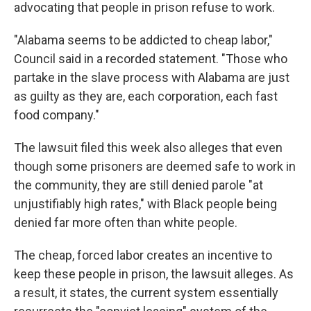
advocating that people in prison refuse to work.
"Alabama seems to be addicted to cheap labor,"
Council said in a recorded statement. "Those who
partake in the slave process with Alabama are just
as guilty as they are, each corporation, each fast
food company."
The lawsuit filed this week also alleges that even
though some prisoners are deemed safe to work in
the community, they are still denied parole "at
unjustifiably high rates," with Black people being
denied far more often than white people.
The cheap, forced labor creates an incentive to
keep these people in prison, the lawsuit alleges. As
a result, it states, the current system essentially