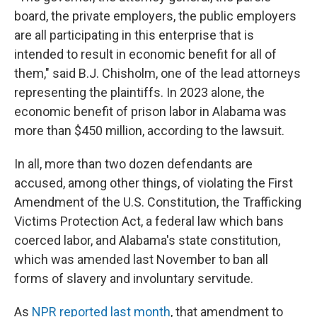
board, the private employers, the public employers
are all participating in this enterprise that is
intended to result in economic benefit for all of
them," said B.J. Chisholm, one of the lead attorneys
representing the plaintiffs. In 2023 alone, the
economic benefit of prison labor in Alabama was
more than $450 million, according to the lawsuit.
In all, more than two dozen defendants are
accused, among other things, of violating the First
Amendment of the U.S. Constitution, the Trafficking
Victims Protection Act, a federal law which bans
coerced labor, and Alabama's state constitution,
which was amended last November to ban all
forms of slavery and involuntary servitude.
As
NPR reported last month
, that amendment to