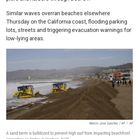
Similar waves overran beaches elsewhere
Thursday on the California coast, flooding parking
lots, streets and triggering evacuation warnings for
low-lying areas.
Marcio Jose Sanchez / AP
/
AP
A sand berm is bulldozed to prevent high surf from impacting beachfront