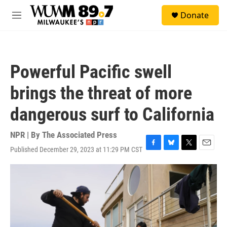
Skip to main content
S
Donate
e
M
a
e
r
n
c
u
h
Powerful Pacific swell
u
e
brings the threat of more
r
y
dangerous surf to California
NPR | By
The Associated Press
Published December 29, 2023 at 11:29 PM CST
F
B
T
E
a
l
w
m
c
u
i
a
e
e
t
i
b
s
t
l
o
k
e
o
y
r
k