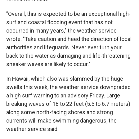
"Overall, this is expected to be an exceptional high-
surf and coastal flooding event that has not
occurred in many years," the weather service
wrote. "Take caution and heed the direction of local
authorities and lifeguards. Never ever turn your
back to the water as damaging and life-threatening
sneaker waves are likely to occur."
In Hawaii, which also was slammed by the huge
swells this week, the weather service downgraded
a high surf warning to an advisory Friday. Large
breaking waves of 18 to 22 feet (5.5 to 6.7 meters)
along some north-facing shores and strong
currents will make swimming dangerous, the
weather service said.