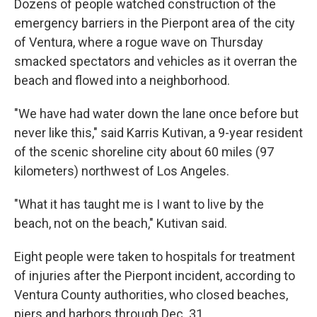
Dozens of people watched construction of the
emergency barriers in the Pierpont area of the city
of Ventura, where a rogue wave on Thursday
smacked spectators and vehicles as it overran the
beach and flowed into a neighborhood.
"We have had water down the lane once before but
never like this," said Karris Kutivan, a 9-year resident
of the scenic shoreline city about 60 miles (97
kilometers) northwest of Los Angeles.
"What it has taught me is I want to live by the
beach, not on the beach," Kutivan said.
Eight people were taken to hospitals for treatment
of injuries after the Pierpont incident, according to
Ventura County authorities, who closed beaches,
piers and harbors through Dec. 31.