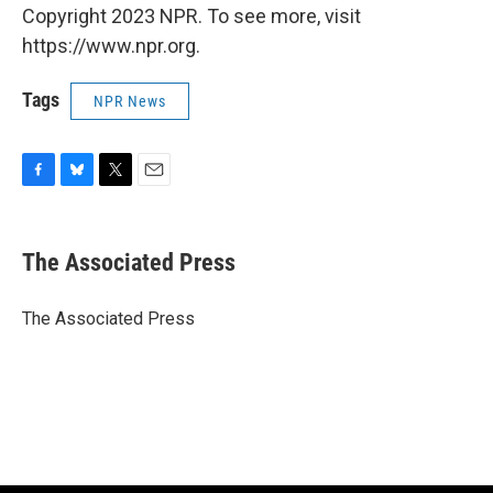
Copyright 2023 NPR. To see more, visit
https://www.npr.org.
Tags
NPR News
F
B
T
E
a
l
w
m
c
u
i
a
e
e
t
i
The Associated Press
b
s
t
l
o
k
e
o
y
r
The Associated Press
k