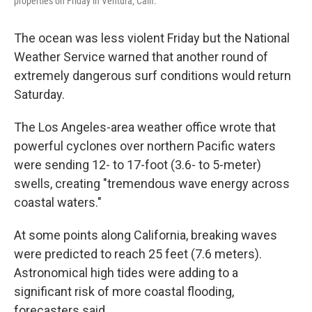
properties on Friday in Ventura, Calif.
The ocean was less violent Friday but the National
Weather Service warned that another round of
extremely dangerous surf conditions would return
Saturday.
The Los Angeles-area weather office wrote that
powerful cyclones over northern Pacific waters
were sending 12- to 17-foot (3.6- to 5-meter)
swells, creating "tremendous wave energy across
coastal waters."
At some points along California, breaking waves
were predicted to reach 25 feet (7.6 meters).
Astronomical high tides were adding to a
significant risk of more coastal flooding,
forecasters said.