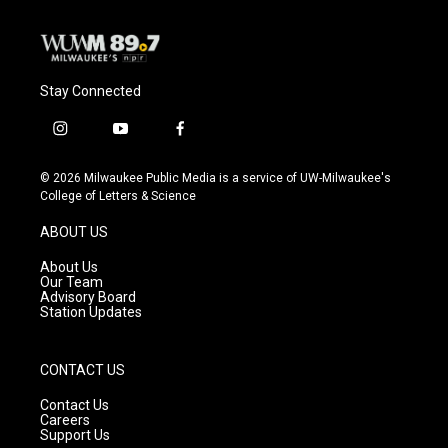
Stay Connected
i
y
f
n
o
a
s
u
c
© 2026 Milwaukee Public Media is a service of UW-Milwaukee's
t
t
e
College of Letters & Science
a
u
b
g
b
o
ABOUT US
r
e
o
a
k
About Us
m
Our Team
Advisory Board
Station Updates
CONTACT US
Contact Us
Careers
Support Us