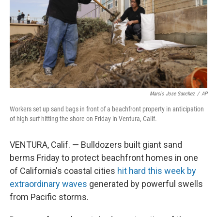
Marcio Jose Sanchez
/
AP
Workers set up sand bags in front of a beachfront property in anticipation
of high surf hitting the shore on Friday in Ventura, Calif.
VENTURA, Calif. — Bulldozers built giant sand
berms Friday to protect beachfront homes in one
of California's coastal cities
hit hard this week by
extraordinary waves
generated by powerful swells
from Pacific storms.