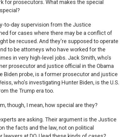
rk for prosecutors. What makes the special
 special?
-to-day supervision from the Justice
ned for cases where there may be a conflict of
might be recused. And they're supposed to operate
tend to be attorneys who have worked for the
mes in very high-level jobs. Jack Smith, who's
mer prosecutor and justice official in the Obama
oe Biden probe, is a former prosecutor and justice
eiss, who's investigating Hunter Biden, is the U.S.
from the Trump era too.
m, though, I mean, how special are they?
perts are asking. Their argument is the Justice
 the facts and the law, not on political
ar lawyers at DOJ lead these kinds of cases?