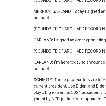
(SOUNDBITE OF ARCHIVED RECORDIN
MERRICK GARLAND: Today I signed an o
counsel.
(SOUNDBITE OF ARCHIVED RECORDIN
GARLAND: I signed an order appointing
(SOUNDBITE OF ARCHIVED RECORDIN
GARLAND: I'm here today to announce 
counsel.
SCHMITZ: These prosecutors are looki
current president, Joe Biden, and Biden
play a big role in the 2024 presidentia
joined by NPR justice correspondent Ca