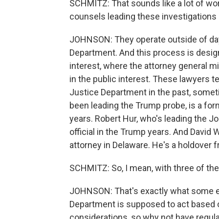
SCHMITZ: That sounds like a lot of wo
counsels leading these investigations
JOHNSON: They operate outside of day
Department. And this process is desig
interest, where the attorney general 
in the public interest. These lawyers 
Justice Department in the past, someti
been leading the Trump probe, is a for
years. Robert Hur, who's leading the J
official in the Trump years. And David W
attorney in Delaware. He's a holdover 
SCHMITZ: So, I mean, with three of the
JOHNSON: That's exactly what some ex
Department is supposed to act based on
considerations, so why not have regul