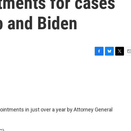
tments for cases
p and Biden
F
B
T
E
a
l
w
m
c
u
i
a
e
e
t
i
b
s
t
l
o
k
e
o
y
r
k
ointments in just over a year by Attorney General