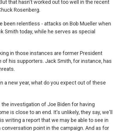
. But that hasn't worked out too well in the recent
 Chuck Rosenberg.
been relentless - attacks on Bob Mueller when
k Smith today, while he serves as special
ing in those instances are former President
 of his supporters. Jack Smith, for instance, has
hreats.
n a new year, what do you expect out of these
he investigation of Joe Biden for having
ome is close to an end. It's unlikely, they say, we'll
s writing a report that we may be able to see in
 a conversation point in the campaign. And as for