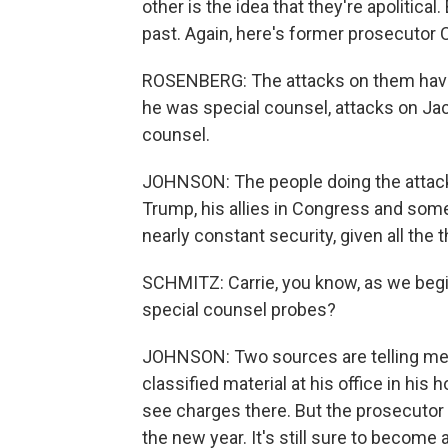
other is the idea that they're apolitical
past. Again, here's former prosecutor
ROSENBERG: The attacks on them have 
he was special counsel, attacks on Jac
counsel.
JOHNSON: The people doing the attack
Trump, his allies in Congress and some
nearly constant security, given all the t
SCHMITZ: Carrie, you know, as we begi
special counsel probes?
JOHNSON: Two sources are telling me t
classified material at his office in his h
see charges there. But the prosecutor i
the new year. It's still sure to become