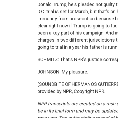
Donald Trump, he's pleaded not guilty t
D.C. trial is set for March, but that's o
immunity from prosecution because he 
clear right now if Trump is going to fa
been a key part of his campaign. And a
charges in two different jurisdictions 
going to trial in a year his father is ru
SCHMITZ: That's NPR's justice corresp
JOHNSON: My pleasure.
(SOUNDBITE OF HERMANOS GUTIERREZ'
provided by NPR, Copyright NPR.
NPR transcripts are created on a rush 
be in its final form and may be updated 
may vary. The authoritative record of 