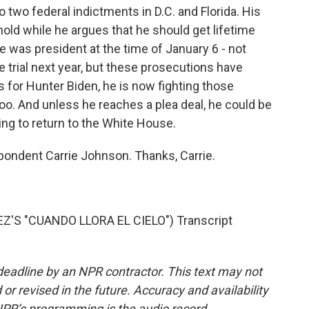
o two federal indictments in D.C. and Florida. His
n hold while he argues that he should get lifetime
was president at the time of January 6 - not
ce trial next year, but these prosecutions have
s for Hunter Biden, he is now fighting those
too. And unless he reaches a plea deal, he could be
nning to return to the White House.
ondent Carrie Johnson. Thanks, Carrie.
S "CUANDO LLORA EL CIELO") Transcript
deadline by an NPR contractor. This text may not
or revised in the future. Accuracy and availability
NPR’s programming is the audio record.