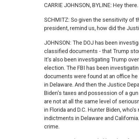
CARRIE JOHNSON, BYLINE: Hey there.
SCHMITZ: So given the sensitivity of t
president, remind us, how did the Justi
JOHNSON: The DOJ has been investiga
classified documents - that Trump stor
It's also been investigating Trump over
election. The FBI has been investigatin
documents were found at an office he 
in Delaware. And then the Justice Dep
Biden's taxes and possession of a gun
are not at all the same level of seri
in Florida and D.C. Hunter Biden, who's 
indictments in Delaware and Californi
crime.