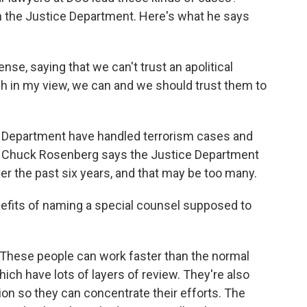
n the Justice Department. Here's what he says
se, saying that we can't trust an apolitical
gh in my view, we can and we should trust them to
 Department have handled terrorism cases and
s. Chuck Rosenberg says the Justice Department
er the past six years, and that may be too many.
efits of naming a special counsel supposed to
 These people can work faster than the normal
ich have lots of layers of review. They're also
on so they can concentrate their efforts. The