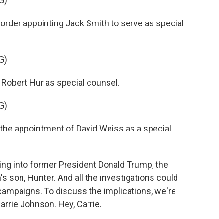
G)
rder appointing Jack Smith to serve as special
G)
 Robert Hur as special counsel.
G)
the appointment of David Weiss as a special
ng into former President Donald Trump, the
's son, Hunter. And all the investigations could
l campaigns. To discuss the implications, we're
rrie Johnson. Hey, Carrie.