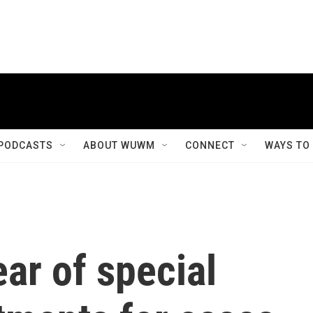
PODCASTS
ABOUT WUWM
CONNECT
WAYS TO
ar of special