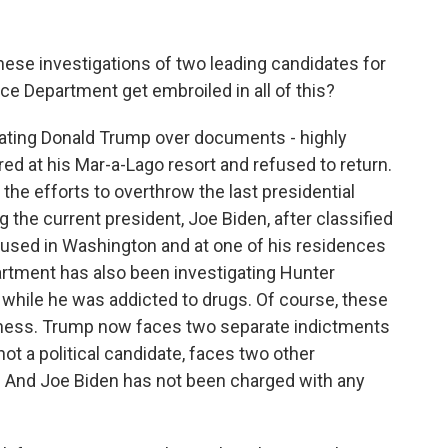
hese investigations of two leading candidates for
ce Department get embroiled in all of this?
ting Donald Trump over documents - highly
ed at his Mar-a-Lago resort and refused to return.
 the efforts to overthrow the last presidential
g the current president, Joe Biden, after classified
used in Washington and at one of his residences
artment has also been investigating Hunter
 while he was addicted to drugs. Of course, these
ousness. Trump now faces two separate indictments
not a political candidate, faces two other
a. And Joe Biden has not been charged with any