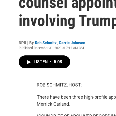
counsel appoin
involving Trum
NPR | By
Rob Schmitz
,
Carrie Johnson
Published December 31, 2023 at 7:12 AM CST
LISTEN
•
5:08
ROB SCHMITZ, HOST:
There have been three high-profile app
Merrick Garland.