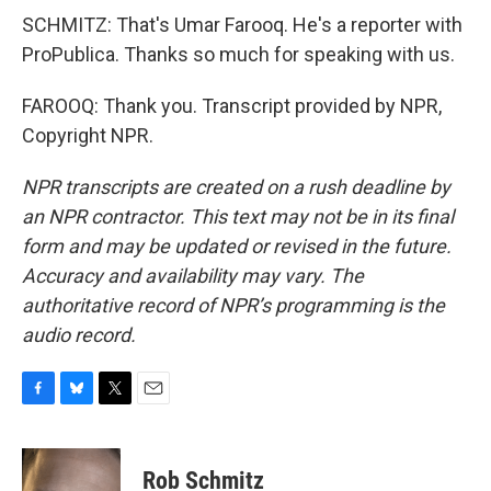
SCHMITZ: That's Umar Farooq. He's a reporter with
ProPublica. Thanks so much for speaking with us.
FAROOQ: Thank you. Transcript provided by NPR,
Copyright NPR.
NPR transcripts are created on a rush deadline by
an NPR contractor. This text may not be in its final
form and may be updated or revised in the future.
Accuracy and availability may vary. The
authoritative record of NPR’s programming is the
audio record.
F
B
T
E
a
l
w
m
c
u
i
a
e
e
t
i
Rob Schmitz