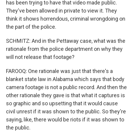
has been trying to have that video made public.
They've been allowed in private to view it. They
think it shows horrendous, criminal wrongdoing on
the part of the police.
SCHMITZ: And in the Pettaway case, what was the
rationale from the police department on why they
will not release that footage?
FAROOQ: One rationale was just that there's a
blanket state law in Alabama which says that body
camera footage is not a public record. And then the
other rationale they gave is that what it captures is
so graphic and so upsetting that it would cause
civil unrest if it was shown to the public. So they're
saying, like, there would be riots if it was shown to
the public.