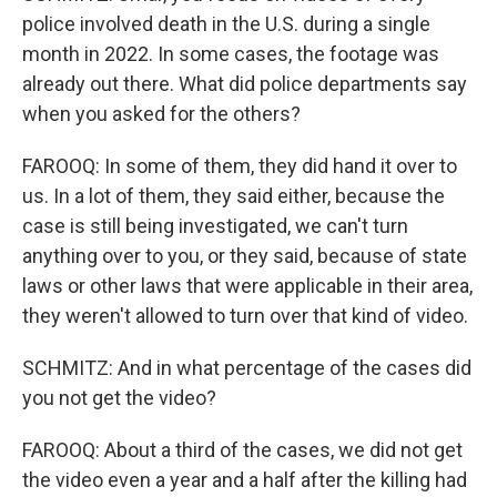
police involved death in the U.S. during a single
month in 2022. In some cases, the footage was
already out there. What did police departments say
when you asked for the others?
FAROOQ: In some of them, they did hand it over to
us. In a lot of them, they said either, because the
case is still being investigated, we can't turn
anything over to you, or they said, because of state
laws or other laws that were applicable in their area,
they weren't allowed to turn over that kind of video.
SCHMITZ: And in what percentage of the cases did
you not get the video?
FAROOQ: About a third of the cases, we did not get
the video even a year and a half after the killing had