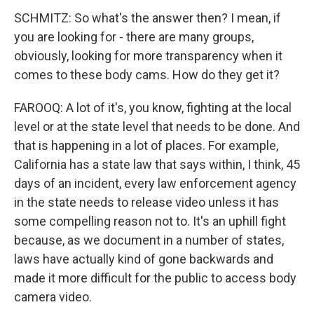
SCHMITZ: So what's the answer then? I mean, if
you are looking for - there are many groups,
obviously, looking for more transparency when it
comes to these body cams. How do they get it?
FAROOQ: A lot of it's, you know, fighting at the local
level or at the state level that needs to be done. And
that is happening in a lot of places. For example,
California has a state law that says within, I think, 45
days of an incident, every law enforcement agency
in the state needs to release video unless it has
some compelling reason not to. It's an uphill fight
because, as we document in a number of states,
laws have actually kind of gone backwards and
made it more difficult for the public to access body
camera video.