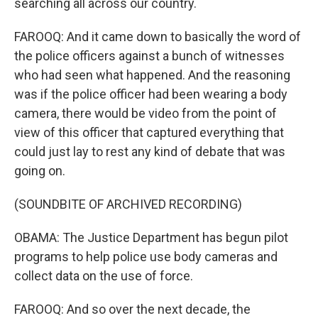
searching all across our country.
FAROOQ: And it came down to basically the word of
the police officers against a bunch of witnesses
who had seen what happened. And the reasoning
was if the police officer had been wearing a body
camera, there would be video from the point of
view of this officer that captured everything that
could just lay to rest any kind of debate that was
going on.
(SOUNDBITE OF ARCHIVED RECORDING)
OBAMA: The Justice Department has begun pilot
programs to help police use body cameras and
collect data on the use of force.
FAROOQ: And so over the next decade, the