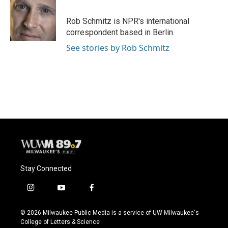
b
s
t
l
o
k
e
o
y
r
Rob Schmitz is NPR's international
k
correspondent based in Berlin.
See stories by Rob Schmitz
Stay Connected
i
y
f
n
o
a
s
u
c
© 2026 Milwaukee Public Media is a service of UW-Milwaukee's
t
t
e
College of Letters & Science