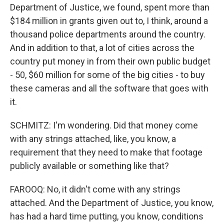
Department of Justice, we found, spent more than
$184 million in grants given out to, I think, around a
thousand police departments around the country.
And in addition to that, a lot of cities across the
country put money in from their own public budget
- 50, $60 million for some of the big cities - to buy
these cameras and all the software that goes with
it.
SCHMITZ: I'm wondering. Did that money come
with any strings attached, like, you know, a
requirement that they need to make that footage
publicly available or something like that?
FAROOQ: No, it didn't come with any strings
attached. And the Department of Justice, you know,
has had a hard time putting, you know, conditions