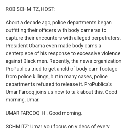
o
y
r
k
ROB SCHMITZ, HOST:
About a decade ago, police departments began
outfitting their officers with body cameras to
capture their encounters with alleged perpetrators.
President Obama even made body cams a
centerpiece of his response to excessive violence
against Black men. Recently, the news organization
ProPublica tried to get ahold of body cam footage
from police killings, but in many cases, police
departments refused to release it. ProPublica's
Umar Farooq joins us now to talk about this. Good
morning, Umar.
UMAR FAROOQ: Hi. Good morning.
SCHMITZ: Umar, you focus on videos of every