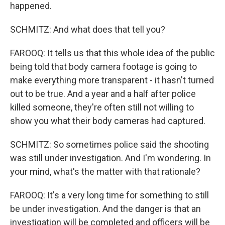
happened.
SCHMITZ: And what does that tell you?
FAROOQ: It tells us that this whole idea of the public
being told that body camera footage is going to
make everything more transparent - it hasn't turned
out to be true. And a year and a half after police
killed someone, they're often still not willing to
show you what their body cameras had captured.
SCHMITZ: So sometimes police said the shooting
was still under investigation. And I'm wondering. In
your mind, what's the matter with that rationale?
FAROOQ: It's a very long time for something to still
be under investigation. And the danger is that an
investigation will be completed and officers will be