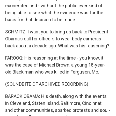
exonerated and - without the public ever kind of
being able to see what the evidence was for the
basis for that decision to be made.
SCHMITZ: I want you to bring us back to President
Obama's call for officers to wear body cameras
back about a decade ago. What was his reasoning?
FAROOQ: His reasoning at the time - you know, it
was the case of Michael Brown, a young 18-year-
old Black man who was killed in Ferguson, Mo.
(SOUNDBITE OF ARCHIVED RECORDING)
BARACK OBAMA: His death, along with the events
in Cleveland, Staten Island, Baltimore, Cincinnati
and other communities, sparked protests and soul-