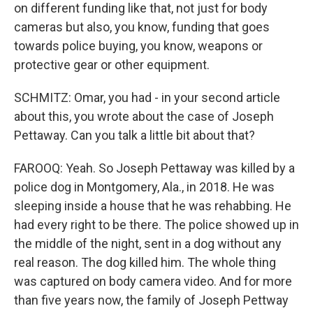
on different funding like that, not just for body
cameras but also, you know, funding that goes
towards police buying, you know, weapons or
protective gear or other equipment.
SCHMITZ: Omar, you had - in your second article
about this, you wrote about the case of Joseph
Pettaway. Can you talk a little bit about that?
FAROOQ: Yeah. So Joseph Pettaway was killed by a
police dog in Montgomery, Ala., in 2018. He was
sleeping inside a house that he was rehabbing. He
had every right to be there. The police showed up in
the middle of the night, sent in a dog without any
real reason. The dog killed him. The whole thing
was captured on body camera video. And for more
than five years now, the family of Joseph Pettway