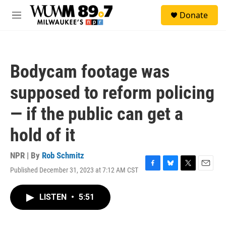
Skip to main content
S
Donate
e
M
a
e
r
n
c
u
h
Bodycam footage was
u
e
supposed to reform policing
r
y
— if the public can get a
hold of it
NPR | By
Rob Schmitz
Published December 31, 2023 at 7:12 AM CST
F
B
T
E
a
l
w
m
c
u
i
a
LISTEN
•
5:51
e
e
t
i
b
s
t
l
o
k
e