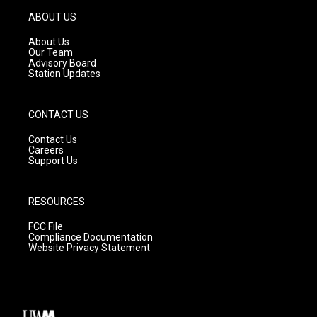
a
u
b
g
b
o
ABOUT US
r
e
o
a
k
About Us
m
Our Team
Advisory Board
Station Updates
CONTACT US
Contact Us
Careers
Support Us
RESOURCES
FCC File
Compliance Documentation
Website Privacy Statement