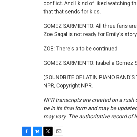
conflict. And I kind of liked watching 
that that sends for kids.
GOMEZ SARMIENTO: All three fans are d
Zoe Sagal is not ready for Emily's story
ZOE: There's a to be continued.
GOMEZ SARMIENTO: Isabella Gomez S
(SOUNDBITE OF LATIN PIANO BAND'S "S
NPR, Copyright NPR.
NPR transcripts are created on a rush 
be in its final form and may be updated 
may vary. The authoritative record of 