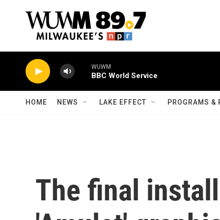
Skip to main content
WUWM
BBC World Service
HOME
NEWS
LAKE EFFECT
PROGRAMS & 
The final instal