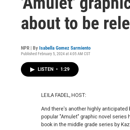
'Amulet' graphic
about to be rel
NPR | By
Isabella Gomez Sarmiento
Published February 5, 2024 at 4:05 AM CST
LISTEN
•
1:29
LEILA FADEL, HOST:
And there's another highly anticipated 
popular "Amulet" graphic novel series 
book in the middle grade series by Kaz