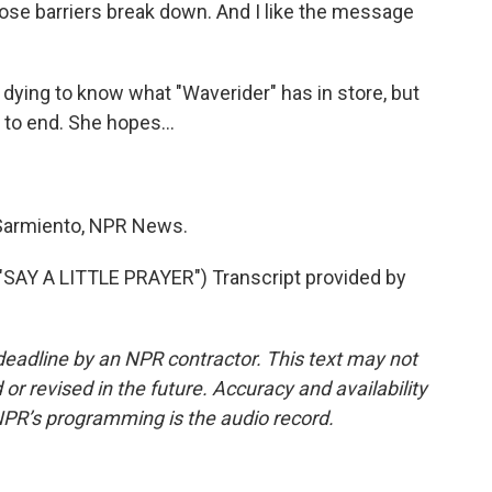
those barriers break down. And I like the message
ying to know what "Waverider" has in store, but
 to end. She hopes...
armiento, NPR News.
AY A LITTLE PRAYER") Transcript provided by
deadline by an NPR contractor. This text may not
or revised in the future. Accuracy and availability
NPR’s programming is the audio record.