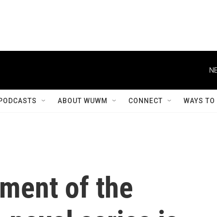
NE
PODCASTS
ABOUT WUWM
CONNECT
WAYS TO
lment of the