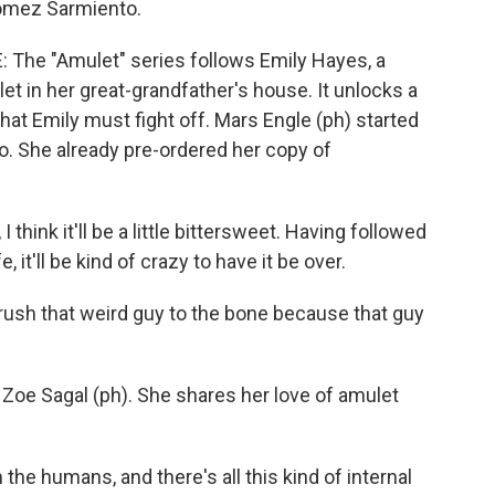
Gomez Sarmiento.
he "Amulet" series follows Emily Hayes, a
et in her great-grandfather's house. It unlocks a
hat Emily must fight off. Mars Engle (ph) started
o. She already pre-ordered her copy of
 think it'll be a little bittersweet. Having followed
ife, it'll be kind of crazy to have it be over.
rush that weird guy to the bone because that guy
oe Sagal (ph). She shares her love of amulet
he humans, and there's all this kind of internal