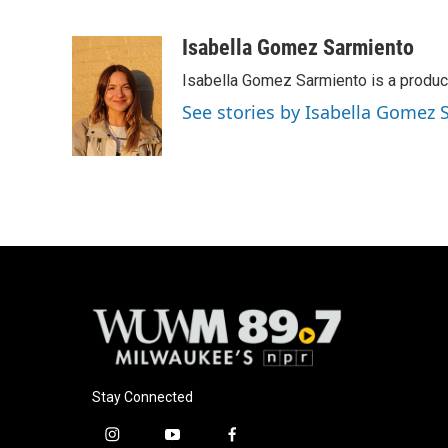
F
B
T
E
a
l
w
m
c
u
i
a
Isabella Gomez Sarmiento
e
e
t
i
Isabella Gomez Sarmiento is a produc
b
s
t
l
o
k
e
See stories by Isabella Gomez
o
y
r
k
Stay Connected
i
y
f