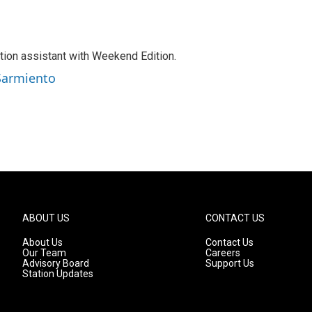
tion assistant with Weekend Edition.
 Sarmiento
ABOUT US
CONTACT US
About Us
Contact Us
Our Team
Careers
Advisory Board
Support Us
Station Updates