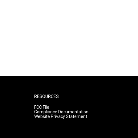
RESOURCES
FCC File
Compliance Documentation
Website Privacy Statement