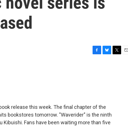
 novel series is
eased
F
B
T
E
a
l
w
m
c
u
i
a
e
e
t
i
b
s
t
l
o
k
e
o
y
r
k
book release this week. The final chapter of the
hits bookstores tomorrow. "Waverider" is the ninth
u Kibuishi. Fans have been waiting more than five