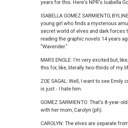
years for this. Here's NPR's Isabella 
ISABELLA GOMEZ SARMIENTO, BYLINE: T
young girl who finds a mysterious amul
secret world of elves and dark forces t
reading the graphic novels 14 years ag
"Waverider."
MARS ENGLE: I'm very excited but, like, I
this for, like, literally two-thirds of my l
ZOE SAGAL: Well, I want to see Emily c
is just - I hate him.
GOMEZ SARMIENTO: That's 8-year-old Z
with her mom, Carolyn (ph).
CAROLYN: The elves are separate from t