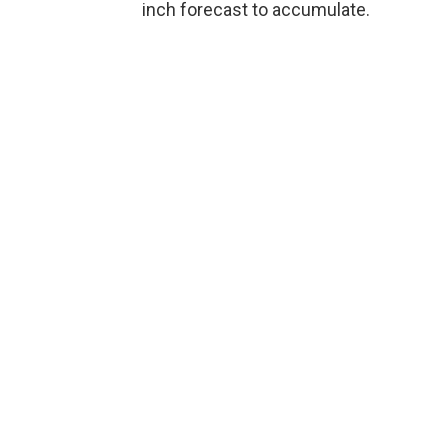
inch forecast to accumulate.