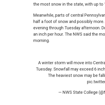
the most snow in the state, with up to 
Meanwhile, parts of central Pennsylvani
half a foot of snow and possibly more
evening through Tuesday afternoon. Dur
an inch per hour. The NWS said the mo
morning.
A winter storm will move into Centr
Tuesday. Snowfall may exceed 6 inches
The heaviest snow may be fal
pic.twit
— NWS State College (