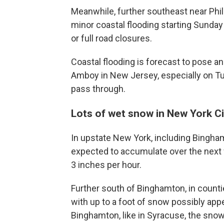
Meanwhile, further southeast near Phila
minor coastal flooding starting Sunday
or full road closures.
Coastal flooding is forecast to pose an 
Amboy in New Jersey, especially on Tu
pass through.
Lots of wet snow in New York Ci
In upstate New York, including Bingha
expected to accumulate over the next f
3 inches per hour.
Further south of Binghamton, in counti
with up to a foot of snow possibly ap
Binghamton, like in Syracuse, the snowf