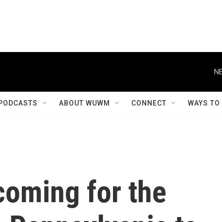
NE
PODCASTS
ABOUT WUWM
CONNECT
WAYS TO
 coming for the