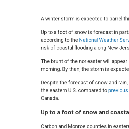
A winter storm is expected to barrel th
Up to a foot of snow is forecast in pa
according to the
National Weather Ser
risk of coastal flooding along New Jer
The brunt of the nor'easter will appea
morning. By then, the storm is expect
Despite the forecast of snow and rain, 
the eastern U.S. compared to
previous
Canada.
Up to a foot of snow and coasta
Carbon and Monroe counties in easter