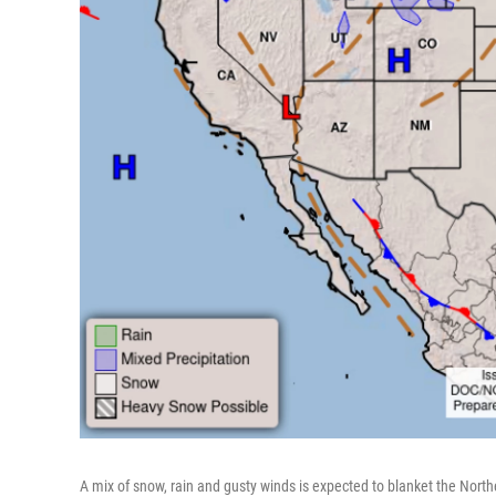
A mix of snow, rain and gusty winds is expected to blanket the No