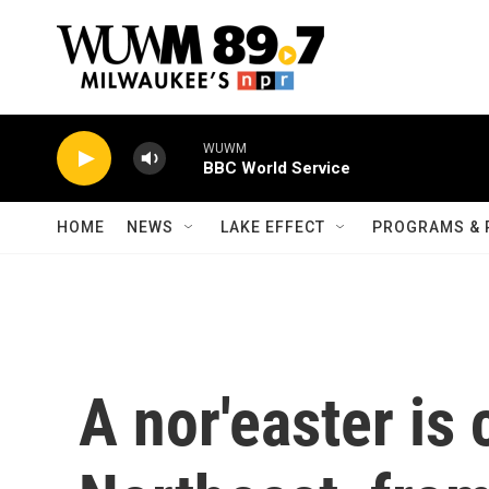
Skip to main content
WUWM
BBC World Service
HOME
NEWS
LAKE EFFECT
PROGRAMS & 
A nor'easter is