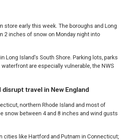
 in store early this week. The boroughs and Long
an 2 inches of snow on Monday night into
in Long Island's South Shore. Parking lots, parks
 waterfront are especially vulnerable, the NWS
 disrupt travel in New England
necticut, northern Rhode Island and most of
se snow between 4 and 8 inches and wind gusts
in cities like Hartford and Putnam in Connecticut;