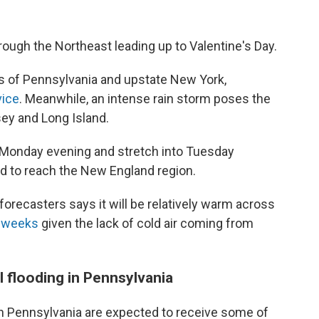
rough the Northeast leading up to Valentine's Day.
rts of Pennsylvania and upstate New York,
vice
. Meanwhile, an intense rain storm poses the
sey and Long Island.
r Monday evening and stretch into Tuesday
ed to reach the New England region.
forecasters says it will be relatively warm across
 weeks
given the lack of cold air coming from
l flooding in Pennsylvania
n Pennsylvania are expected to receive some of