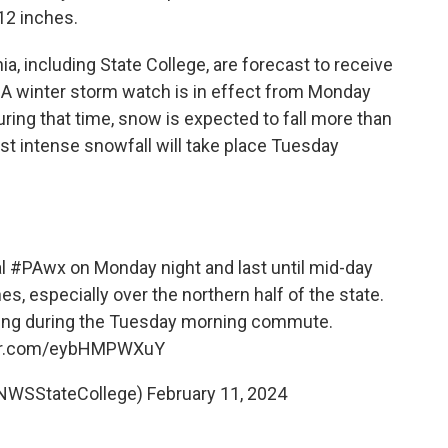
12 inches.
a, including State College, are forecast to receive
. A winter storm watch is in effect from Monday
ing that time, snow is expected to fall more than
st intense snowfall will take place Tuesday
al
#PAwx
on Monday night and last until mid-day
, especially over the northern half of the state.
ling during the Tuesday morning commute.
ter.com/eybHMPWXuY
@NWSStateCollege)
February 11, 2024