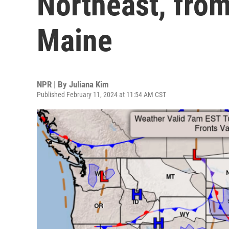
Northeast, from
Maine
NPR | By
Juliana Kim
Published February 11, 2024 at 11:54 AM CST