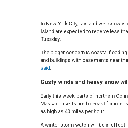
In New York City, rain and wet snow is
Island are expected to receive less th
Tuesday.
The bigger concern is coastal flooding 
and buildings with basements near the
said
.
Gusty winds and heavy snow will
Early this week, parts of northern Con
Massachusetts are forecast for inten
as high as 40 miles per hour.
A winter storm watch will be in effect 