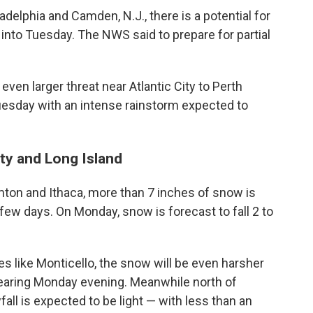
delphia and Camden, N.J., there is a potential for
 into Tuesday. The NWS said to prepare for partial
even larger threat near Atlantic City to Perth
esday with an intense rainstorm expected to
ty and Long Island
mton and Ithaca, more than 7 inches of snow is
ew days. On Monday, snow is forecast to fall 2 to
es like Monticello, the snow will be even harsher
pearing Monday evening. Meanwhile north of
all is expected to be light — with less than an