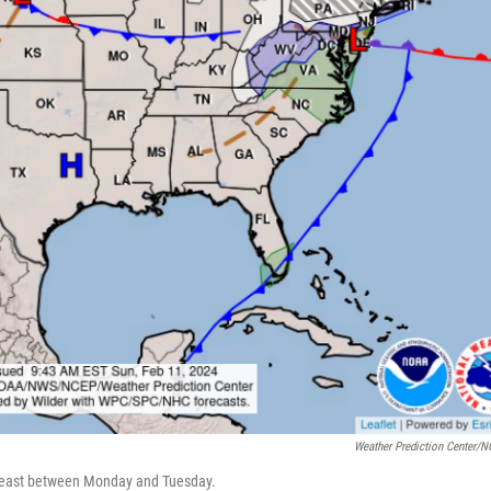
Weather Prediction Center/
rtheast between Monday and Tuesday.