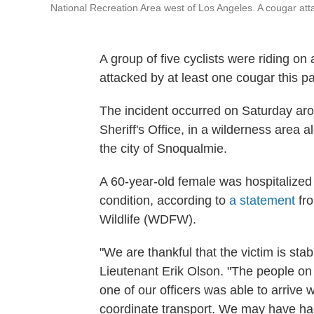
National Recreation Area west of Los Angeles. A cougar att
A group of five cyclists were riding on 
attacked by at least one cougar this 
The incident occurred on Saturday aro
Sheriff's Office, in a wilderness area 
the city of Snoqualmie.
A 60-year-old female was hospitalized fo
condition, according to
a statement
fro
Wildlife (WDFW).
"We are thankful that the victim is stab
Lieutenant Erik Olson. "The people on
one of our officers was able to arrive 
coordinate transport. We may have had