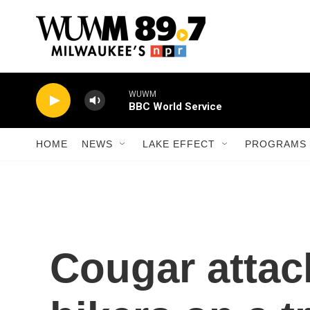
Skip to main content
WUWM
BBC World Service
HOME
NEWS
LAKE EFFECT
PROGRAMS 
Cougar attac