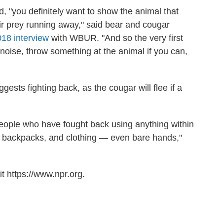
d, "you definitely want to show the animal that
ir prey running away," said bear and cougar
018 interview
with WBUR. "And so the very first
 noise, throw something at the animal if you can,
ests fighting back, as the cougar will flee if a
ople who have fought back using anything within
s, backpacks, and clothing — even bare hands,"
t https://www.npr.org.