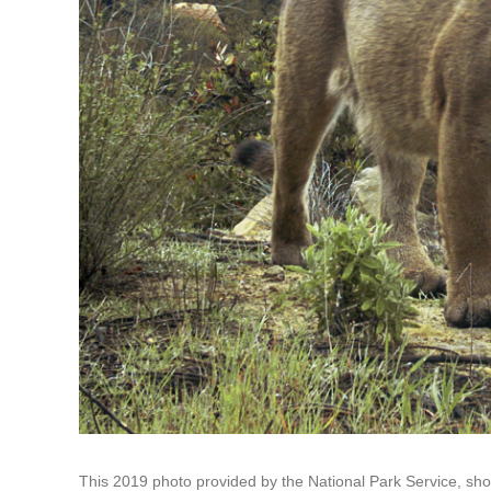
This 2019 photo provided by the National Park Service, s