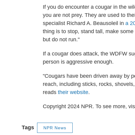
If you do encounter a cougar in the wil
you are not prey. They are used to the
specialist Richard A. Beausoleil in
a 2
thing is to stop, stand tall, make some
but do not run."
If a cougar does attack, the WDFW sugg
person is aggressive enough.
"Cougars have been driven away by pe
reach, including sticks, rocks, shovel
reads
their website
.
Copyright 2024 NPR. To see more, visi
Tags
NPR News