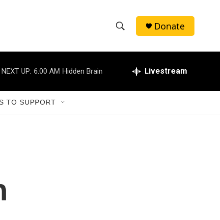
Donate
S
S
e
h
a
r
Livestream
NEXT UP:
6:00 AM
Hidden Brain
o
c
h
w
Q
S TO SUPPORT
u
S
e
r
e
y
a
r
n
c
h