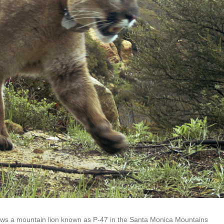
hows a mountain lion known as P-47 in the Santa Monica Mountains