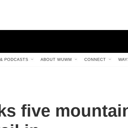
& PODCASTS
ABOUT WUWM
CONNECT
WAY
ks five mountai