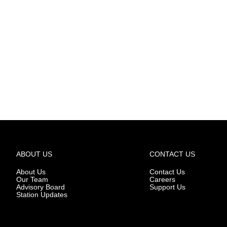
ABOUT US
CONTACT US
About Us
Contact Us
Our Team
Careers
Advisory Board
Support Us
Station Updates