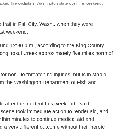
acked five cyclists in Washington state over the weekend.
a trail in Fall City, Wash., when they were
past weekend.
und 12:30 p.m., according to the King County
along Tokul Creek approximately five miles north of
r non-life threatening injuries, but is in stable
m the Washington Department of Fish and
le after the incident this weekend," said
 scene took immediate action to render aid, and
within minutes to continue medical aid and
 a very different outcome without their heroic