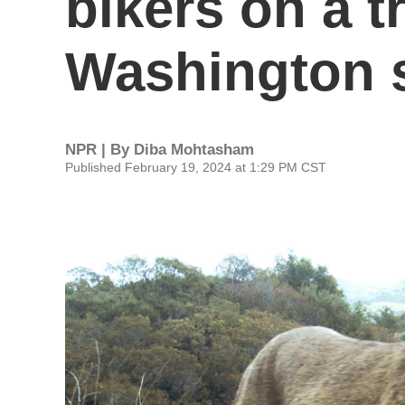
bikers on a tr
Washington s
NPR | By
Diba Mohtasham
Published February 19, 2024 at 1:29 PM CST