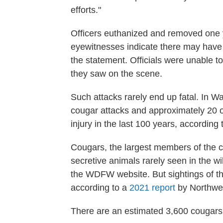
efforts."
Officers euthanized and removed one 
eyewitnesses indicate there may have 
the statement. Officials were unable t
they saw on the scene.
Such attacks rarely end up fatal. In W
cougar attacks and approximately 20 o
injury in the last 100 years, according
Cougars, the largest members of the ca
secretive animals rarely seen in the wi
the WDFW website. But sightings of th
according to a
2021 report
by Northwes
There are an estimated 3,600 cougars