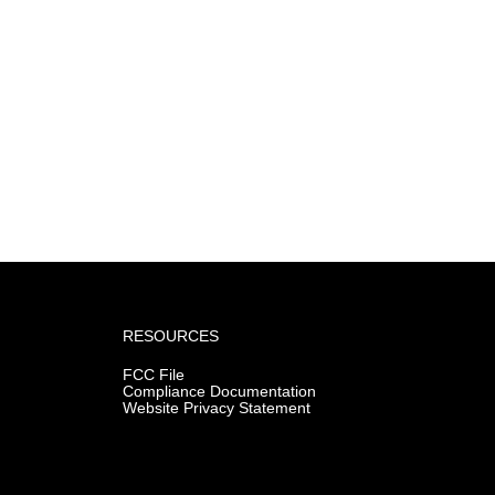
RESOURCES
FCC File
Compliance Documentation
Website Privacy Statement