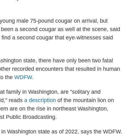
young male 75-pound cougar on arrival, but
been a second cougar as well at the scene, said
o find a second cougar that eye-witnesses said
ashington state, there have only been two fatal
ther recorded encounters that resulted in human
 to the
WDFW.
t family in Washington, are "solitary and
ld," reads
a description
of the mountain lion on
em are on the rise in northeast Washington,
t Public Broadcasting.
 in Washington state as of 2022, says the WDFW.