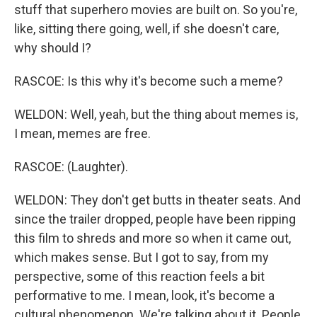
stuff that superhero movies are built on. So you're,
like, sitting there going, well, if she doesn't care,
why should I?
RASCOE: Is this why it's become such a meme?
WELDON: Well, yeah, but the thing about memes is,
I mean, memes are free.
RASCOE: (Laughter).
WELDON: They don't get butts in theater seats. And
since the trailer dropped, people have been ripping
this film to shreds and more so when it came out,
which makes sense. But I got to say, from my
perspective, some of this reaction feels a bit
performative to me. I mean, look, it's become a
cultural phenomenon. We're talking about it. People