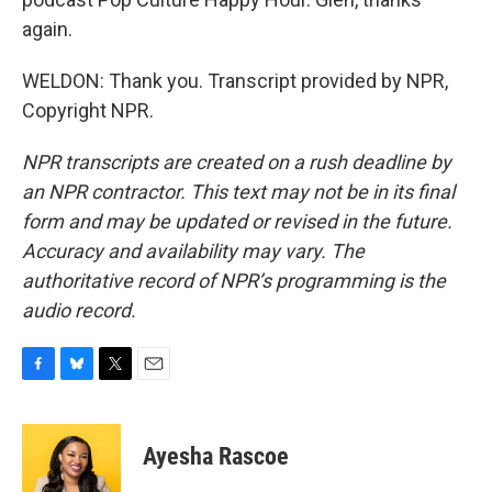
again.
WELDON: Thank you. Transcript provided by NPR,
Copyright NPR.
NPR transcripts are created on a rush deadline by
an NPR contractor. This text may not be in its final
form and may be updated or revised in the future.
Accuracy and availability may vary. The
authoritative record of NPR’s programming is the
audio record.
F
B
T
E
a
l
w
m
c
u
i
a
e
e
t
i
Ayesha Rascoe
b
s
t
l
o
k
e