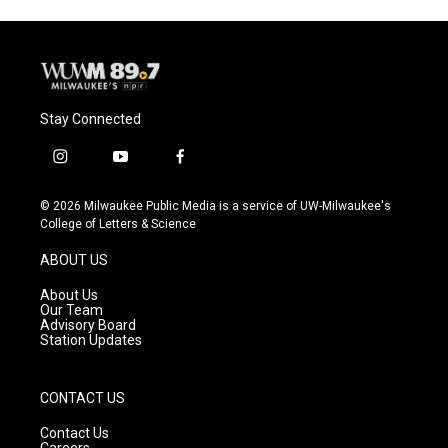
Stay Connected
i
y
f
n
o
a
s
u
c
© 2026 Milwaukee Public Media is a service of UW-Milwaukee's
t
t
e
College of Letters & Science
a
u
b
g
b
o
ABOUT US
r
e
o
a
k
About Us
m
Our Team
Advisory Board
Station Updates
CONTACT US
Contact Us
Careers