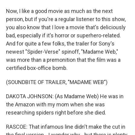
Now, I like a good movie as much as the next
person, but if you're a regular listener to this show,
you also know that I love a movie that's deliciously
bad, especially if it's horror or superhero-related.
And for quite a few folks, the trailer for Sony's
newest "Spider-Verse" spinoff, "Madame Web,"
was more than a premonition that the film was a
certified box-office bomb.
(SOUNDBITE OF TRAILER, "MADAME WEB")
DAKOTA JOHNSON: (As Madame Web) He was in
the Amazon with my mom when she was
researching spiders right before she died.
RASCOE: That infamous line didn't make the cut in
the final version - I wonder why - but there is plenty