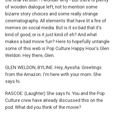
of wooden dialogue left, not to mention some
bizarre story choices and some really strange
cinematography. All elements that have lit a fire of
memes on social media. But is it so bad that it's
kind of good, or is it just kind of eh? And what
makes a bad movie fun? Here to hopefully untangle
some of this web is Pop Culture Happy Hour's Glen
Weldon. Hey there, Glen.
GLEN WELDON, BYLINE: Hey, Ayesha. Greetings
from the Amazon. I'm here with your mom. She
says hi.
RASCOE: (Laughter) She says hi. You and the Pop
Culture crew have already discussed this on the
pod. What did you think of the movie?