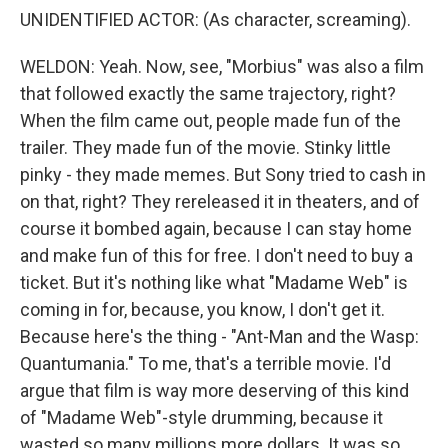
UNIDENTIFIED ACTOR: (As character, screaming).
WELDON: Yeah. Now, see, "Morbius" was also a film
that followed exactly the same trajectory, right?
When the film came out, people made fun of the
trailer. They made fun of the movie. Stinky little
pinky - they made memes. But Sony tried to cash in
on that, right? They rereleased it in theaters, and of
course it bombed again, because I can stay home
and make fun of this for free. I don't need to buy a
ticket. But it's nothing like what "Madame Web" is
coming in for, because, you know, I don't get it.
Because here's the thing - "Ant-Man and the Wasp:
Quantumania." To me, that's a terrible movie. I'd
argue that film is way more deserving of this kind
of "Madame Web"-style drumming, because it
wasted so many millions more dollars. It was so