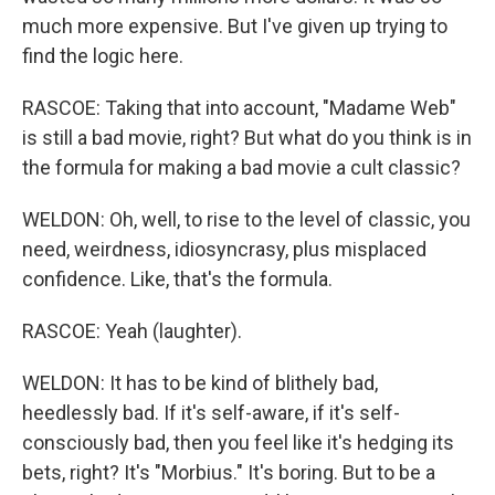
much more expensive. But I've given up trying to
find the logic here.
RASCOE: Taking that into account, "Madame Web"
is still a bad movie, right? But what do you think is in
the formula for making a bad movie a cult classic?
WELDON: Oh, well, to rise to the level of classic, you
need, weirdness, idiosyncrasy, plus misplaced
confidence. Like, that's the formula.
RASCOE: Yeah (laughter).
WELDON: It has to be kind of blithely bad,
heedlessly bad. If it's self-aware, if it's self-
consciously bad, then you feel like it's hedging its
bets, right? It's "Morbius." It's boring. But to be a