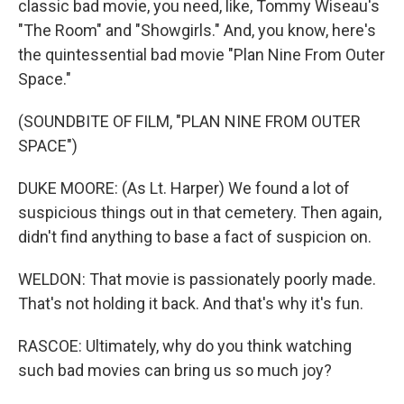
classic bad movie, you need, like, Tommy Wiseau's
"The Room" and "Showgirls." And, you know, here's
the quintessential bad movie "Plan Nine From Outer
Space."
(SOUNDBITE OF FILM, "PLAN NINE FROM OUTER
SPACE")
DUKE MOORE: (As Lt. Harper) We found a lot of
suspicious things out in that cemetery. Then again,
didn't find anything to base a fact of suspicion on.
WELDON: That movie is passionately poorly made.
That's not holding it back. And that's why it's fun.
RASCOE: Ultimately, why do you think watching
such bad movies can bring us so much joy?