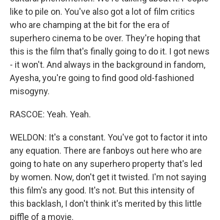
like to pile on. You've also got a lot of film critics
who are champing at the bit for the era of
superhero cinema to be over. They're hoping that
this is the film that's finally going to do it. I got news
- it won't. And always in the background in fandom,
Ayesha, you're going to find good old-fashioned
misogyny.
RASCOE: Yeah. Yeah.
WELDON: It's a constant. You've got to factor it into
any equation. There are fanboys out here who are
going to hate on any superhero property that's led
by women. Now, don't get it twisted. I'm not saying
this film's any good. It's not. But this intensity of
this backlash, I don't think it's merited by this little
piffle of a movie.