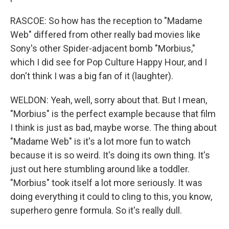
RASCOE: So how has the reception to "Madame
Web" differed from other really bad movies like
Sony's other Spider-adjacent bomb "Morbius,"
which I did see for Pop Culture Happy Hour, and I
don't think I was a big fan of it (laughter).
WELDON: Yeah, well, sorry about that. But I mean,
"Morbius" is the perfect example because that film
I think is just as bad, maybe worse. The thing about
"Madame Web" is it's a lot more fun to watch
because it is so weird. It's doing its own thing. It's
just out here stumbling around like a toddler.
"Morbius" took itself a lot more seriously. It was
doing everything it could to cling to this, you know,
superhero genre formula. So it's really dull.