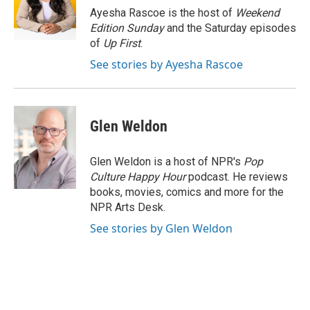
o
y
r
Ayesha Rascoe is the host of
Weekend
k
Edition Sunday
and the Saturday episodes
of
Up First
.
See stories by Ayesha Rascoe
Glen Weldon
Glen Weldon is a host of NPR's
Pop
Culture Happy Hour
podcast. He reviews
books, movies, comics and more for the
NPR Arts Desk.
See stories by Glen Weldon