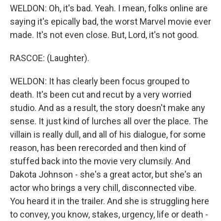
WELDON: Oh, it's bad. Yeah. I mean, folks online are
saying it's epically bad, the worst Marvel movie ever
made. It's not even close. But, Lord, it's not good.
RASCOE: (Laughter).
WELDON: It has clearly been focus grouped to
death. It's been cut and recut by a very worried
studio. And as a result, the story doesn't make any
sense. It just kind of lurches all over the place. The
villain is really dull, and all of his dialogue, for some
reason, has been rerecorded and then kind of
stuffed back into the movie very clumsily. And
Dakota Johnson - she's a great actor, but she's an
actor who brings a very chill, disconnected vibe.
You heard it in the trailer. And she is struggling here
to convey, you know, stakes, urgency, life or death -