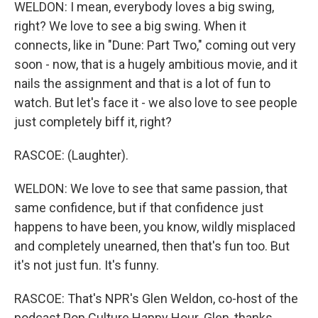
WELDON: I mean, everybody loves a big swing,
right? We love to see a big swing. When it
connects, like in "Dune: Part Two," coming out very
soon - now, that is a hugely ambitious movie, and it
nails the assignment and that is a lot of fun to
watch. But let's face it - we also love to see people
just completely biff it, right?
RASCOE: (Laughter).
WELDON: We love to see that same passion, that
same confidence, but if that confidence just
happens to have been, you know, wildly misplaced
and completely unearned, then that's fun too. But
it's not just fun. It's funny.
RASCOE: That's NPR's Glen Weldon, co-host of the
podcast Pop Culture Happy Hour. Glen, thanks