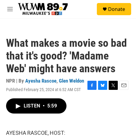
Skip to main content
S
Donate
e
M
a
e
r
n
c
u
h
What makes a movie so bad
u
e
that it's good? 'Madame
r
y
Web' might have answers
NPR | By
Ayesha Rascoe
,
Glen Weldon
Published February 25, 2024 at 6:52 AM CST
F
B
T
E
a
l
w
m
c
u
i
a
LISTEN
•
5:59
e
e
t
i
b
s
t
l
o
k
e
o
y
r
k
AYESHA RASCOE, HOST: