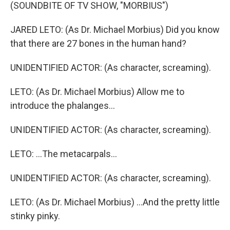
(SOUNDBITE OF TV SHOW, "MORBIUS")
JARED LETO: (As Dr. Michael Morbius) Did you know
that there are 27 bones in the human hand?
UNIDENTIFIED ACTOR: (As character, screaming).
LETO: (As Dr. Michael Morbius) Allow me to
introduce the phalanges...
UNIDENTIFIED ACTOR: (As character, screaming).
LETO: ...The metacarpals...
UNIDENTIFIED ACTOR: (As character, screaming).
LETO: (As Dr. Michael Morbius) ...And the pretty little
stinky pinky.