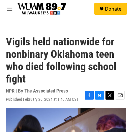
Skip to main content
S
Donate
e
M
a
e
r
n
c
u
h
Vigils held nationwide for
u
e
nonbinary Oklahoma teen
r
y
who died following school
fight
NPR | By
The Associated Press
Published February 26, 2024 at 1:40 AM CST
F
B
T
E
a
l
w
m
c
u
i
a
e
e
t
i
b
s
t
l
o
k
e