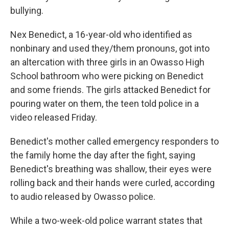
bullying.
Nex Benedict, a 16-year-old who identified as
nonbinary and used they/them pronouns, got into
an altercation with three girls in an Owasso High
School bathroom who were picking on Benedict
and some friends. The girls attacked Benedict for
pouring water on them, the teen told police in a
video released Friday.
Benedict's mother called emergency responders to
the family home the day after the fight, saying
Benedict's breathing was shallow, their eyes were
rolling back and their hands were curled, according
to audio released by Owasso police.
While a two-week-old police warrant states that