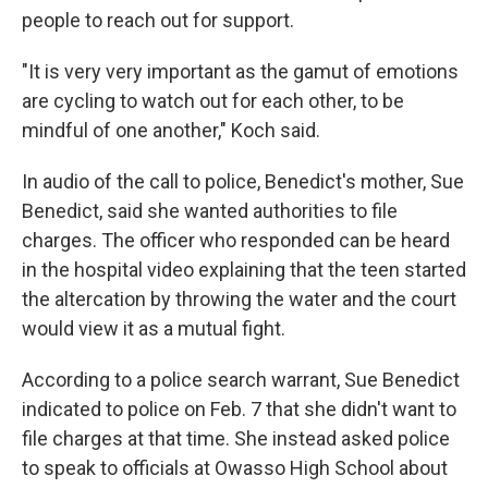
people to reach out for support.
"It is very very important as the gamut of emotions
are cycling to watch out for each other, to be
mindful of one another," Koch said.
In audio of the call to police, Benedict's mother, Sue
Benedict, said she wanted authorities to file
charges. The officer who responded can be heard
in the hospital video explaining that the teen started
the altercation by throwing the water and the court
would view it as a mutual fight.
According to a police search warrant, Sue Benedict
indicated to police on Feb. 7 that she didn't want to
file charges at that time. She instead asked police
to speak to officials at Owasso High School about