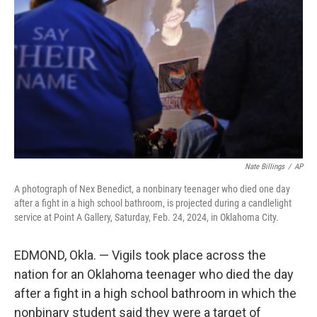
o
y
r
k
Nate Billings
/
AP
A photograph of Nex Benedict, a nonbinary teenager who died one day
after a fight in a high school bathroom, is projected during a candlelight
service at Point A Gallery, Saturday, Feb. 24, 2024, in Oklahoma City.
EDMOND, Okla. — Vigils took place across the
nation for an Oklahoma teenager who died the day
after a fight in a high school bathroom in which the
nonbinary student said they were a target of