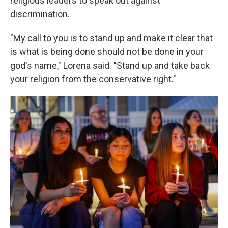
religious leaders to speak out against
discrimination.
"My call to you is to stand up and make it clear that
is what is being done should not be done in your
god's name," Lorena said. "Stand up and take back
your religion from the conservative right."