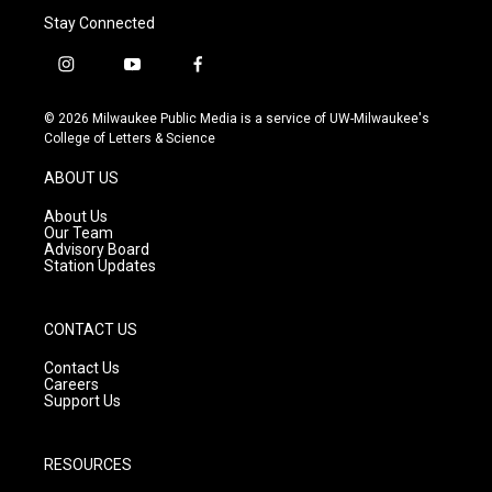
Stay Connected
i
y
f
n
o
a
s
u
c
© 2026 Milwaukee Public Media is a service of UW-Milwaukee's
t
t
e
College of Letters & Science
a
u
b
g
b
o
ABOUT US
r
e
o
a
k
About Us
m
Our Team
Advisory Board
Station Updates
CONTACT US
Contact Us
Careers
Support Us
RESOURCES