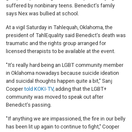
suffered by nonbinary teens. Benedict's family
says Nex was bullied at school.
At a vigil Saturday in Tahlequah, Oklahoma, the
president of TahlEquality said Benedict's death was
traumatic and the rights group arranged for
licensed therapists to be available at the event.
"It's really hard being an LGBT community member
in Oklahoma nowadays because suicide ideation
and suicidal thoughts happen quite a bit," Sanj
Cooper
told KOKI-TV
, adding that the LGBT+
community was moved to speak out after
Benedict's passing.
"If anything we are impassioned, the fire in our belly
has been lit up again to continue to fight," Cooper