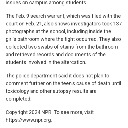
issues on campus among students.
The Feb. 9 search warrant, which was filed with the
court on Feb. 21, also shows investigators took 137
photographs at the school, including inside the
girl's bathroom where the fight occurred. They also
collected two swabs of stains from the bathroom
and retrieved records and documents of the
students involved in the altercation.
The police department said it does not plan to
comment further on the teen's cause of death until
toxicology and other autopsy results are
completed.
Copyright 2024 NPR. To see more, visit
https://www.npr.org.