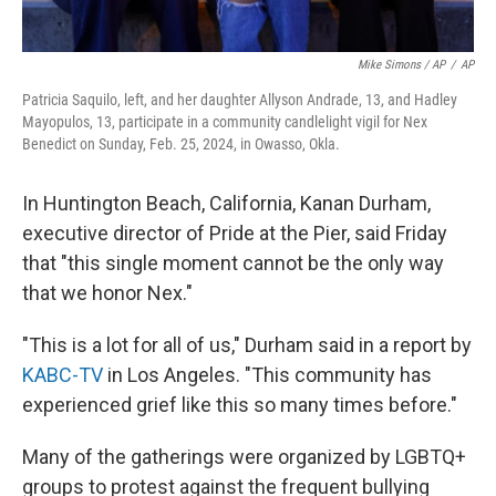
Mike Simons / AP
/
AP
Patricia Saquilo, left, and her daughter Allyson Andrade, 13, and Hadley
Mayopulos, 13, participate in a community candlelight vigil for Nex
Benedict on Sunday, Feb. 25, 2024, in Owasso, Okla.
In Huntington Beach, California, Kanan Durham,
executive director of Pride at the Pier, said Friday
that "this single moment cannot be the only way
that we honor Nex."
"This is a lot for all of us," Durham said in a report by
KABC-TV
in Los Angeles. "This community has
experienced grief like this so many times before."
Many of the gatherings were organized by LGBTQ+
groups to protest against the frequent bullying