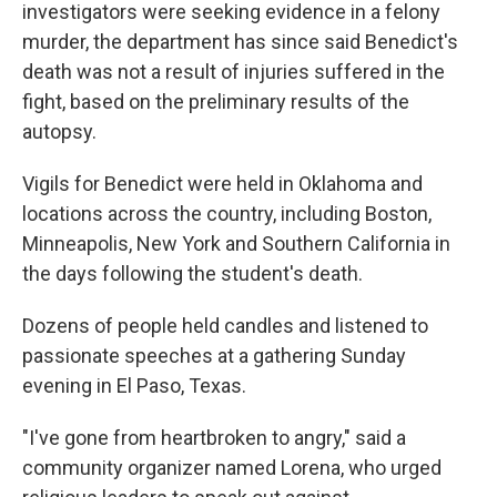
investigators were seeking evidence in a felony
murder, the department has since said Benedict's
death was not a result of injuries suffered in the
fight, based on the preliminary results of the
autopsy.
Vigils for Benedict were held in Oklahoma and
locations across the country, including Boston,
Minneapolis, New York and Southern California in
the days following the student's death.
Dozens of people held candles and listened to
passionate speeches at a gathering Sunday
evening in El Paso, Texas.
"I've gone from heartbroken to angry," said a
community organizer named Lorena, who urged