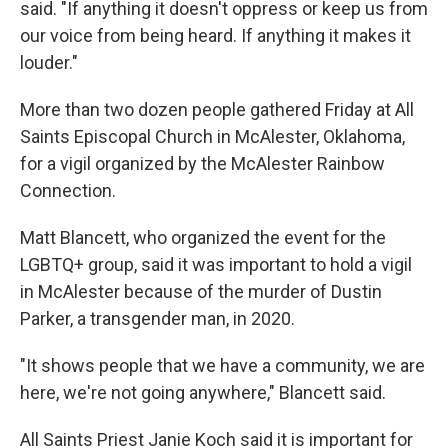
said. "If anything it doesn't oppress or keep us from
our voice from being heard. If anything it makes it
louder."
More than two dozen people gathered Friday at All
Saints Episcopal Church in McAlester, Oklahoma,
for a vigil organized by the McAlester Rainbow
Connection.
Matt Blancett, who organized the event for the
LGBTQ+ group, said it was important to hold a vigil
in McAlester because of the murder of Dustin
Parker, a transgender man, in 2020.
"It shows people that we have a community, we are
here, we're not going anywhere," Blancett said.
All Saints Priest Janie Koch said it is important for