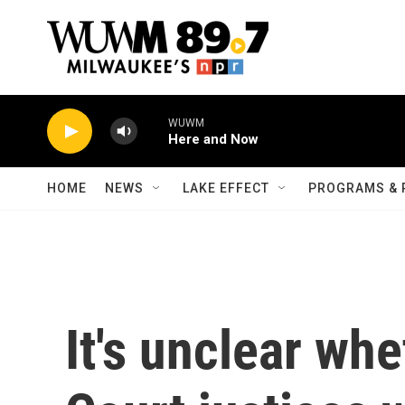
Skip to main content
WUWM
Here and Now
HOME
NEWS
LAKE EFFECT
PROGRAMS & 
It's unclear wh