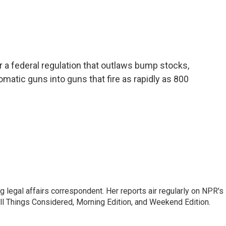
a federal regulation that outlaws bump stocks,
atic guns into guns that fire as rapidly as 800
 legal affairs correspondent. Her reports air regularly on NPR's
ll Things Considered, Morning Edition, and Weekend Edition.