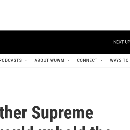
NEXT UP
PODCASTS
ABOUT WUWM
CONNECT
WAYS TO
ether Supreme