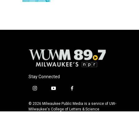
Stay Connected
i
y
f
n
o
a
s
u
c
© 2026 Milwaukee Public Media is a service of UW-
t
t
e
Milwaukee's College of Letters & Science
a
u
b
g
b
o
r
e
o
a
k