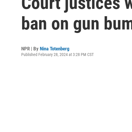
Court justices 
ban on gun bum
NPR | By
Nina Totenberg
Published February 28, 2024 at 3:28 PM CST