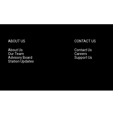
ABOUT US
CONTACT US
About Us
Contact Us
Our Team
Careers
Advisory Board
Support Us
Station Updates