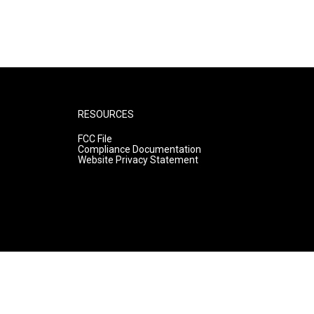
RESOURCES
FCC File
Compliance Documentation
Website Privacy Statement