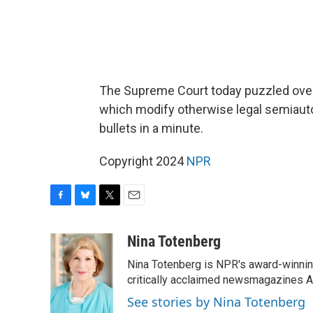
The Supreme Court today puzzled over 
which modify otherwise legal semiautom
bullets in a minute.
Copyright 2024
NPR
F
B
T
E
a
l
w
m
c
u
i
a
Nina Totenberg
e
e
t
i
Nina Totenberg is NPR's award-winning
b
s
t
l
o
k
e
critically acclaimed newsmagazines A
o
y
r
See stories by Nina Totenberg
k