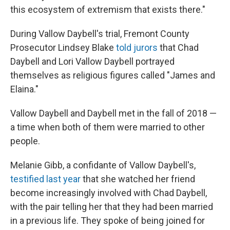
this ecosystem of extremism that exists there."
During Vallow Daybell's trial, Fremont County
Prosecutor Lindsey Blake
told jurors
that Chad
Daybell and Lori Vallow Daybell portrayed
themselves as religious figures called "James and
Elaina."
Vallow Daybell and Daybell met in the fall of 2018 —
a time when both of them were married to other
people.
Melanie Gibb, a confidante of Vallow Daybell's,
testified last year
that she watched her friend
become increasingly involved with Chad Daybell,
with the pair telling her that they had been married
in a previous life. They spoke of being joined for