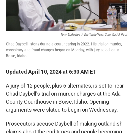
Tony Blakeslee
/
EastIdahoNews.com Via AP, Pool
Chad Daybell listens during a court hearing in 2022. His trial on murder,
conspiracy and fraud charges began on Monday, with jury selection in
Boise, Idaho.
Updated April 10, 2024 at 6:30 AM ET
A jury of 12 people, plus 6 alternates, is set to hear
Chad Daybell's trial on murder charges at the Ada
County Courthouse in Boise, Idaho. Opening
arguments were slated to begin on Wednesday.
Prosecutors accuse Daybell of making outlandish
claims about the end times and people becoming