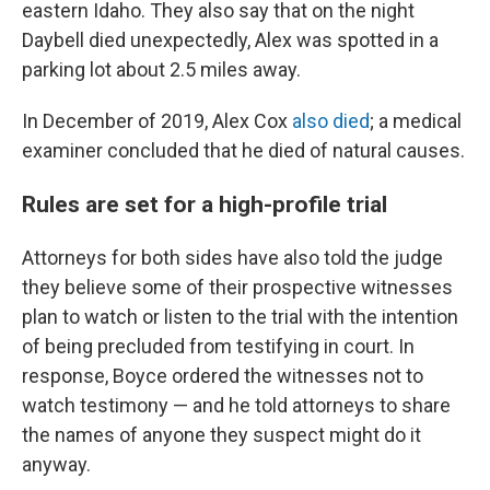
eastern Idaho. They also say that on the night
Daybell died unexpectedly, Alex was spotted in a
parking lot about 2.5 miles away.
In December of 2019, Alex Cox
also died
; a medical
examiner concluded that he died of natural causes.
Rules are set for a high-profile trial
Attorneys for both sides have also told the judge
they believe some of their prospective witnesses
plan to watch or listen to the trial with the intention
of being precluded from testifying in court. In
response, Boyce ordered the witnesses not to
watch testimony — and he told attorneys to share
the names of anyone they suspect might do it
anyway.