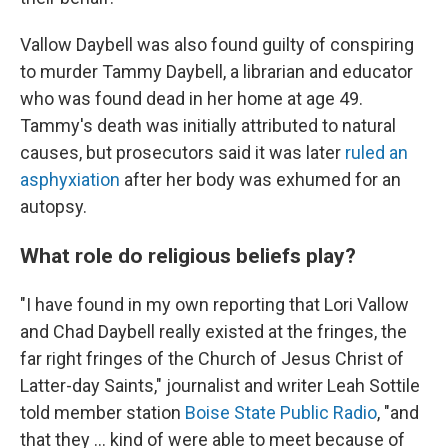
Vallow Daybell was also found guilty of conspiring
to murder Tammy Daybell, a librarian and educator
who was found dead in her home at age 49.
Tammy's death was initially attributed to natural
causes, but prosecutors said it was later
ruled an
asphyxiation
after her body was exhumed for an
autopsy.
What role do religious beliefs play?
"I have found in my own reporting that Lori Vallow
and Chad Daybell really existed at the fringes, the
far right fringes of the Church of Jesus Christ of
Latter-day Saints," journalist and writer Leah Sottile
told member station
Boise State Public Radio
, "and
that they ... kind of were able to meet because of