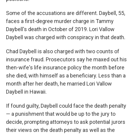
Some of the accusations are different. Daybell, 55,
faces a first-degree murder charge in Tammy
Daybell's death in October of 2019. Lori Vallow
Daybell was charged with conspiracy in that death.
Chad Daybell is also charged with two counts of
insurance fraud. Prosecutors say he maxed out his
then-wife's life insurance policy the month before
she died, with himself as a beneficiary. Less than a
month after her death, he married Lori Vallow
Daybell in Hawaii.
If found guilty, Daybell could face the death penalty
— a punishment that would be up to the jury to
decide, prompting attorneys to ask potential jurors
their views on the death penalty as well as the