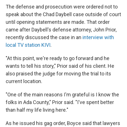
The defense and prosecution were ordered not to
speak about the Chad Daybell case outside of court
until opening statements are made. That order
came after Daybell's defense attorney, John Prior,
recently discussed the case in an
interview with
local TV station KIVI
.
"At this point, we're ready to go forward and he
wants to tell his story," Prior said of his client. He
also praised the judge for moving the trial to its
current location.
"One of the main reasons I'm grateful is I know the
folks in Ada County," Prior said. "I've spent better
than half my life living here."
As he issued his gag order, Boyce said that lawyers