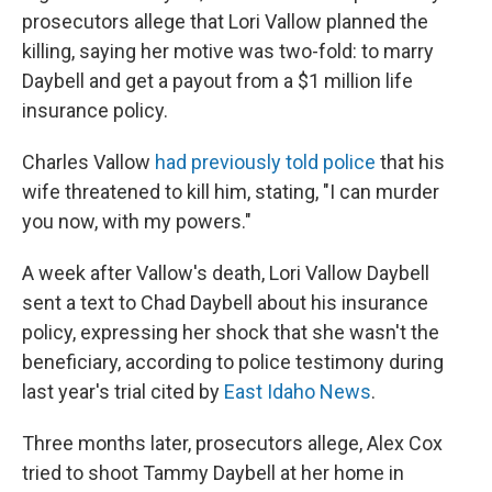
prosecutors allege that Lori Vallow planned the
killing, saying her motive was two-fold: to marry
Daybell and get a payout from a $1 million life
insurance policy.
Charles Vallow
had previously told police
that his
wife threatened to kill him, stating, "I can murder
you now, with my powers."
A week after Vallow's death, Lori Vallow Daybell
sent a text to Chad Daybell about his insurance
policy, expressing her shock that she wasn't the
beneficiary, according to police testimony during
last year's trial cited by
East Idaho News
.
Three months later, prosecutors allege, Alex Cox
tried to shoot Tammy Daybell at her home in