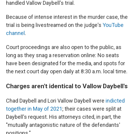
handled Vallow Daybell's trial.
Because of intense interest in the murder case, the
trial is being livestreamed on the judge's
YouTube
channel
.
Court proceedings are also open to the public, as
long as they snag a reservation online: No seats
have been designated for the media, and spots for
the next court day open daily at 8:30 a.m. local time.
Charges aren't identical to Vallow Daybell's
Chad Daybell and Lori Vallow Daybell were
indicted
together in May of 2021
; their cases were split at
Daybell's request. His attorneys cited, in part, the
"mutually antagonistic nature of the defendants'
positions."