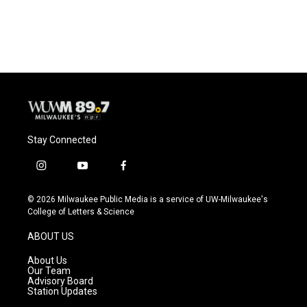
Stay Connected
i
y
f
n
o
a
s
u
c
© 2026 Milwaukee Public Media is a service of UW-Milwaukee's
t
t
e
College of Letters & Science
a
u
b
g
b
o
ABOUT US
r
e
o
a
k
About Us
m
Our Team
Advisory Board
Station Updates