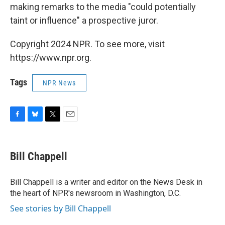
making remarks to the media "could potentially
taint or influence" a prospective juror.
Copyright 2024 NPR. To see more, visit
https://www.npr.org.
Tags
NPR News
F
B
T
E
a
l
w
m
c
u
i
a
e
e
t
i
Bill Chappell
b
s
t
l
o
k
e
o
y
r
Bill Chappell is a writer and editor on the News Desk in
k
the heart of NPR's newsroom in Washington, D.C.
See stories by Bill Chappell