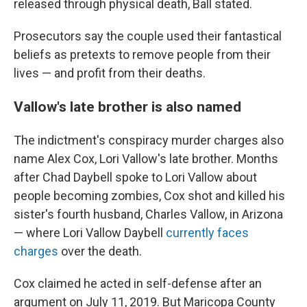
released through physical death, Ball stated.
Prosecutors say the couple used their fantastical
beliefs as pretexts to remove people from their
lives — and profit from their deaths.
Vallow's late brother is also named
The indictment's conspiracy murder charges also
name Alex Cox, Lori Vallow's late brother. Months
after Chad Daybell spoke to Lori Vallow about
people becoming zombies, Cox shot and killed his
sister's fourth husband, Charles Vallow, in Arizona
— where Lori Vallow Daybell
currently faces
charges
over the death.
Cox claimed he acted in self-defense after an
argument on July 11, 2019. But Maricopa County