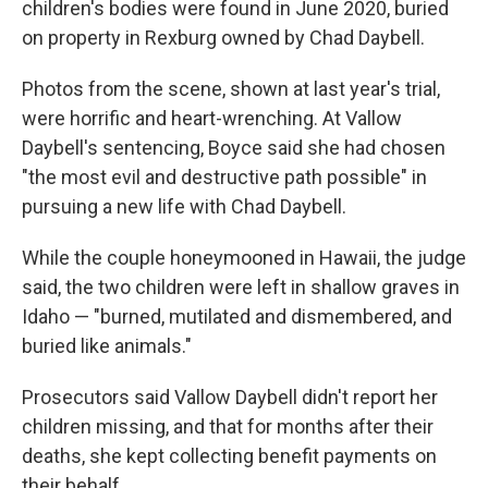
children's bodies were found in June 2020, buried
on property in Rexburg owned by Chad Daybell.
Photos from the scene, shown at last year's trial,
were horrific and heart-wrenching. At Vallow
Daybell's sentencing, Boyce said she had chosen
"the most evil and destructive path possible" in
pursuing a new life with Chad Daybell.
While the couple honeymooned in Hawaii, the judge
said, the two children were left in shallow graves in
Idaho — "burned, mutilated and dismembered, and
buried like animals."
Prosecutors said Vallow Daybell didn't report her
children missing, and that for months after their
deaths, she kept collecting benefit payments on
their behalf.