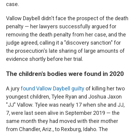
case.
Vallow Daybell didn't face the prospect of the death
penalty — her lawyers successfully argued for
removing the death penalty from her case, and the
judge agreed, calling it a "discovery sanction" for
the prosecution's late sharing of large amounts of
evidence shortly before her trial.
The children's bodies were found in 2020
A jury
found Vallow Daybell guilty
of killing her two
youngest children, Tylee Ryan and Joshua Jaxon
"JJ" Vallow. Tylee was nearly 17 when she and JJ,
7, were last seen alive in September 2019 — the
same month they had moved with their mother
from Chandler, Ariz., to Rexburg, Idaho. The