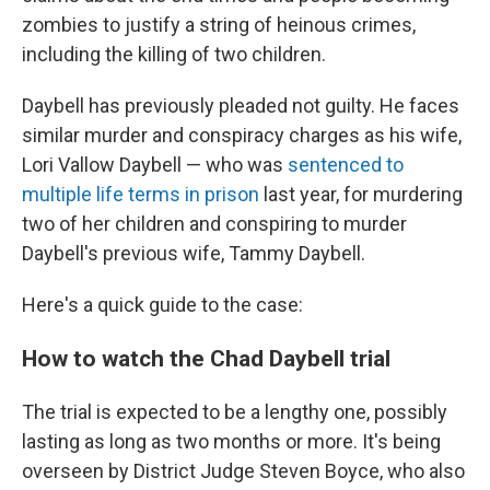
zombies to justify a string of heinous crimes,
including the killing of two children.
Daybell has previously pleaded not guilty. He faces
similar murder and conspiracy charges as his wife,
Lori Vallow Daybell — who was
sentenced to
multiple life terms in prison
last year, for murdering
two of her children and conspiring to murder
Daybell's previous wife, Tammy Daybell.
Here's a quick guide to the case:
How to watch the Chad Daybell trial
The trial is expected to be a lengthy one, possibly
lasting as long as two months or more. It's being
overseen by District Judge Steven Boyce, who also