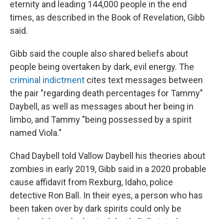
eternity and leading 144,000 people in the end
times, as described in the Book of Revelation, Gibb
said.
Gibb said the couple also shared beliefs about
people being overtaken by dark, evil energy. The
criminal indictment
cites text messages between
the pair "regarding death percentages for Tammy"
Daybell, as well as messages about her being in
limbo, and Tammy "being possessed by a spirit
named Viola."
Chad Daybell told Vallow Daybell his theories about
zombies in early 2019, Gibb said in a 2020 probable
cause affidavit from Rexburg, Idaho, police
detective Ron Ball. In their eyes, a person who has
been taken over by dark spirits could only be