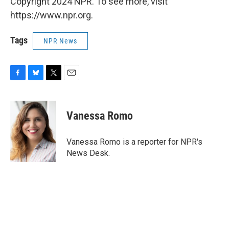
Copyright 2024 NPR. To see more, visit
https://www.npr.org.
Tags
NPR News
F
B
T
E
a
l
w
m
c
u
i
a
e
e
t
i
Vanessa Romo
b
s
t
l
o
k
e
o
y
r
Vanessa Romo is a reporter for NPR's
k
News Desk.