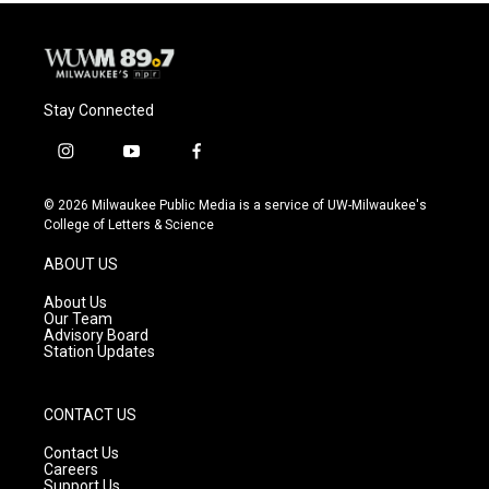
Stay Connected
i
y
f
n
o
a
s
u
c
© 2026 Milwaukee Public Media is a service of UW-Milwaukee's
t
t
e
College of Letters & Science
a
u
b
g
b
o
ABOUT US
r
e
o
a
k
About Us
m
Our Team
Advisory Board
Station Updates
CONTACT US
Contact Us
Careers
Support Us