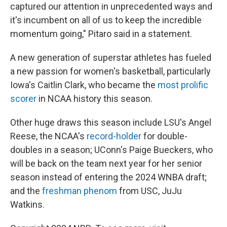
captured our attention in unprecedented ways and
it's incumbent on all of us to keep the incredible
momentum going," Pitaro said in a statement.
A new generation of superstar athletes has fueled
a new passion for women's basketball, particularly
Iowa's Caitlin Clark, who became the
most prolific
scorer
in NCAA history this season.
Other huge draws this season include LSU's Angel
Reese, the NCAA's
record-holder
for double-
doubles in a season; UConn's Paige Bueckers, who
will be back on the team next year for her senior
season instead of entering the 2024 WNBA draft;
and the
freshman phenom
from USC, JuJu
Watkins.