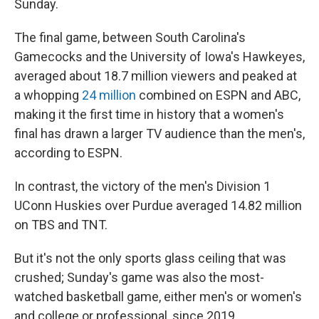
Sunday.
The final game, between South Carolina's
Gamecocks and the University of Iowa's Hawkeyes,
averaged about 18.7 million viewers and peaked at
a whopping
24 million
combined on ESPN and ABC,
making it the first time in history that a women's
final has drawn a larger TV audience than the men's,
according to ESPN.
In contrast, the victory of the men's Division 1
UConn Huskies over Purdue averaged 14.82 million
on TBS and TNT.
But it's not the only sports glass ceiling that was
crushed; Sunday's game was also the most-
watched basketball game, either men's or women's
and college or professional, since 2019.