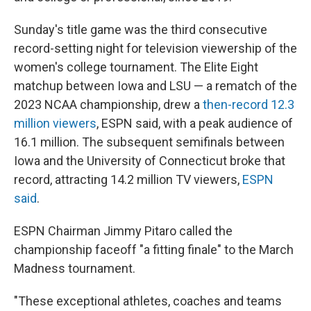
Sunday's title game was the third consecutive
record-setting night for television viewership of the
women's college tournament. The Elite Eight
matchup between Iowa and LSU — a rematch of the
2023 NCAA championship, drew a
then-record 12.3
million viewers
, ESPN said, with a peak audience of
16.1 million. The subsequent semifinals between
Iowa and the University of Connecticut broke that
record, attracting 14.2 million TV viewers,
ESPN
said
.
ESPN Chairman Jimmy Pitaro called the
championship faceoff "a fitting finale" to the March
Madness tournament.
"These exceptional athletes, coaches and teams