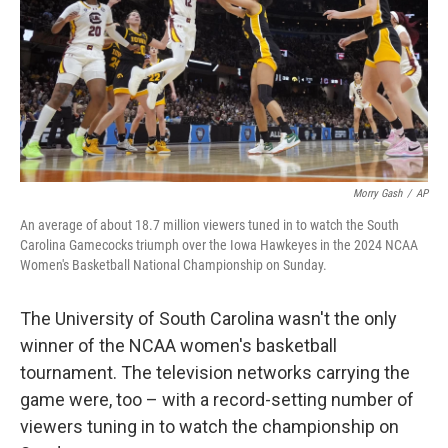
Morry Gash
/
AP
An average of about 18.7 million viewers tuned in to watch the South
Carolina Gamecocks triumph over the Iowa Hawkeyes in the 2024 NCAA
Women's Basketball National Championship on Sunday.
The University of South Carolina wasn't the only
winner of the NCAA women's basketball
tournament. The television networks carrying the
game were, too – with a record-setting number of
viewers tuning in to watch the championship on